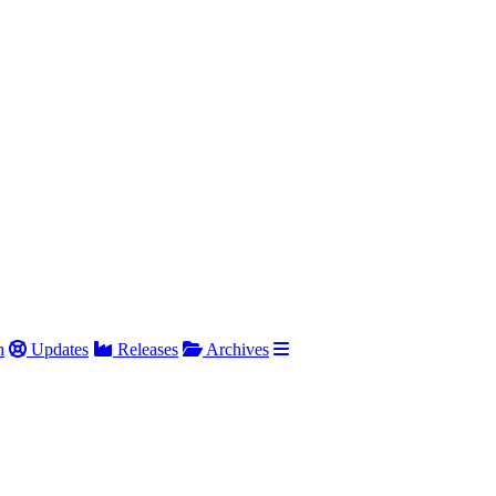
h
Updates
Releases
Archives