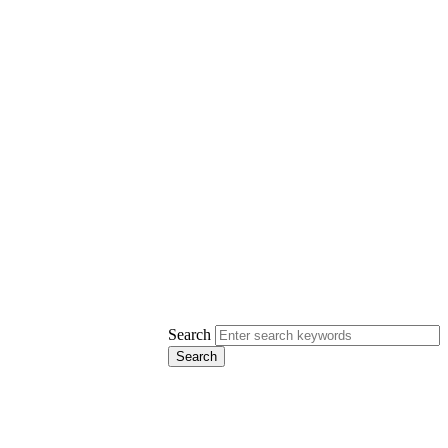
Search