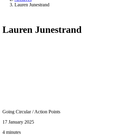
Lauren Junestrand
Lauren Junestrand
Going Circular
/
Action Points
17 January 2025
4 minutes