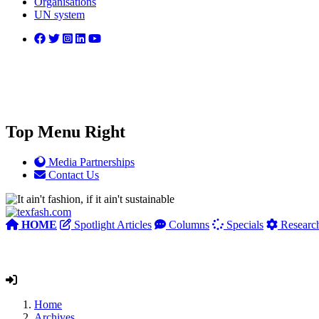
Organisations
UN system
Top Menu Right
Media Partnerships
Contact Us
HOME
Spotlight Articles
Columns
Specials
Researc
Home
Archives