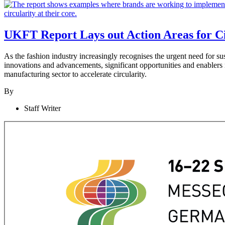
UKFT Report Lays out Action Areas for Ci
As the fashion industry increasingly recognises the urgent need for s
innovations and advancements, significant opportunities and enablers
manufacturing sector to accelerate circularity.
By
Staff Writer