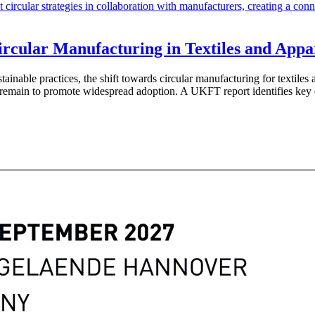
rcular Manufacturing in Textiles and Appa
ustainable practices, the shift towards circular manufacturing for texti
 remain to promote widespread adoption. A UKFT report identifies key 