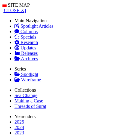
SITE MAP
[CLOSE X]
Main Navigation
Spotlight Articles
Columns
Specials
Research
Updates
Releases
Archives
Series
Spotlight
Wireframe
Collections
Sea Change
Making a Case
Threads of Surat
Yearenders
2025
2024
2023