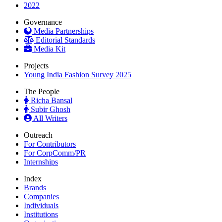
2022
Governance
Media Partnerships
Editorial Standards
Media Kit
Projects
Young India Fashion Survey 2025
The People
Richa Bansal
Subir Ghosh
All Writers
Outreach
For Contributors
For CorpComm/PR
Internships
Index
Brands
Companies
Individuals
Institutions