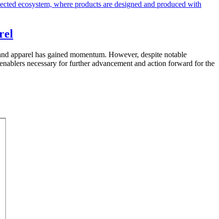
rel
les and apparel has gained momentum. However, despite notable
enablers necessary for further advancement and action forward for the