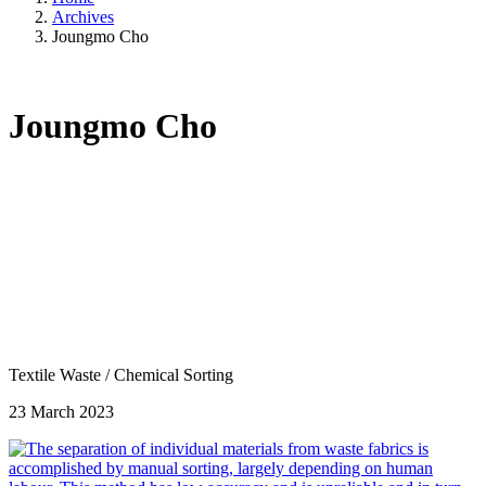
Archives
Joungmo Cho
Joungmo Cho
Textile Waste
/
Chemical Sorting
23 March 2023