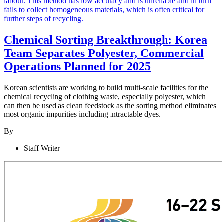
Chemical Sorting Breakthrough: Korea
Team Separates Polyester, Commercial
Operations Planned for 2025
Korean scientists are working to build multi-scale facilities for the
chemical recycling of clothing waste, especially polyester, which
can then be used as clean feedstock as the sorting method eliminates
most organic impurities including intractable dyes.
By
Staff Writer