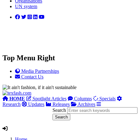
Organisations
UN system
Top Menu Right
Media Partnerships
Contact Us
HOME
Spotlight Articles
Columns
Specials
Research
Updates
Releases
Archives
Search
Home