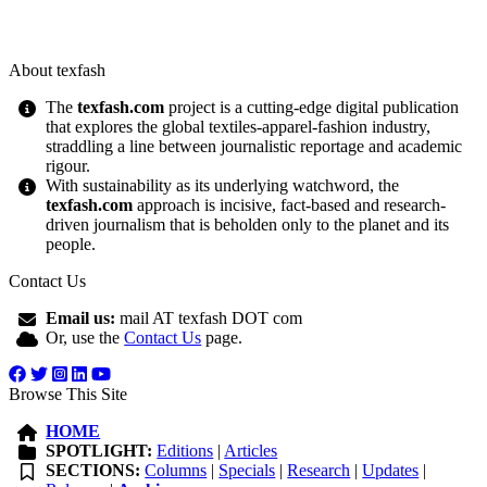
About texfash
The
texfash.com
project is a cutting-edge digital publication
that explores the global textiles-apparel-fashion industry,
straddling a line between journalistic reportage and academic
rigour.
With sustainability as its underlying watchword, the
texfash.com
approach is incisive, fact-based and research-
driven journalism that is beholden only to the planet and its
people.
Contact Us
Email us:
mail AT texfash DOT com
Or, use the
Contact Us
page.
Browse This Site
HOME
SPOTLIGHT:
Editions
|
Articles
SECTIONS:
Columns
|
Specials
|
Research
|
Updates
|