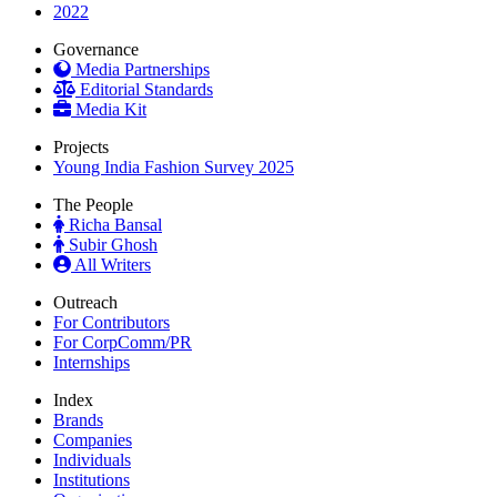
2022
Governance
Media Partnerships
Editorial Standards
Media Kit
Projects
Young India Fashion Survey 2025
The People
Richa Bansal
Subir Ghosh
All Writers
Outreach
For Contributors
For CorpComm/PR
Internships
Index
Brands
Companies
Individuals
Institutions