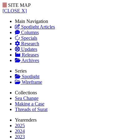
SITE MAP
[CLOSE X]
Main Navigation
Spotlight Articles
Columns
Specials
Research
Updates
Releases
Archives
Series
Spotlight
Wireframe
Collections
Sea Change
Making a Case
Threads of Surat
Yearenders
2025
2024
2023