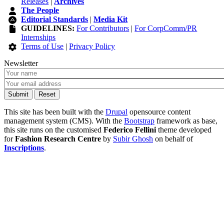
Releases
|
Archives
The People
Editorial Standards
|
Media Kit
GUIDELINES:
For Contributors
|
For CorpComm/PR
Internships
Terms of Use
|
Privacy Policy
Newsletter
This site has been built with the
Drupal
opensource content
management system (CMS). With the
Bootstrap
framework as base,
this site runs on the customised
Federico Fellini
theme developed
for
Fashion Research Centre
by
Subir Ghosh
on behalf of
Inscriptions
.