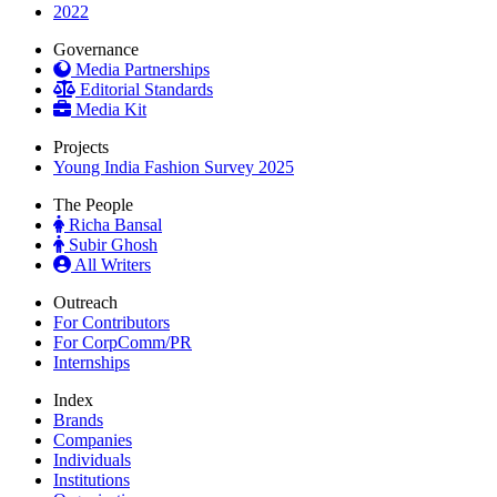
2022
Governance
Media Partnerships
Editorial Standards
Media Kit
Projects
Young India Fashion Survey 2025
The People
Richa Bansal
Subir Ghosh
All Writers
Outreach
For Contributors
For CorpComm/PR
Internships
Index
Brands
Companies
Individuals
Institutions