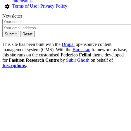
Internships
Terms of Use
|
Privacy Policy
Newsletter
This site has been built with the
Drupal
opensource content
management system (CMS). With the
Bootstrap
framework as base,
this site runs on the customised
Federico Fellini
theme developed
for
Fashion Research Centre
by
Subir Ghosh
on behalf of
Inscriptions
.