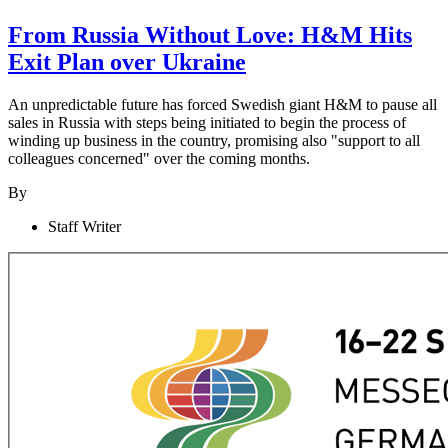
From Russia Without Love: H&M Hits
Exit Plan over Ukraine
An unpredictable future has forced Swedish giant H&M to pause all
sales in Russia with steps being initiated to begin the process of
winding up business in the country, promising also "support to all
colleagues concerned" over the coming months.
By
Staff Writer