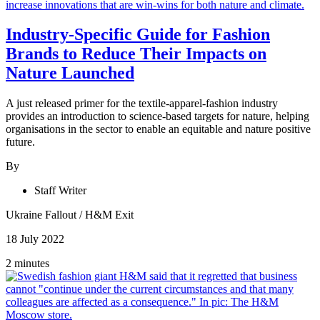
Industry-Specific Guide for Fashion
Brands to Reduce Their Impacts on
Nature Launched
A just released primer for the textile-apparel-fashion industry
provides an introduction to science-based targets for nature, helping
organisations in the sector to enable an equitable and nature positive
future.
By
Staff Writer
Ukraine Fallout
/
H&M Exit
18 July 2022
2 minutes