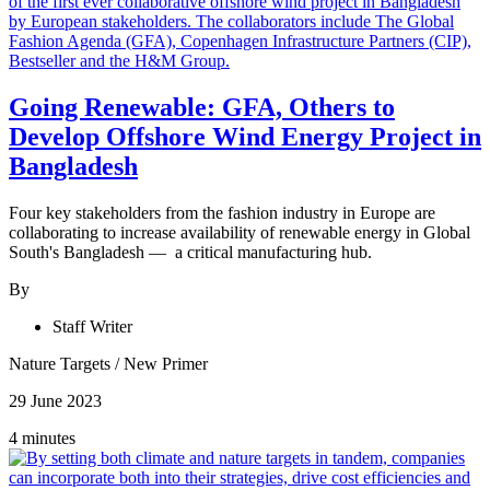
Going Renewable: GFA, Others to
Develop Offshore Wind Energy Project in
Bangladesh
Four key stakeholders from the fashion industry in Europe are
collaborating to increase availability of renewable energy in Global
South's Bangladesh — a critical manufacturing hub.
By
Staff Writer
Nature Targets
/
New Primer
29 June 2023
4 minutes