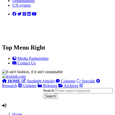
Organisations
UN system
Top Menu Right
Media Partnerships
Contact Us
HOME
Spotlight Articles
Columns
Specials
Research
Updates
Releases
Archives
Search
Home