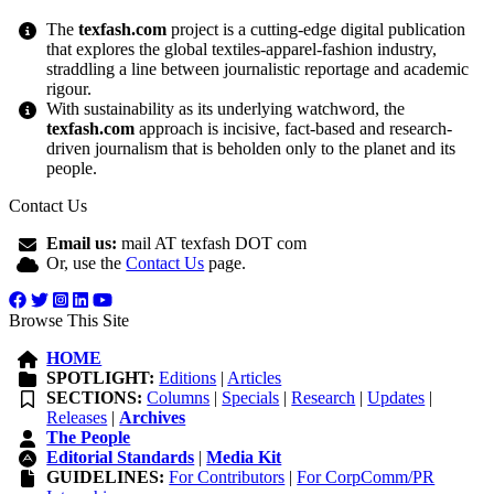
The
texfash.com
project is a cutting-edge digital publication
that explores the global textiles-apparel-fashion industry,
straddling a line between journalistic reportage and academic
rigour.
With sustainability as its underlying watchword, the
texfash.com
approach is incisive, fact-based and research-
driven journalism that is beholden only to the planet and its
people.
Contact Us
Email us:
mail AT texfash DOT com
Or, use the
Contact Us
page.
Browse This Site
HOME
SPOTLIGHT:
Editions
|
Articles
SECTIONS:
Columns
|
Specials
|
Research
|
Updates
|
Releases
|
Archives
The People
Editorial Standards
|
Media Kit
GUIDELINES:
For Contributors
|
For CorpComm/PR