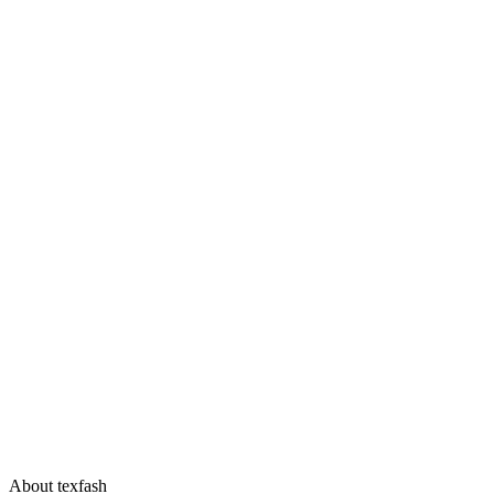
About texfash