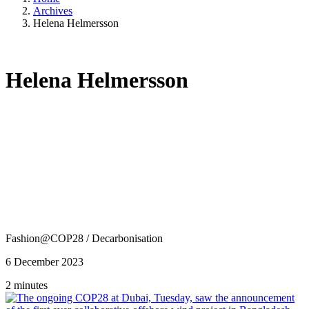
Archives
Helena Helmersson
Helena Helmersson
Fashion@COP28
/
Decarbonisation
6 December 2023
2 minutes