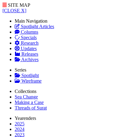
SITE MAP
[CLOSE X]
Main Navigation
Spotlight Articles
Columns
Specials
Research
Updates
Releases
Archives
Series
Spotlight
Wireframe
Collections
Sea Change
Making a Case
Threads of Surat
Yearenders
2025
2024
2023