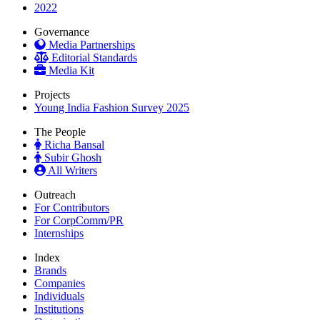
2022
Governance
Media Partnerships
Editorial Standards
Media Kit
Projects
Young India Fashion Survey 2025
The People
Richa Bansal
Subir Ghosh
All Writers
Outreach
For Contributors
For CorpComm/PR
Internships
Index
Brands
Companies
Individuals
Institutions