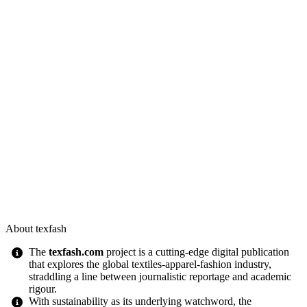
About texfash
The
texfash.com
project is a cutting-edge digital publication
that explores the global textiles-apparel-fashion industry,
straddling a line between journalistic reportage and academic
rigour.
With sustainability as its underlying watchword, the