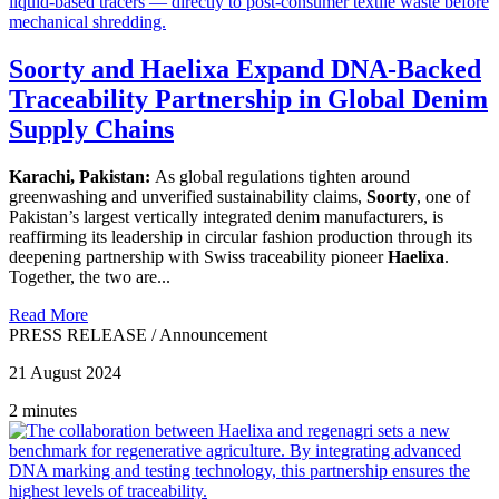
Soorty and Haelixa Expand DNA-Backed
Traceability Partnership in Global Denim
Supply Chains
Karachi, Pakistan:
As global regulations tighten around
greenwashing and unverified sustainability claims,
Soorty
, one of
Pakistan’s largest vertically integrated denim manufacturers, is
reaffirming its leadership in circular fashion production through its
deepening partnership with Swiss traceability pioneer
Haelixa
.
Together, the two are...
Read More
PRESS RELEASE
/
Announcement
21 August 2024
2 minutes