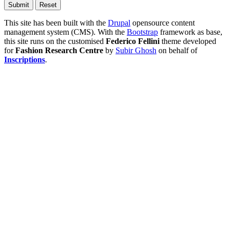
This site has been built with the
Drupal
opensource content
management system (CMS). With the
Bootstrap
framework as base,
this site runs on the customised
Federico Fellini
theme developed
for
Fashion Research Centre
by
Subir Ghosh
on behalf of
Inscriptions
.