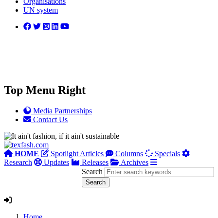
Organisations
UN system
Top Menu Right
Media Partnerships
Contact Us
HOME
Spotlight Articles
Columns
Specials
Research
Updates
Releases
Archives
Search
Home