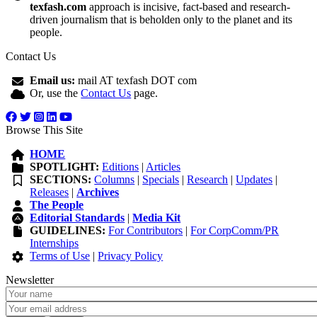
texfash.com
approach is incisive, fact-based and research-
driven journalism that is beholden only to the planet and its
people.
Contact Us
Email us:
mail AT texfash DOT com
Or, use the
Contact Us
page.
Browse This Site
HOME
SPOTLIGHT:
Editions
|
Articles
SECTIONS:
Columns
|
Specials
|
Research
|
Updates
|
Releases
|
Archives
The People
Editorial Standards
|
Media Kit
GUIDELINES:
For Contributors
|
For CorpComm/PR
Internships
Terms of Use
|
Privacy Policy
Newsletter