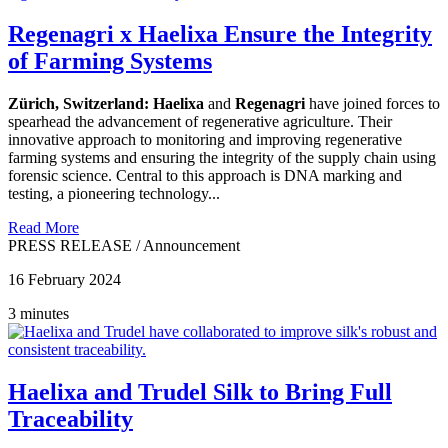
Regenagri x Haelixa Ensure the Integrity
of Farming Systems
Zürich, Switzerland:
Haelixa
and
Regenagri
have joined forces to
spearhead the advancement of regenerative agriculture. Their
innovative approach to monitoring and improving regenerative
farming systems and ensuring the integrity of the supply chain using
forensic science. Central to this approach is DNA marking and
testing, a pioneering technology...
Read More
PRESS RELEASE
/
Announcement
16 February 2024
3 minutes
Haelixa and Trudel Silk to Bring Full
Traceability