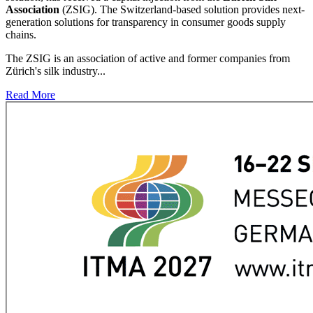
Association
(ZSIG). The Switzerland-based solution provides next-
generation solutions for transparency in consumer goods supply
chains.
The ZSIG is an association of active and former companies from
Zürich's silk industry...
Read More