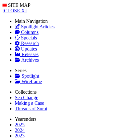
SITE MAP
[CLOSE X]
Main Navigation
Spotlight Articles
Columns
Specials
Research
Updates
Releases
Archives
Series
Spotlight
Wireframe
Collections
Sea Change
Making a Case
Threads of Surat
Yearenders
2025
2024
2023