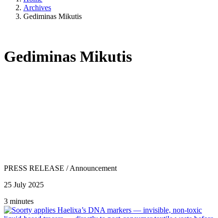
Archives
Gediminas Mikutis
Gediminas Mikutis
PRESS RELEASE
/
Announcement
25 July 2025
3 minutes