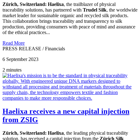
Zürich, Switzerland:
Haelixa
, the trailblazer of physical
traceability solutions, has partnered with
Trudel Silk
, the worldwide
market leader for sustainable organic and recycled silk products.
This collaboration brings traceability and transparency to silk
production, providing consumers with peace of mind and assurance
of the ethical practices...
Read More
PRESS RELEASE
/
Financials
6 September 2023
2 minutes
Haelixa receives a new capital injection
from ZSIG
Zürich, Switzerland:
Haelixa
, the leading physical traceability
solution, has received a capital injection from the
Zürich Silk