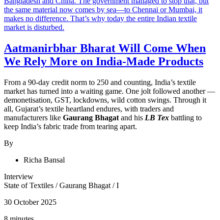
Aatmanirbhar Bharat Will Come When
We Rely More on India-Made Products
From a 90-day credit norm to 250 and counting, India’s textile
market has turned into a waiting game. One jolt followed another —
demonetisation, GST, lockdowns, wild cotton swings. Through it
all, Gujarat’s textile heartland endures, with traders and
manufacturers like
Gaurang Bhagat
and his
LB Tex
battling to
keep India’s fabric trade from tearing apart.
By
Richa Bansal
Interview
State of Textiles
/
Gaurang Bhagat
/
I
30 October 2025
8 minutes