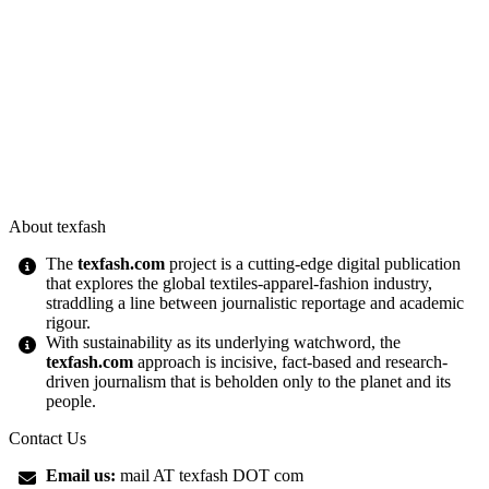
About texfash
The
texfash.com
project is a cutting-edge digital publication
that explores the global textiles-apparel-fashion industry,
straddling a line between journalistic reportage and academic
rigour.
With sustainability as its underlying watchword, the
texfash.com
approach is incisive, fact-based and research-
driven journalism that is beholden only to the planet and its
people.
Contact Us
Email us:
mail AT texfash DOT com