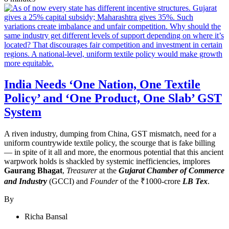
India Needs ‘One Nation, One Textile
Policy’ and ‘One Product, One Slab’ GST
System
A riven industry, dumping from China, GST mismatch, need for a
uniform countrywide textile policy, the scourge that is fake billing
— in spite of it all and more, the enormous potential that this ancient
warpwork holds is shackled by systemic inefficiencies, implores
Gaurang Bhagat
,
Treasurer
at the
Gujarat Chamber of Commerce
and Industry
(GCCI) and
Founder
of the ₹1000-crore
LB Tex
.
By
Richa Bansal