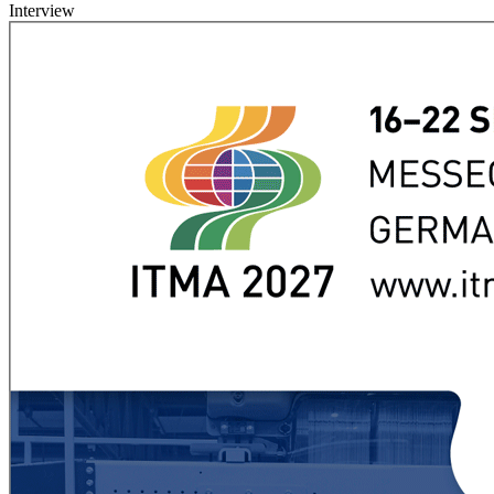
Interview