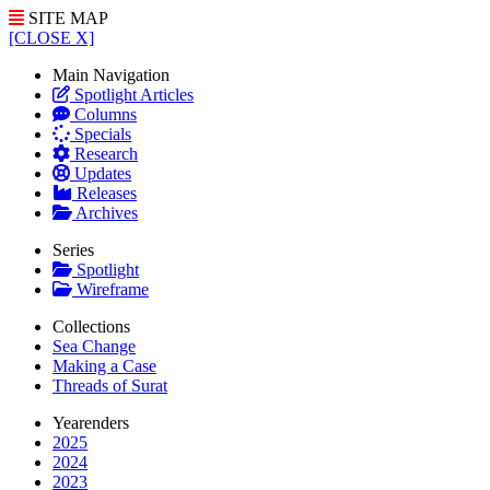
SITE MAP
[CLOSE X]
Main Navigation
Spotlight Articles
Columns
Specials
Research
Updates
Releases
Archives
Series
Spotlight
Wireframe
Collections
Sea Change
Making a Case
Threads of Surat
Yearenders
2025
2024
2023