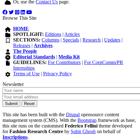
Or, use the
Contact Us
page.
Browse This Site
HOME
SPOTLIGHT:
Editions
|
Articles
SECTIONS:
Columns
|
Specials
|
Research
|
Updates
|
Releases
|
Archives
The People
Editorial Standards
|
Media Kit
GUIDELINES:
For Contributors
|
For CorpComm/PR
Internships
Terms of Use
|
Privacy Policy
Newsletter
This site has been built with the
Drupal
opensource content
management system (CMS). With the
Bootstrap
framework as base,
this site runs on the customised
Federico Fellini
theme developed
for
Fashion Research Centre
by
Subir Ghosh
on behalf of
Inscriptions
.