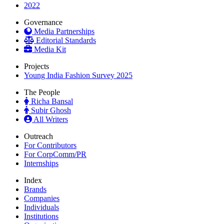
2022
Governance
Media Partnerships
Editorial Standards
Media Kit
Projects
Young India Fashion Survey 2025
The People
Richa Bansal
Subir Ghosh
All Writers
Outreach
For Contributors
For CorpComm/PR
Internships
Index
Brands
Companies
Individuals
Institutions