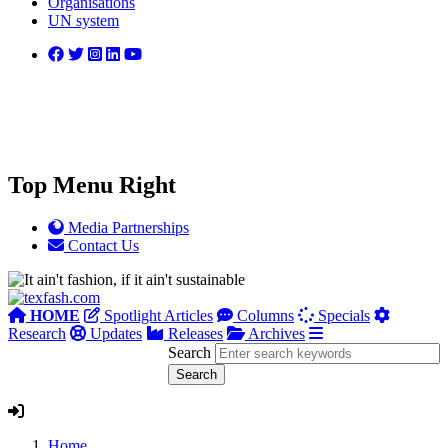
Organisations
UN system
Top Menu Right
Media Partnerships
Contact Us
HOME
Spotlight Articles
Columns
Specials
Research
Updates
Releases
Archives
Search
Home