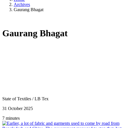
Archives
Gaurang Bhagat
Gaurang Bhagat
State of Textiles
/
LB Tex
31 October 2025
7 minutes