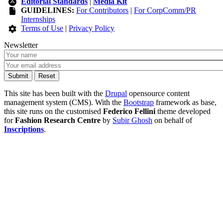
Editorial Standards
|
Media Kit
GUIDELINES:
For Contributors
|
For CorpComm/PR
Internships
Terms of Use
|
Privacy Policy
Newsletter
This site has been built with the
Drupal
opensource content
management system (CMS). With the
Bootstrap
framework as base,
this site runs on the customised
Federico Fellini
theme developed
for
Fashion Research Centre
by
Subir Ghosh
on behalf of
Inscriptions
.