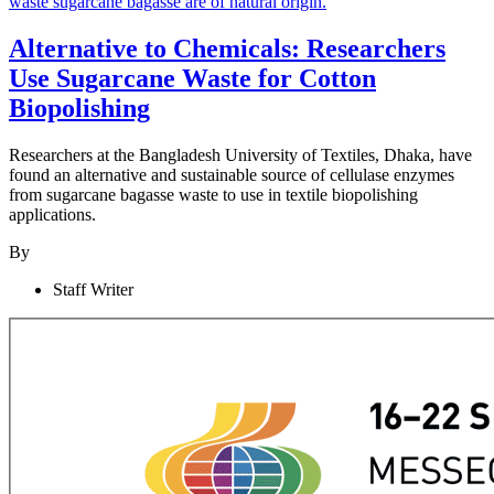
Alternative to Chemicals: Researchers
Use Sugarcane Waste for Cotton
Biopolishing
Researchers at the Bangladesh University of Textiles, Dhaka, have
found an alternative and sustainable source of cellulase enzymes
from sugarcane bagasse waste to use in textile biopolishing
applications.
By
Staff Writer