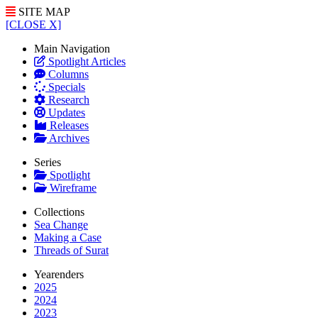
SITE MAP
[CLOSE X]
Main Navigation
Spotlight Articles
Columns
Specials
Research
Updates
Releases
Archives
Series
Spotlight
Wireframe
Collections
Sea Change
Making a Case
Threads of Surat
Yearenders
2025
2024
2023