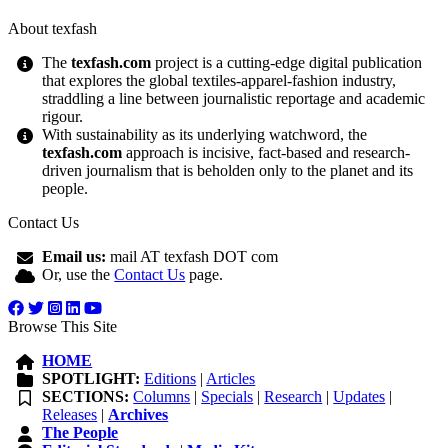
About texfash
The
texfash.com
project is a cutting-edge digital publication
that explores the global textiles-apparel-fashion industry,
straddling a line between journalistic reportage and academic
rigour.
With sustainability as its underlying watchword, the
texfash.com
approach is incisive, fact-based and research-
driven journalism that is beholden only to the planet and its
people.
Contact Us
Email us:
mail AT texfash DOT com
Or, use the
Contact Us
page.
Browse This Site
HOME
SPOTLIGHT:
Editions
|
Articles
SECTIONS:
Columns
|
Specials
|
Research
|
Updates
|
Releases
|
Archives
The People