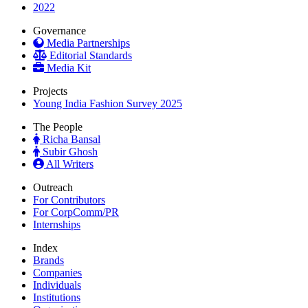
2022
Governance
Media Partnerships
Editorial Standards
Media Kit
Projects
Young India Fashion Survey 2025
The People
Richa Bansal
Subir Ghosh
All Writers
Outreach
For Contributors
For CorpComm/PR
Internships
Index
Brands
Companies
Individuals
Institutions