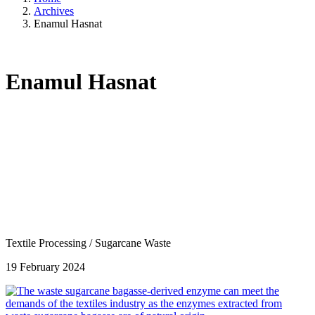
Archives
Enamul Hasnat
Enamul Hasnat
Textile Processing
/
Sugarcane Waste
19 February 2024