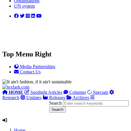
Organisations
UN system
Top Menu Right
Media Partnerships
Contact Us
HOME
Spotlight Articles
Columns
Specials
Research
Updates
Releases
Archives
Search
Home