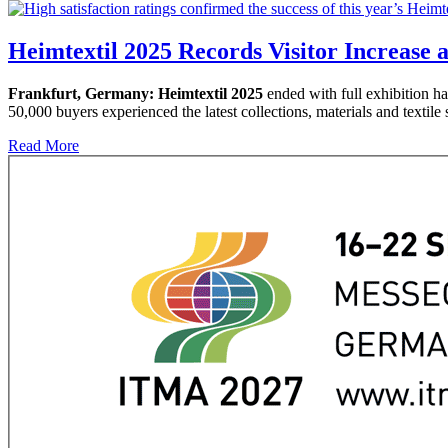
Heimtextil 2025 Records Visitor Increase 
Frankfurt, Germany:
Heimtextil 2025
ended with full exhibition hal
50,000 buyers experienced the latest collections, materials and textile s
Read More