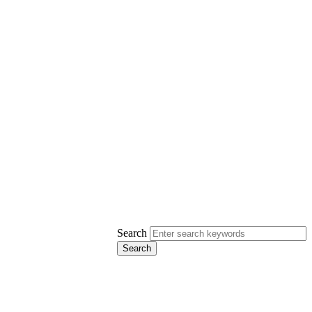
Search