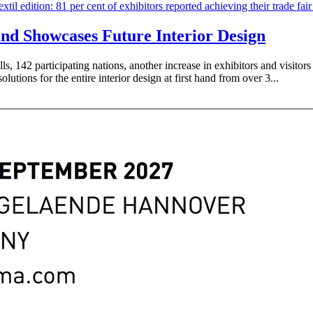
and Showcases Future Interior Design
ls, 142 participating nations, another increase in exhibitors and visitors
olutions for the entire interior design at first hand from over 3...