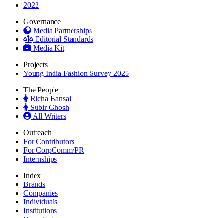
2022
Governance
Media Partnerships
Editorial Standards
Media Kit
Projects
Young India Fashion Survey 2025
The People
Richa Bansal
Subir Ghosh
All Writers
Outreach
For Contributors
For CorpComm/PR
Internships
Index
Brands
Companies
Individuals
Institutions