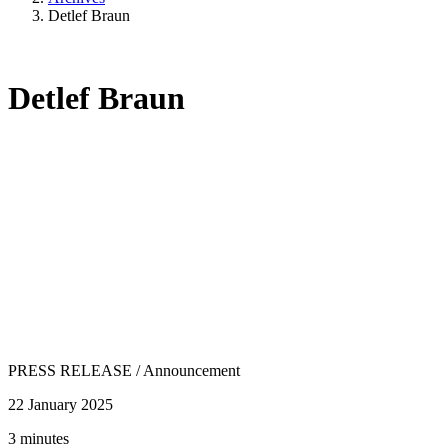
Detlef Braun
Detlef Braun
PRESS RELEASE
/
Announcement
22 January 2025
3 minutes