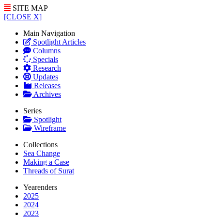
SITE MAP
[CLOSE X]
Main Navigation
Spotlight Articles
Columns
Specials
Research
Updates
Releases
Archives
Series
Spotlight
Wireframe
Collections
Sea Change
Making a Case
Threads of Surat
Yearenders
2025
2024
2023