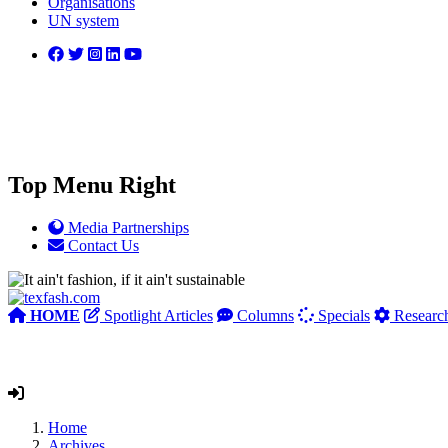
Organisations
UN system
Top Menu Right
Media Partnerships
Contact Us
HOME
Spotlight Articles
Columns
Specials
Researc
Home
Archives