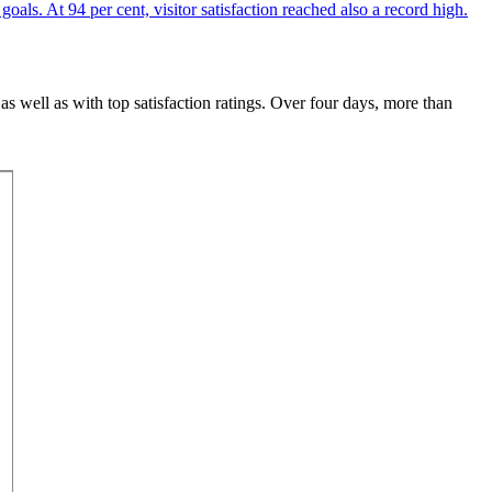
 as well as with top satisfaction ratings. Over four days, more than