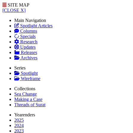
SITE MAP
[CLOSE X]
Main Navigation
Spotlight Articles
Columns
Specials
Research
Updates
Releases
Archives
Series
Spotlight
Wireframe
Collections
Sea Change
Making a Case
Threads of Surat
Yearenders
2025
2024
2023