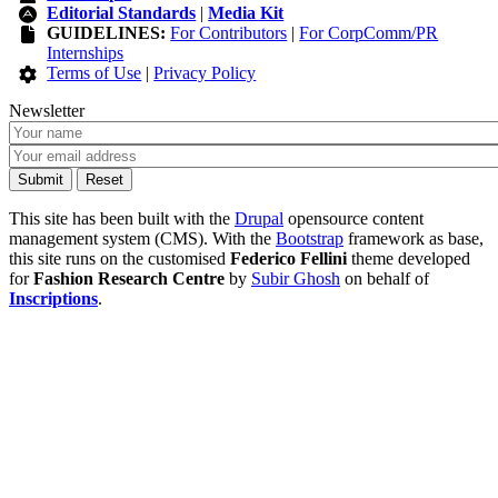
Editorial Standards
|
Media Kit
GUIDELINES:
For Contributors
|
For CorpComm/PR
Internships
Terms of Use
|
Privacy Policy
Newsletter
This site has been built with the
Drupal
opensource content
management system (CMS). With the
Bootstrap
framework as base,
this site runs on the customised
Federico Fellini
theme developed
for
Fashion Research Centre
by
Subir Ghosh
on behalf of
Inscriptions
.