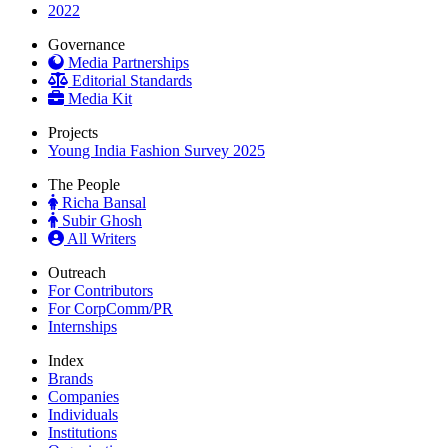
2022
Governance
Media Partnerships
Editorial Standards
Media Kit
Projects
Young India Fashion Survey 2025
The People
Richa Bansal
Subir Ghosh
All Writers
Outreach
For Contributors
For CorpComm/PR
Internships
Index
Brands
Companies
Individuals
Institutions