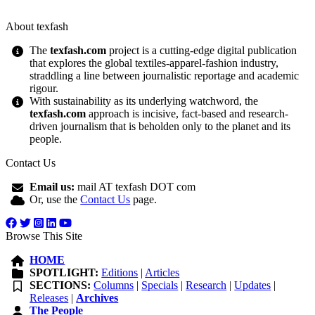
About texfash
The
texfash.com
project is a cutting-edge digital publication
that explores the global textiles-apparel-fashion industry,
straddling a line between journalistic reportage and academic
rigour.
With sustainability as its underlying watchword, the
texfash.com
approach is incisive, fact-based and research-
driven journalism that is beholden only to the planet and its
people.
Contact Us
Email us:
mail AT texfash DOT com
Or, use the
Contact Us
page.
Browse This Site
HOME
SPOTLIGHT:
Editions
|
Articles
SECTIONS:
Columns
|
Specials
|
Research
|
Updates
|
Releases
|
Archives
The People