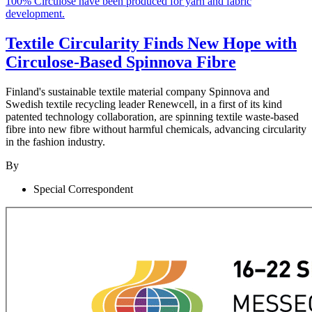
Textile Circularity Finds New Hope with
Circulose-Based Spinnova Fibre
Finland's sustainable textile material company Spinnova and
Swedish textile recycling leader Renewcell, in a first of its kind
patented technology collaboration, are spinning textile waste-based
fibre into new fibre without harmful chemicals, advancing circularity
in the fashion industry.
By
Special Correspondent