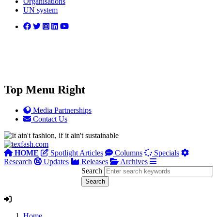
Organisations
UN system
Top Menu Right
Media Partnerships
Contact Us
HOME
Spotlight Articles
Columns
Specials
Research
Updates
Releases
Archives
Search
Home