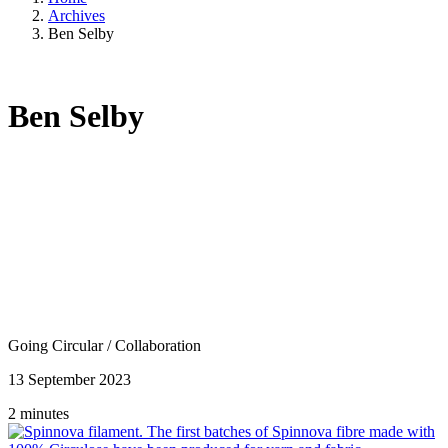
Archives
Ben Selby
Ben Selby
Going Circular
/
Collaboration
13 September 2023
2 minutes