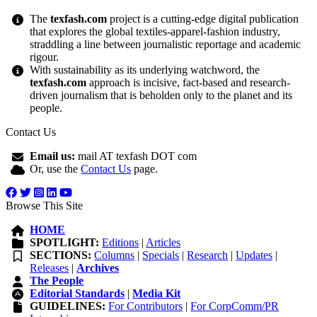
The
texfash.com
project is a cutting-edge digital publication
that explores the global textiles-apparel-fashion industry,
straddling a line between journalistic reportage and academic
rigour.
With sustainability as its underlying watchword, the
texfash.com
approach is incisive, fact-based and research-
driven journalism that is beholden only to the planet and its
people.
Contact Us
Email us:
mail AT texfash DOT com
Or, use the
Contact Us
page.
Browse This Site
HOME
SPOTLIGHT:
Editions
|
Articles
SECTIONS:
Columns
|
Specials
|
Research
|
Updates
|
Releases
|
Archives
The People
Editorial Standards
|
Media Kit
GUIDELINES:
For Contributors
|
For CorpComm/PR