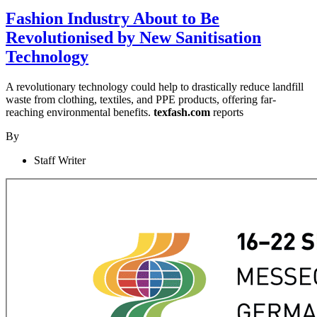
Fashion Industry About to Be
Revolutionised by New Sanitisation
Technology
A revolutionary technology could help to drastically reduce landfill
waste from clothing, textiles, and PPE products, offering far-
reaching environmental benefits.
texfash.com
reports
By
Staff Writer