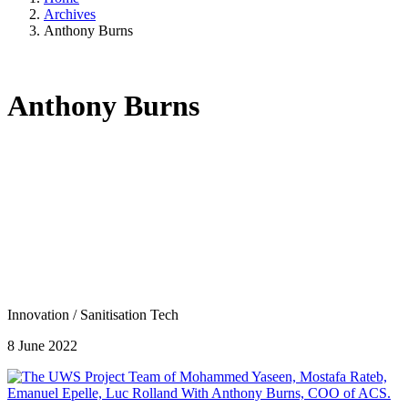
Archives
Anthony Burns
Anthony Burns
Innovation
/
Sanitisation Tech
8 June 2022