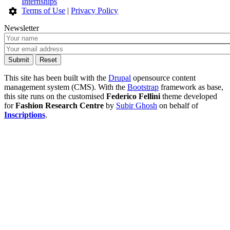
Internships
Terms of Use
|
Privacy Policy
Newsletter
This site has been built with the
Drupal
opensource content
management system (CMS). With the
Bootstrap
framework as base,
this site runs on the customised
Federico Fellini
theme developed
for
Fashion Research Centre
by
Subir Ghosh
on behalf of
Inscriptions
.