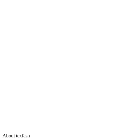
About texfash