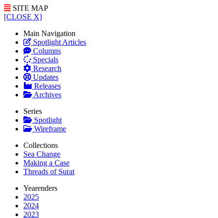
SITE MAP
[CLOSE X]
Main Navigation
Spotlight Articles
Columns
Specials
Research
Updates
Releases
Archives
Series
Spotlight
Wireframe
Collections
Sea Change
Making a Case
Threads of Surat
Yearenders
2025
2024
2023