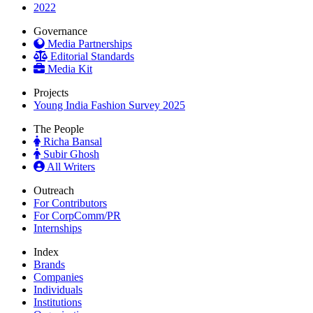
2022
Governance
Media Partnerships
Editorial Standards
Media Kit
Projects
Young India Fashion Survey 2025
The People
Richa Bansal
Subir Ghosh
All Writers
Outreach
For Contributors
For CorpComm/PR
Internships
Index
Brands
Companies
Individuals
Institutions