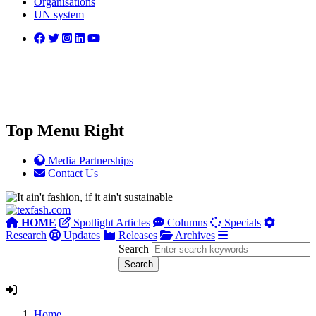
Organisations
UN system
Top Menu Right
Media Partnerships
Contact Us
HOME
Spotlight Articles
Columns
Specials
Research
Updates
Releases
Archives
Search
Home