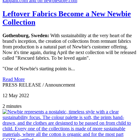
Leftover Fabrics Become a New Newbie
Collection
Gothenburg, Sweden:
With sustainability at the very heart of the
brand's inception, the creation of collections from remnant fabrics
from production is a natural part of Newbie's customer offering.
Now it's time again, during April the next collection will be released
called "Rescued fabrics. To be loved again".
"One of Newbie's starting points is...
Read More
PRESS RELEASE
/
Announcement
12 May 2022
2 minutes