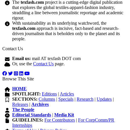
The
texfash.com
project is a cutting-edge digital publication
that explores the global textiles-apparel-fashion industry,
straddling a line between journalistic reportage and academic
rigour.
With sustainability as its underlying watchword, the
texfash.com
approach is incisive, fact-based and research-
driven journalism that is beholden only to the planet and its
people.
Contact Us
Email us:
mail AT texfash DOT com
Or, use the
Contact Us
page.
Browse This Site
HOME
SPOTLIGHT:
Editions
|
Articles
SECTIONS:
Columns
|
Specials
|
Research
|
Updates
|
Releases
|
Archives
The People
Editorial Standards
|
Media Kit
GUIDELINES:
For Contributors
|
For CorpComm/PR
Internships