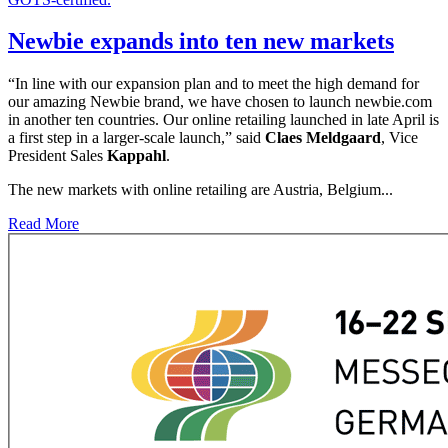
Newbie expands into ten new markets
“In line with our expansion plan and to meet the high demand for
our amazing Newbie brand, we have chosen to launch newbie.com
in another ten countries. Our online retailing launched in late April is
a first step in a larger-scale launch,” said
Claes Meldgaard
, Vice
President Sales
Kappahl
.
The new markets with online retailing are Austria, Belgium...
Read More