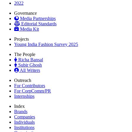
2022
Governance
Media Partnerships
Editorial Standards
Media Kit
Projects
Young India Fashion Survey 2025
The People
Richa Bansal
Subir Ghosh
All Writers
Outreach
For Contributors
For CorpComm/PR
Internships
Index
Brands
Companies
Individuals
Institutions