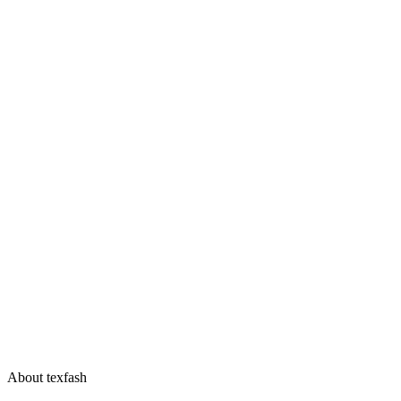
About texfash