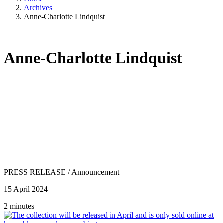
Archives
Anne-Charlotte Lindquist
Anne-Charlotte Lindquist
PRESS RELEASE
/
Announcement
15 April 2024
2 minutes