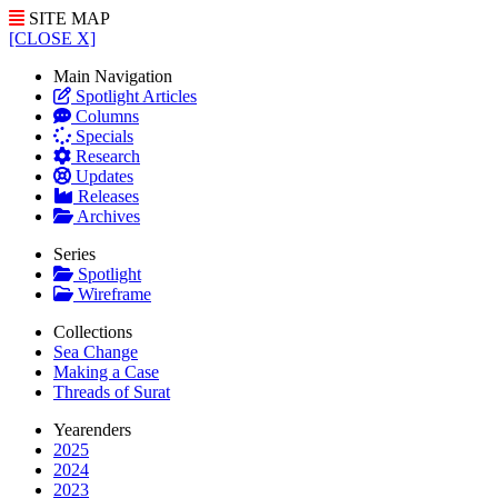
SITE MAP
[CLOSE X]
Main Navigation
Spotlight Articles
Columns
Specials
Research
Updates
Releases
Archives
Series
Spotlight
Wireframe
Collections
Sea Change
Making a Case
Threads of Surat
Yearenders
2025
2024
2023