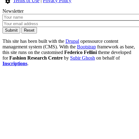
Terms of Use
|
Privacy Policy
Newsletter
This site has been built with the
Drupal
opensource content
management system (CMS). With the
Bootstrap
framework as base,
this site runs on the customised
Federico Fellini
theme developed
for
Fashion Research Centre
by
Subir Ghosh
on behalf of
Inscriptions
.