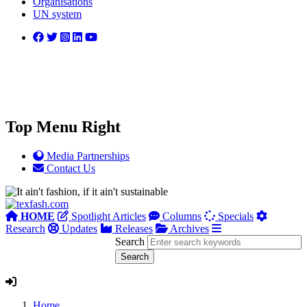
Organisations
UN system
Top Menu Right
Media Partnerships
Contact Us
HOME
Spotlight Articles
Columns
Specials
Research
Updates
Releases
Archives
Search
Home