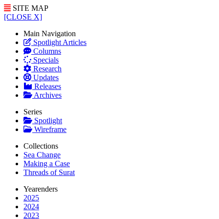
SITE MAP
[CLOSE X]
Main Navigation
Spotlight Articles
Columns
Specials
Research
Updates
Releases
Archives
Series
Spotlight
Wireframe
Collections
Sea Change
Making a Case
Threads of Surat
Yearenders
2025
2024
2023