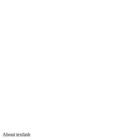
About texfash