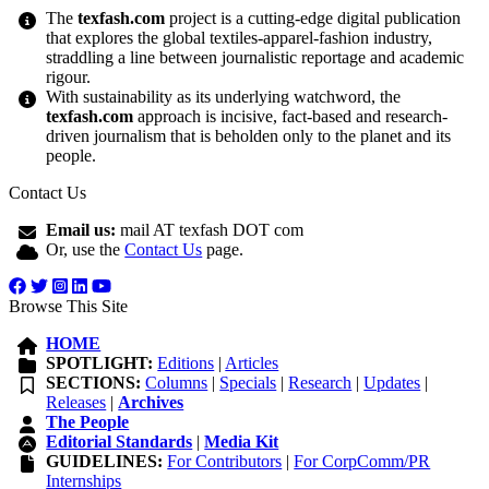
The
texfash.com
project is a cutting-edge digital publication
that explores the global textiles-apparel-fashion industry,
straddling a line between journalistic reportage and academic
rigour.
With sustainability as its underlying watchword, the
texfash.com
approach is incisive, fact-based and research-
driven journalism that is beholden only to the planet and its
people.
Contact Us
Email us:
mail AT texfash DOT com
Or, use the
Contact Us
page.
Browse This Site
HOME
SPOTLIGHT:
Editions
|
Articles
SECTIONS:
Columns
|
Specials
|
Research
|
Updates
|
Releases
|
Archives
The People
Editorial Standards
|
Media Kit
GUIDELINES:
For Contributors
|
For CorpComm/PR
Internships