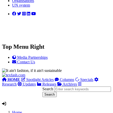
Organisations
UN system
Top Menu Right
Media Partnerships
Contact Us
HOME
Spotlight Articles
Columns
Specials
Research
Updates
Releases
Archives
Search
Home