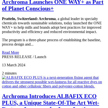
Archroma Launches ONE WAY+ as Part
of Planet Conscious+
Pratteln, Switzerland:
Archroma
, a global leader in specialty
chemicals towards sustainable solutions, today launched the ONE
WAY+ to help mills and brands adopt best practices for improved
productivity and efficiency and reduced environmental impact.
The program is a three-phase process of establishing the baseline,
process design and...
Read More
PRESS RELEASE
/
Launch
13 March 2024
2 minutes
Archroma Introduces ALBAFIX ECO
PLUS, a Unique State-Of-The Art Wet-