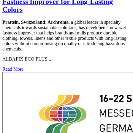
Fastness Improver for Long-Lasting
Colors
Pratteln, Switzerland:
Archroma
, a global leader in specialty
chemicals towards sustainable solutions, has developed a new wet-
fastness improver that helps brands and mills produce durable
clothing, towels, linens and other textile products with long-lasting
colors without compromising on quality or introducing hazardous
chemicals.
ALBAFIX ECO PLUS...
Read More