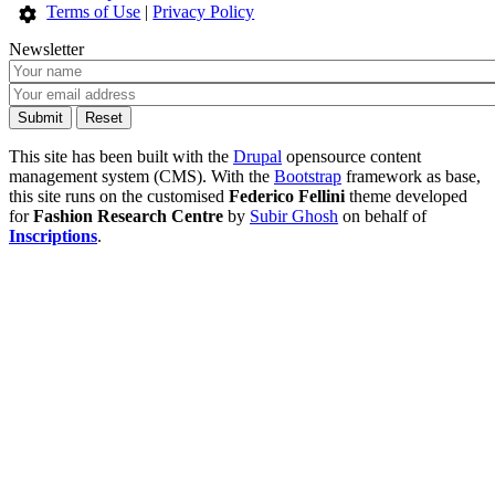
Terms of Use
|
Privacy Policy
Newsletter
This site has been built with the
Drupal
opensource content
management system (CMS). With the
Bootstrap
framework as base,
this site runs on the customised
Federico Fellini
theme developed
for
Fashion Research Centre
by
Subir Ghosh
on behalf of
Inscriptions
.