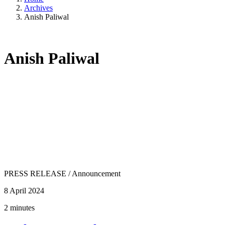
Archives
Anish Paliwal
Anish Paliwal
PRESS RELEASE
/
Announcement
8 April 2024
2 minutes