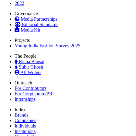
2022
Governance
Media Partnerships
Editorial Standards
Media Kit
Projects
Young India Fashion Survey 2025
The People
Richa Bansal
Subir Ghosh
All Writers
Outreach
For Contributors
For CorpComm/PR
Internships
Index
Brands
Companies
Individuals
Institutions