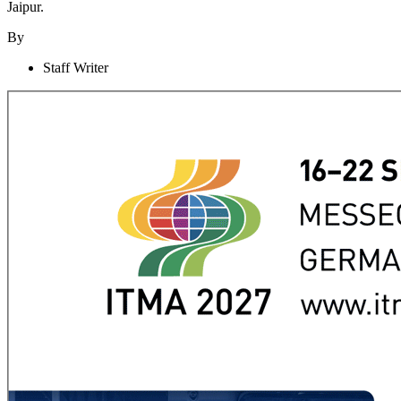
Jaipur.
By
Staff Writer