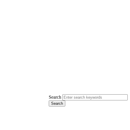
Search