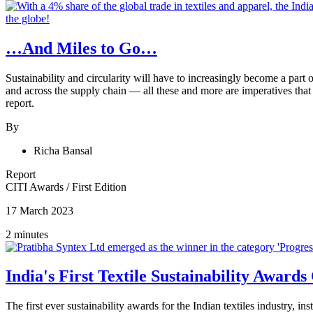
…And Miles to Go…
Sustainability and circularity will have to increasingly become a part 
and across the supply chain — all these and more are imperatives that
report.
By
Richa Bansal
Report
CITI Awards
/
First Edition
17 March 2023
2 minutes
India's First Textile Sustainability Award
The first ever sustainability awards for the Indian textiles industry, 