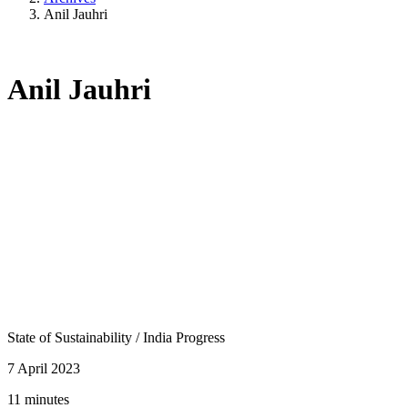
Anil Jauhri
Anil Jauhri
State of Sustainability
/
India Progress
7 April 2023
11 minutes