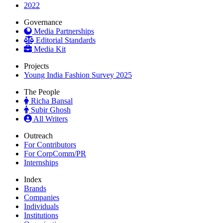
2022
Governance
Media Partnerships
Editorial Standards
Media Kit
Projects
Young India Fashion Survey 2025
The People
Richa Bansal
Subir Ghosh
All Writers
Outreach
For Contributors
For CorpComm/PR
Internships
Index
Brands
Companies
Individuals
Institutions