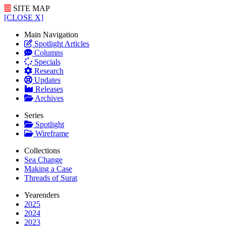
SITE MAP
[CLOSE X]
Main Navigation
Spotlight Articles
Columns
Specials
Research
Updates
Releases
Archives
Series
Spotlight
Wireframe
Collections
Sea Change
Making a Case
Threads of Surat
Yearenders
2025
2024
2023