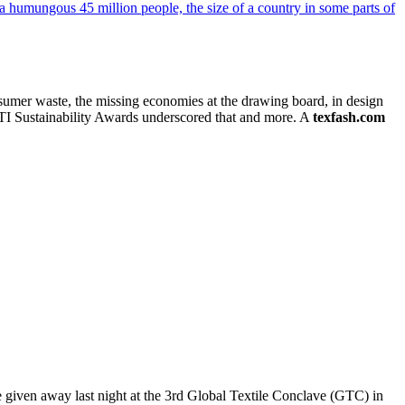
consumer waste, the missing economies at the drawing board, in design
CITI Sustainability Awards underscored that and more. A
texfash.com
ere given away last night at the 3rd Global Textile Conclave (GTC) in