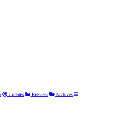
h
Updates
Releases
Archives