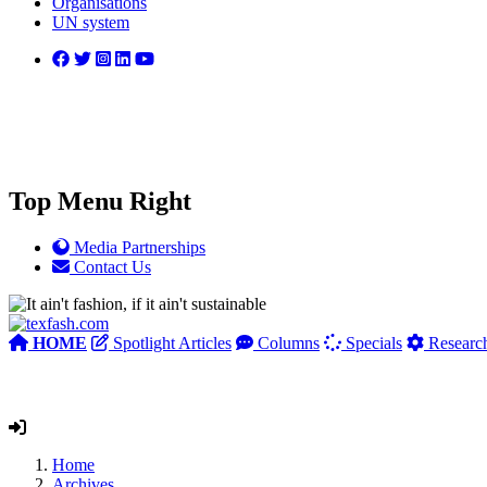
Organisations
UN system
Top Menu Right
Media Partnerships
Contact Us
HOME
Spotlight Articles
Columns
Specials
Researc
Home
Archives