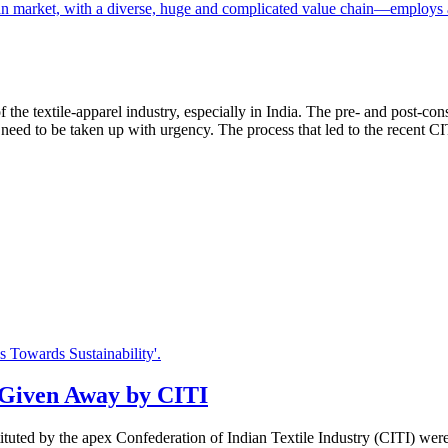
of the textile-apparel industry, especially in India. The pre- and post-
 need to be taken up with urgency. The process that led to the recent 
s Given Away by CITI
instituted by the apex Confederation of Indian Textile Industry (CITI) w