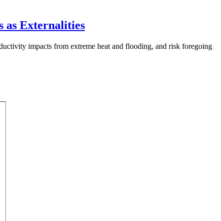
 as Externalities
uctivity impacts from extreme heat and flooding, and risk foregoing