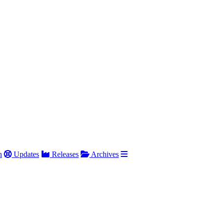
h
Updates
Releases
Archives