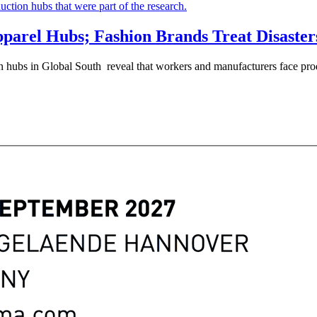
arel Hubs; Fashion Brands Treat Disasters
n hubs in Global South reveal that workers and manufacturers face prod