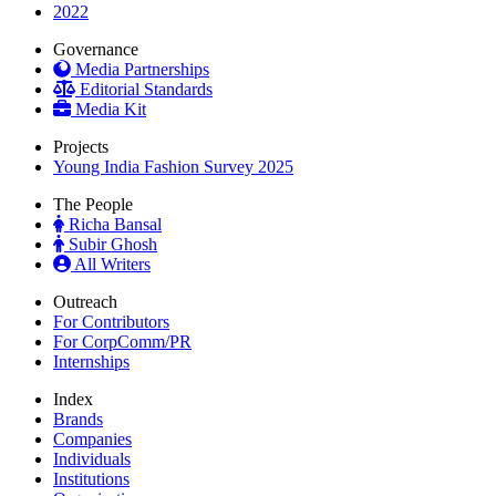
2022
Governance
Media Partnerships
Editorial Standards
Media Kit
Projects
Young India Fashion Survey 2025
The People
Richa Bansal
Subir Ghosh
All Writers
Outreach
For Contributors
For CorpComm/PR
Internships
Index
Brands
Companies
Individuals
Institutions