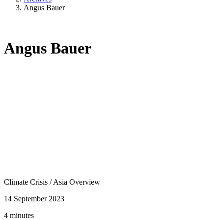
Angus Bauer
Angus Bauer
Climate Crisis
/
Asia Overview
14 September 2023
4 minutes