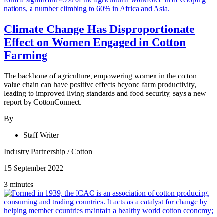
Climate Change Has Disproportionate
Effect on Women Engaged in Cotton
Farming
The backbone of agriculture, empowering women in the cotton
value chain can have positive effects beyond farm productivity,
leading to improved living standards and food security, says a new
report by CottonConnect.
By
Staff Writer
Industry Partnership
/
Cotton
15 September 2022
3 minutes