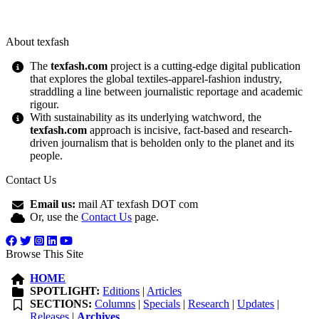
About texfash
The
texfash.com
project is a cutting-edge digital publication
that explores the global textiles-apparel-fashion industry,
straddling a line between journalistic reportage and academic
rigour.
With sustainability as its underlying watchword, the
texfash.com
approach is incisive, fact-based and research-
driven journalism that is beholden only to the planet and its
people.
Contact Us
Email us:
mail AT texfash DOT com
Or, use the
Contact Us
page.
Browse This Site
HOME
SPOTLIGHT:
Editions
|
Articles
SECTIONS:
Columns
|
Specials
|
Research
|
Updates
|
Releases
|
Archives