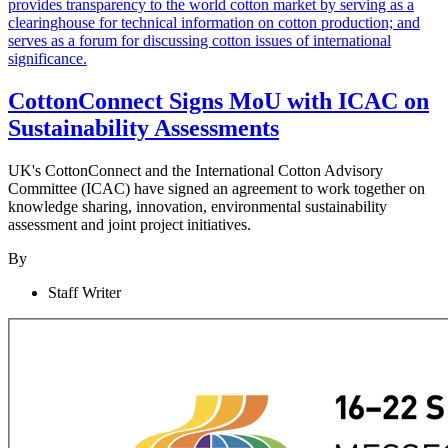
CottonConnect Signs MoU with ICAC on
Sustainability Assessments
UK's CottonConnect and the International Cotton Advisory
Committee (ICAC) have signed an agreement to work together on
knowledge sharing, innovation, environmental sustainability
assessment and joint project initiatives.
By
Staff Writer