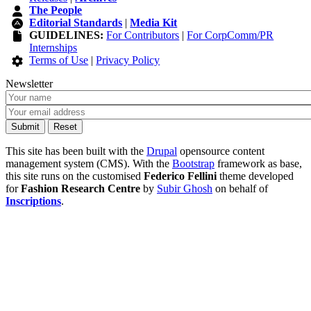
The People
Editorial Standards
|
Media Kit
GUIDELINES:
For Contributors
|
For CorpComm/PR
Internships
Terms of Use
|
Privacy Policy
Newsletter
This site has been built with the
Drupal
opensource content
management system (CMS). With the
Bootstrap
framework as base,
this site runs on the customised
Federico Fellini
theme developed
for
Fashion Research Centre
by
Subir Ghosh
on behalf of
Inscriptions
.