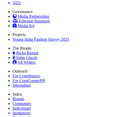
2022
Governance
Media Partnerships
Editorial Standards
Media Kit
Projects
Young India Fashion Survey 2025
The People
Richa Bansal
Subir Ghosh
All Writers
Outreach
For Contributors
For CorpComm/PR
Internships
Index
Brands
Companies
Individuals
Institutions