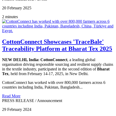
20 February 2025
2 minutes
CottonConnect Showcases 'TraceBale'
Traceability Platform at Bharat Tex 2025
NEW DELHI, India:
CottonConnect
, a leading global
organisation driving responsible sourcing and resilient supply chains
in the textile industry, participated in the second edition of
Bharat
Tex
, held from February 14-17, 2025, in New Delhi.
CottonConnect has worked with over 800,000 farmers across 6
countries including India, Pakistan, Bangladesh...
Read More
PRESS RELEASE
/
Announcement
29 February 2024