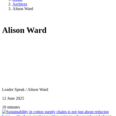
Archives
Alison Ward
Alison Ward
Leader Speak
/
Alison Ward
12 June 2025
10 minutes