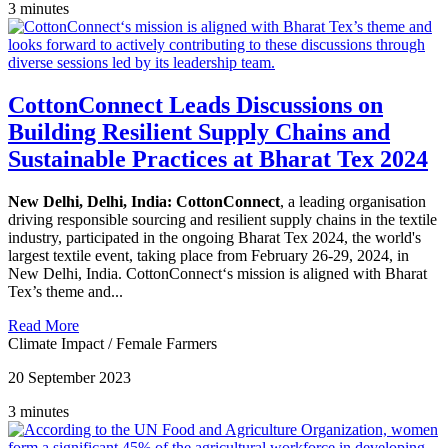
3 minutes
CottonConnect Leads Discussions on
Building Resilient Supply Chains and
Sustainable Practices at Bharat Tex 2024
New Delhi, Delhi, India:
CottonConnect
, a leading organisation
driving responsible sourcing and resilient supply chains in the textile
industry, participated in the ongoing Bharat Tex 2024, the world's
largest textile event, taking place from February 26-29, 2024, in
New Delhi, India. CottonConnect‘s mission is aligned with Bharat
Tex’s theme and...
Read More
Climate Impact
/
Female Farmers
20 September 2023
3 minutes