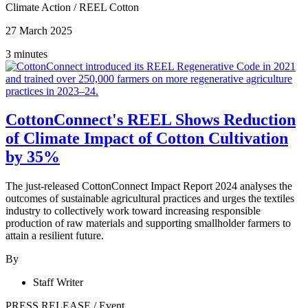
Climate Action
/
REEL Cotton
27 March 2025
3 minutes
CottonConnect's REEL Shows Reduction
of Climate Impact of Cotton Cultivation
by 35%
The just-released CottonConnect Impact Report 2024 analyses the
outcomes of sustainable agricultural practices and urges the textiles
industry to collectively work toward increasing responsible
production of raw materials and supporting smallholder farmers to
attain a resilient future.
By
Staff Writer
PRESS RELEASE
/
Event