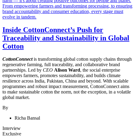
Inside CottonConnect’s Push for
Traceability and Sustainability in Global
Cotton
CottonConnect
is transforming global cotton supply chains through
regenerative farming, full traceability, and collaborative brand
partnerships. Led by
CEO
Alison Ward
, the social enterprise
empowers farmers, promotes sustainability, and builds climate
resilience across India, Pakistan, China and beyond. With scalable
programmes and robust impact measurement, CottonConnect aims
to make sustainable cotton the norm, not the exception, in a volatile
global market.
By
Richa Bansal
Interview
Exclusive