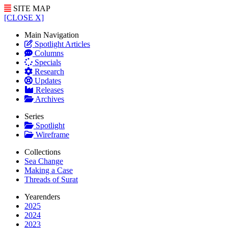
SITE MAP
[CLOSE X]
Main Navigation
Spotlight Articles
Columns
Specials
Research
Updates
Releases
Archives
Series
Spotlight
Wireframe
Collections
Sea Change
Making a Case
Threads of Surat
Yearenders
2025
2024
2023