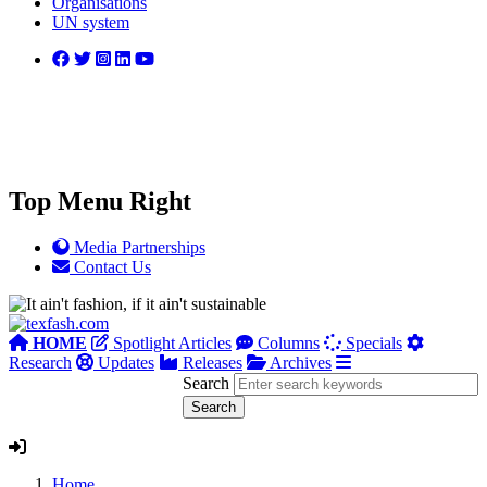
Organisations
UN system
Top Menu Right
Media Partnerships
Contact Us
HOME
Spotlight Articles
Columns
Specials
Research
Updates
Releases
Archives
Search
Home