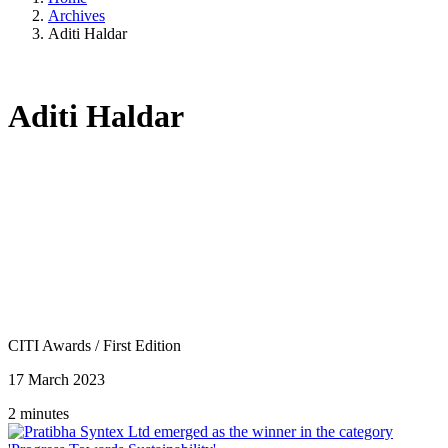
Archives
Aditi Haldar
Aditi Haldar
CITI Awards
/
First Edition
17 March 2023
2 minutes