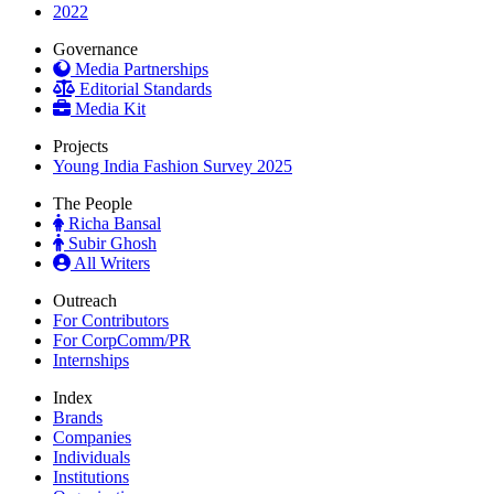
2022
Governance
Media Partnerships
Editorial Standards
Media Kit
Projects
Young India Fashion Survey 2025
The People
Richa Bansal
Subir Ghosh
All Writers
Outreach
For Contributors
For CorpComm/PR
Internships
Index
Brands
Companies
Individuals
Institutions