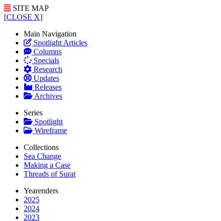
SITE MAP
[CLOSE X]
Main Navigation
Spotlight Articles
Columns
Specials
Research
Updates
Releases
Archives
Series
Spotlight
Wireframe
Collections
Sea Change
Making a Case
Threads of Surat
Yearenders
2025
2024
2023