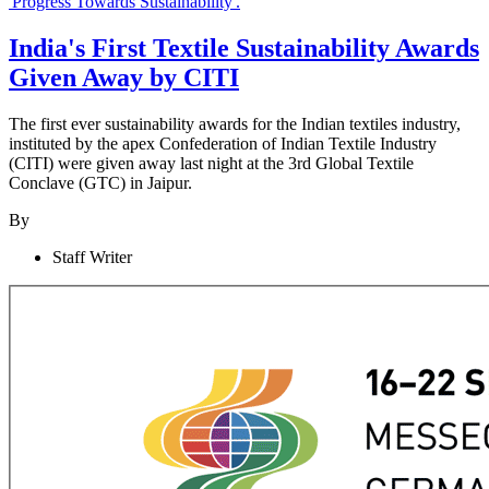
India's First Textile Sustainability Awards
Given Away by CITI
The first ever sustainability awards for the Indian textiles industry,
instituted by the apex Confederation of Indian Textile Industry
(CITI) were given away last night at the 3rd Global Textile
Conclave (GTC) in Jaipur.
By
Staff Writer