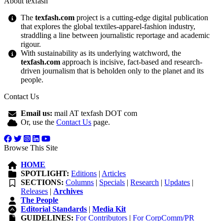
About texfash
The
texfash.com
project is a cutting-edge digital publication
that explores the global textiles-apparel-fashion industry,
straddling a line between journalistic reportage and academic
rigour.
With sustainability as its underlying watchword, the
texfash.com
approach is incisive, fact-based and research-
driven journalism that is beholden only to the planet and its
people.
Contact Us
Email us:
mail AT texfash DOT com
Or, use the
Contact Us
page.
Browse This Site
HOME
SPOTLIGHT:
Editions
|
Articles
SECTIONS:
Columns
|
Specials
|
Research
|
Updates
|
Releases
|
Archives
The People
Editorial Standards
|
Media Kit
GUIDELINES:
For Contributors
|
For CorpComm/PR