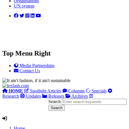
Organisations
UN system
Top Menu Right
Media Partnerships
Contact Us
HOME
Spotlight Articles
Columns
Specials
Research
Updates
Releases
Archives
Search
Home