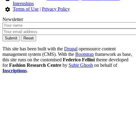
Internships
Terms of Use
|
Privacy Policy
Newsletter
This site has been built with the
Drupal
opensource content
management system (CMS). With the
Bootstrap
framework as base,
this site runs on the customised
Federico Fellini
theme developed
for
Fashion Research Centre
by
Subir Ghosh
on behalf of
Inscriptions
.