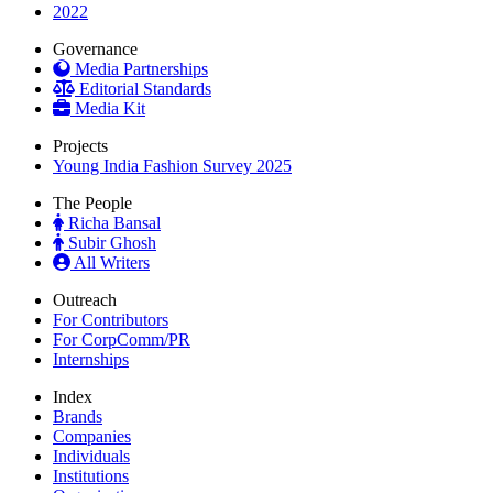
2022
Governance
Media Partnerships
Editorial Standards
Media Kit
Projects
Young India Fashion Survey 2025
The People
Richa Bansal
Subir Ghosh
All Writers
Outreach
For Contributors
For CorpComm/PR
Internships
Index
Brands
Companies
Individuals
Institutions