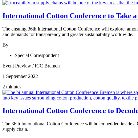
International Cotton Conference to Take a
The ensuing 36th International Cotton Conference will explore, among 
and demands for transparency and greater sustainability worldwide.
By
Special Correspondent
Event Preview
/
ICC Bremen
1 September 2022
2 minutes
International Cotton Conference to Decode 
The 36th International Cotton Conference will be embedded inside a C
supply chain.