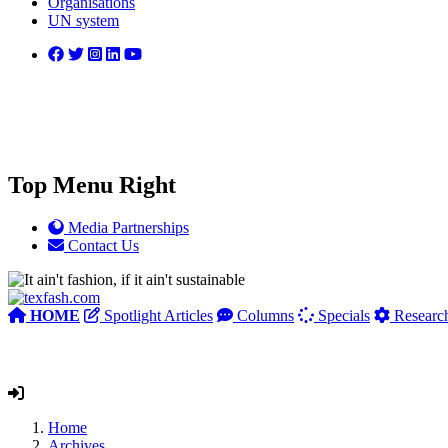
Organisations
UN system
Top Menu Right
Media Partnerships
Contact Us
HOME
Spotlight Articles
Columns
Specials
Researc
Home
Archives