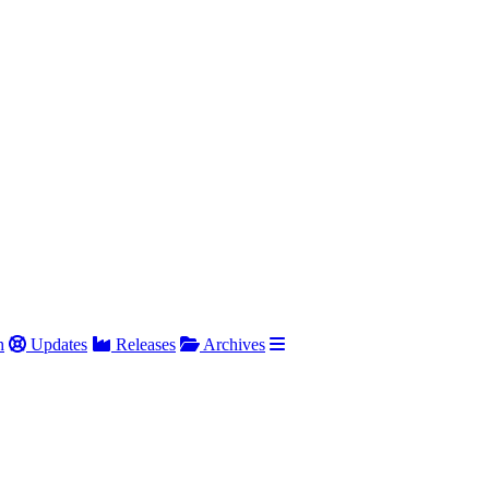
h
Updates
Releases
Archives