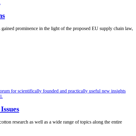
ns
as gained prominence in the light of the proposed EU supply chain law,
 Issues
ton research as well as a wide range of topics along the entire