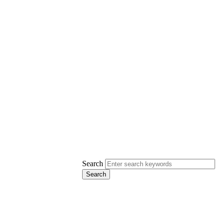
Search