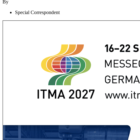
By
Special Correspondent