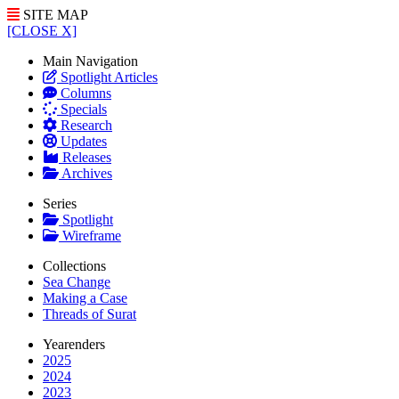
SITE MAP
[CLOSE X]
Main Navigation
Spotlight Articles
Columns
Specials
Research
Updates
Releases
Archives
Series
Spotlight
Wireframe
Collections
Sea Change
Making a Case
Threads of Surat
Yearenders
2025
2024
2023