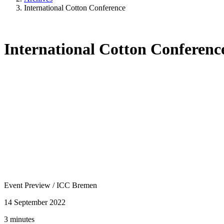
International Cotton Conference
International Cotton Conferenc
Event Preview
/
ICC Bremen
14 September 2022
3 minutes