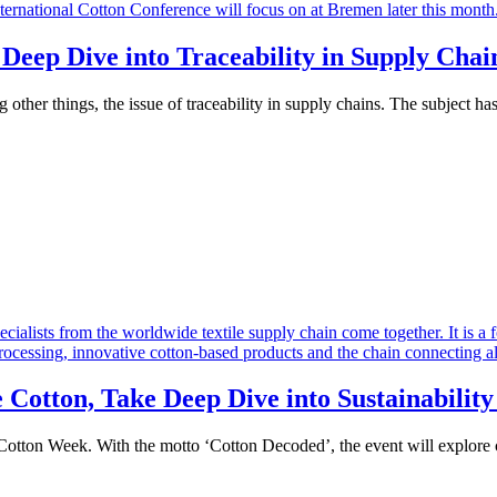
 Deep Dive into Traceability in Supply Chai
other things, the issue of traceability in supply chains. The subject h
Cotton, Take Deep Dive into Sustainability
otton Week. With the motto ‘Cotton Decoded’, the event will explore cot