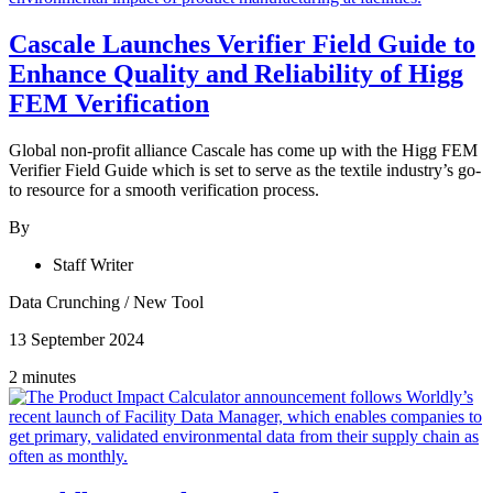
Cascale Launches Verifier Field Guide to
Enhance Quality and Reliability of Higg
FEM Verification
Global non-profit alliance Cascale has come up with the Higg FEM
Verifier Field Guide which is set to serve as the textile industry’s go-
to resource for a smooth verification process.
By
Staff Writer
Data Crunching
/
New Tool
13 September 2024
2 minutes