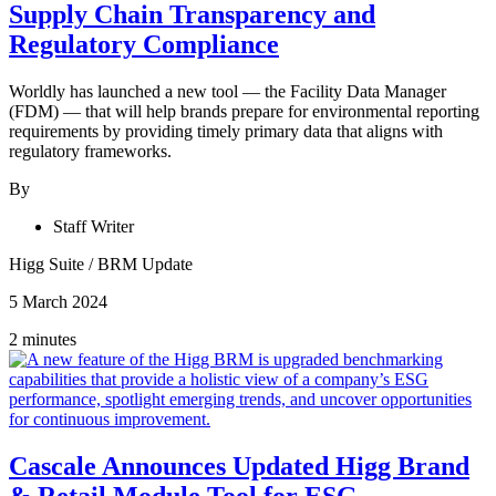
Supply Chain Transparency and
Regulatory Compliance
Worldly has launched a new tool — the Facility Data Manager
(FDM) — that will help brands prepare for environmental reporting
requirements by providing timely primary data that aligns with
regulatory frameworks.
By
Staff Writer
Higg Suite
/
BRM Update
5 March 2024
2 minutes
Cascale Announces Updated Higg Brand
& Retail Module Tool for ESG