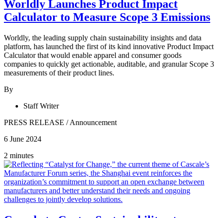
Worldly Launches Product Impact
Calculator to Measure Scope 3 Emissions
Worldly, the leading supply chain sustainability insights and data
platform, has launched the first of its kind innovative Product Impact
Calculator that would enable apparel and consumer goods
companies to quickly get actionable, auditable, and granular Scope 3
measurements of their product lines.
By
Staff Writer
PRESS RELEASE
/
Announcement
6 June 2024
2 minutes