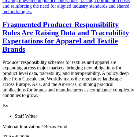
Fragmented Producer Responsibility
Rules Are Raising Data and Traceability
Expectations for Apparel and Textile
Brands
Producer responsibility schemes for textiles and apparel are
expanding across major markets, bringing new obligations for
product-level data, traceability, and interoperability. A policy deep
dive from Cascale and Worldly maps the regulatory landscape
across Europe, Asia, and the Americas, outlining practical
implications for brands and manufacturers as compliance complexity
continues to grow.
By
Staff Writer
Material Innovation
/
Bezos Fund
27 April 2026