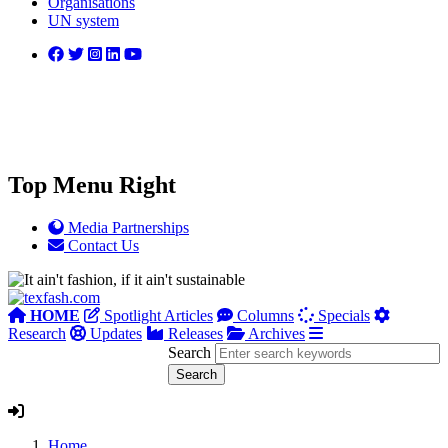
Organisations
UN system
Top Menu Right
Media Partnerships
Contact Us
HOME
Spotlight Articles
Columns
Specials
Research
Updates
Releases
Archives
Search
Home