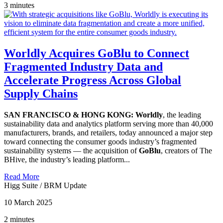
3 minutes
Worldly Acquires GoBlu to Connect
Fragmented Industry Data and
Accelerate Progress Across Global
Supply Chains
SAN FRANCISCO & HONG KONG: Worldly
, the leading
sustainability data and analytics platform serving more than 40,000
manufacturers, brands, and retailers, today announced a major step
toward connecting the consumer goods industry’s fragmented
sustainability systems — the acquisition of
GoBlu
, creators of The
BHive, the industry’s leading platform...
Read More
Higg Suite
/
BRM Update
10 March 2025
2 minutes