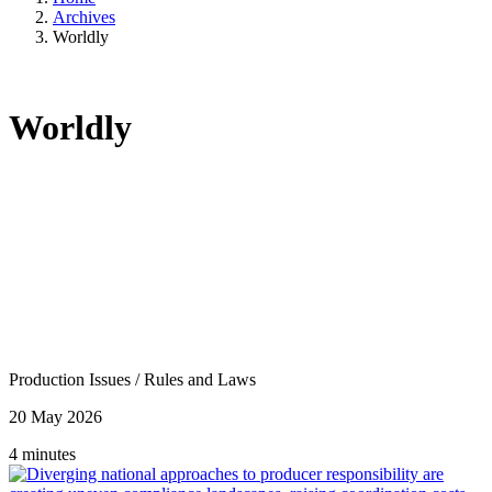
Archives
Worldly
Worldly
Production Issues
/
Rules and Laws
20 May 2026
4 minutes