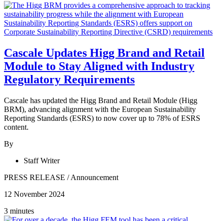
Cascale Updates Higg Brand and Retail
Module to Stay Aligned with Industry
Regulatory Requirements
Cascale has updated the Higg Brand and Retail Module (Higg
BRM), advancing alignment with the European Sustainability
Reporting Standards (ESRS) to now cover up to 78% of ESRS
content.
By
Staff Writer
PRESS RELEASE
/
Announcement
12 November 2024
3 minutes