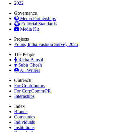
2022
Governance
Media Partnerships
Editorial Standards
Media Kit
Projects
Young India Fashion Survey 2025
The People
Richa Bansal
Subir Ghosh
All Writers
Outreach
For Contributors
For CorpComm/PR
Internships
Index
Brands
Companies
Individuals
Institutions