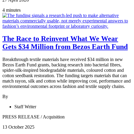
4 minutes
The Race to Reinvent What We Wear
Gets $34 Million from Bezos Earth Fund
Breakthrough textile materials have received $34 million in new
Bezos Earth Fund grants, backing research into bacterial fibres,
spider-silk-inspired biodegradable materials, coloured cotton and
cotton seedbank restoration. The funding targets materials that can
match rayon, silk and cotton while improving cost, performance and
environmental outcomes across fashion and textile supply chains.
By
Staff Writer
PRESS RELEASE
/
Acquisition
13 October 2025