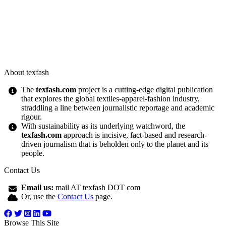
About texfash
The
texfash.com
project is a cutting-edge digital publication
that explores the global textiles-apparel-fashion industry,
straddling a line between journalistic reportage and academic
rigour.
With sustainability as its underlying watchword, the
texfash.com
approach is incisive, fact-based and research-
driven journalism that is beholden only to the planet and its
people.
Contact Us
Email us:
mail AT texfash DOT com
Or, use the
Contact Us
page.
Browse This Site