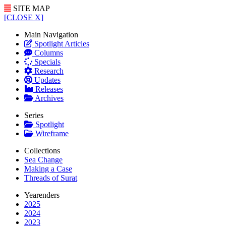
SITE MAP
[CLOSE X]
Main Navigation
Spotlight Articles
Columns
Specials
Research
Updates
Releases
Archives
Series
Spotlight
Wireframe
Collections
Sea Change
Making a Case
Threads of Surat
Yearenders
2025
2024
2023