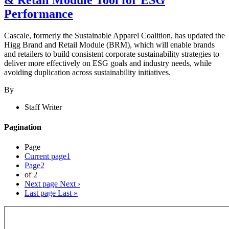
Performance
Cascale, formerly the Sustainable Apparel Coalition, has updated the
Higg Brand and Retail Module (BRM), which will enable brands
and retailers to build consistent corporate sustainability strategies to
deliver more effectively on ESG goals and industry needs, while
avoiding duplication across sustainability initiatives.
By
Staff Writer
Pagination
Page
Current page
1
Page
2
of 2
Next page
Next ›
Last page
Last »