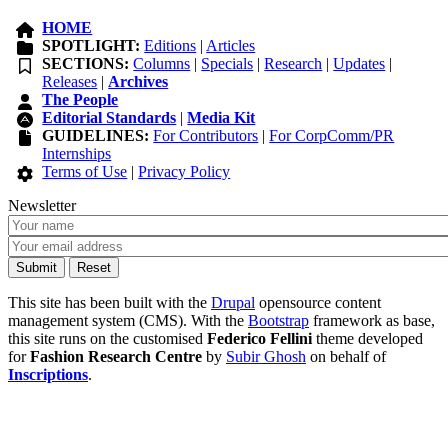
HOME
SPOTLIGHT:
Editions
|
Articles
SECTIONS:
Columns
|
Specials
|
Research
|
Updates
|
Releases
|
Archives
The People
Editorial Standards
|
Media Kit
GUIDELINES:
For Contributors
|
For CorpComm/PR
Internships
Terms of Use
|
Privacy Policy
Newsletter
This site has been built with the
Drupal
opensource content
management system (CMS). With the
Bootstrap
framework as base,
this site runs on the customised
Federico Fellini
theme developed
for
Fashion Research Centre
by
Subir Ghosh
on behalf of
Inscriptions
.