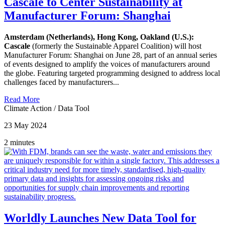
Cascale to Center Sustainability at
Manufacturer Forum: Shanghai
Amsterdam (Netherlands), Hong Kong, Oakland (U.S.):
Cascale
(formerly the Sustainable Apparel Coalition) will host
Manufacturer Forum: Shanghai on June 28, part of an annual series
of events designed to amplify the voices of manufacturers around
the globe. Featuring targeted programming designed to address local
challenges faced by manufacturers...
Read More
Climate Action
/
Data Tool
23 May 2024
2 minutes
Worldly Launches New Data Tool for