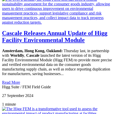
Cascale Releases Annual Update of Higg
Facility Environmental Module
Amsterdam, Hong Kong, Oakland:
Thursday last, in partnership
with
Worldly
,
Cascale
launched the latest version of its Higg
Facility Environmental Module (Higg FEM) to provide more precise
and verified environmental data on the consumer goods
manufacturing supply chain, as well as reduce reporting duplication
for manufacturers, saving businesses...
Read More
Higg Suite
/
FEM Field Guide
27 September 2024
1 minute