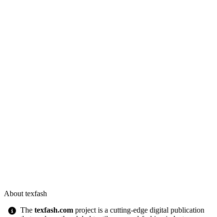
About texfash
The
texfash.com
project is a cutting-edge digital publication