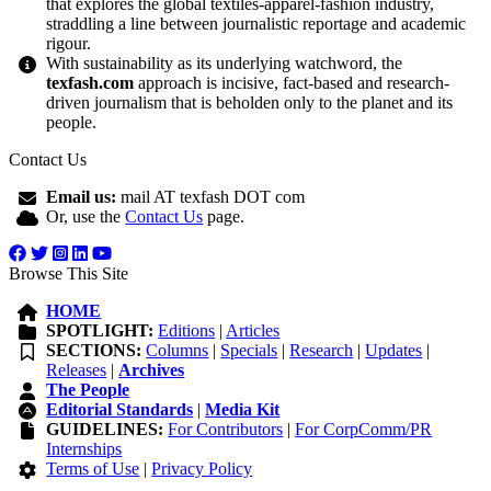
that explores the global textiles-apparel-fashion industry,
straddling a line between journalistic reportage and academic
rigour.
With sustainability as its underlying watchword, the
texfash.com
approach is incisive, fact-based and research-
driven journalism that is beholden only to the planet and its
people.
Contact Us
Email us:
mail AT texfash DOT com
Or, use the
Contact Us
page.
Browse This Site
HOME
SPOTLIGHT:
Editions
|
Articles
SECTIONS:
Columns
|
Specials
|
Research
|
Updates
|
Releases
|
Archives
The People
Editorial Standards
|
Media Kit
GUIDELINES:
For Contributors
|
For CorpComm/PR
Internships
Terms of Use
|
Privacy Policy