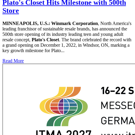
Plato's Closet Hits Milestone with 500th
Store
MINNEAPOLIS, U.S.:
Winmark Corporation
, North America's
leading franchisor of sustainable resale brands, has announced the
500th store opening of its industry leading teen and young adult
resale concept,
Plato's Closet
. The brand celebrated the record with
a grand opening on December 1, 2022, in Windsor, ON, marking a
key growth milestone for Plato...
Read More