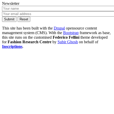
Newsletter
This site has been built with the
Drupal
opensource content
management system (CMS). With the
Bootstrap
framework as base,
this site runs on the customised
Federico Fellini
theme developed
for
Fashion Research Centre
by
Subir Ghosh
on behalf of
Inscriptions
.