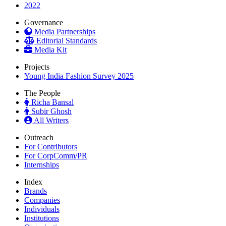
2022
Governance
Media Partnerships
Editorial Standards
Media Kit
Projects
Young India Fashion Survey 2025
The People
Richa Bansal
Subir Ghosh
All Writers
Outreach
For Contributors
For CorpComm/PR
Internships
Index
Brands
Companies
Individuals
Institutions