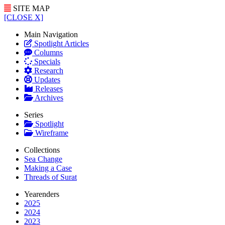
SITE MAP
[CLOSE X]
Main Navigation
Spotlight Articles
Columns
Specials
Research
Updates
Releases
Archives
Series
Spotlight
Wireframe
Collections
Sea Change
Making a Case
Threads of Surat
Yearenders
2025
2024
2023