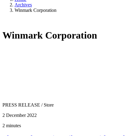
Archives
Winmark Corporation
Winmark Corporation
PRESS RELEASE
/
Store
2 December 2022
2 minutes