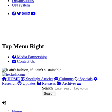
Organisations
UN system
Top Menu Right
Media Partnerships
Contact Us
HOME
Spotlight Articles
Columns
Specials
Research
Updates
Releases
Archives
Search
Home