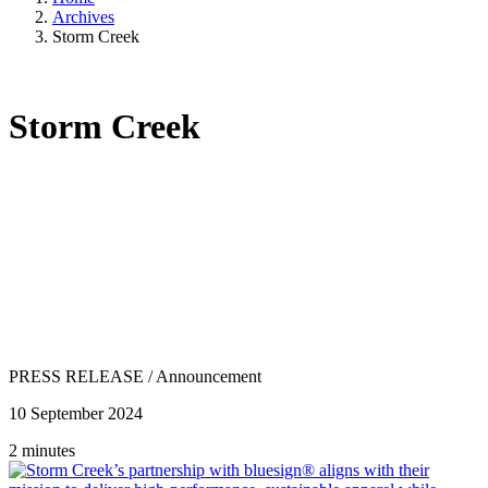
Archives
Storm Creek
Storm Creek
PRESS RELEASE
/
Announcement
10 September 2024
2 minutes