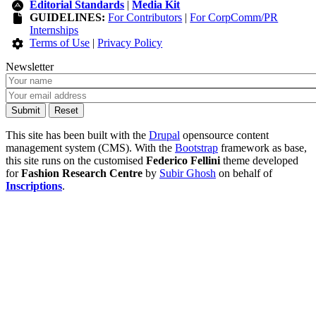
Editorial Standards
|
Media Kit
GUIDELINES:
For Contributors
|
For CorpComm/PR
Internships
Terms of Use
|
Privacy Policy
Newsletter
This site has been built with the
Drupal
opensource content
management system (CMS). With the
Bootstrap
framework as base,
this site runs on the customised
Federico Fellini
theme developed
for
Fashion Research Centre
by
Subir Ghosh
on behalf of
Inscriptions
.