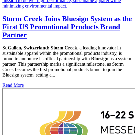
Storm Creek Joins Bluesign System as the
First US Promotional Products Brand
Partner
St Gallen, Switzerland:
Storm Creek
, a leading innovator in
sustainable apparel within the promotional products industry, is
proud to announce its official partnership with
Bluesign
as a system
partner. This partnership marks a significant milestone, as Storm
Creek becomes the first promotional products brand to join the
Bluesign system, setting a...
Read More