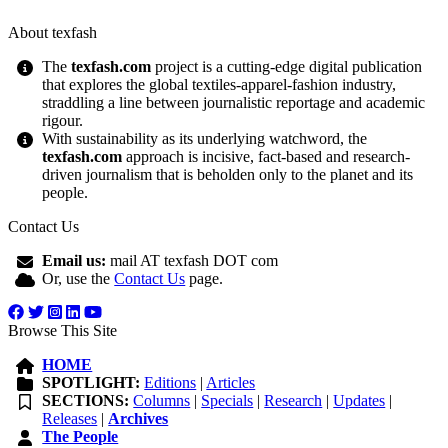
About texfash
The
texfash.com
project is a cutting-edge digital publication
that explores the global textiles-apparel-fashion industry,
straddling a line between journalistic reportage and academic
rigour.
With sustainability as its underlying watchword, the
texfash.com
approach is incisive, fact-based and research-
driven journalism that is beholden only to the planet and its
people.
Contact Us
Email us:
mail AT texfash DOT com
Or, use the
Contact Us
page.
Browse This Site
HOME
SPOTLIGHT:
Editions
|
Articles
SECTIONS:
Columns
|
Specials
|
Research
|
Updates
|
Releases
|
Archives
The People