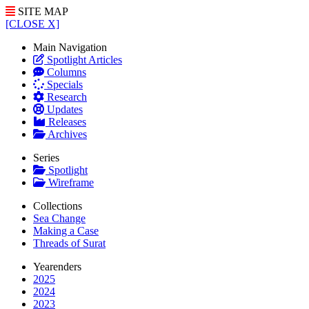
SITE MAP
[CLOSE X]
Main Navigation
Spotlight Articles
Columns
Specials
Research
Updates
Releases
Archives
Series
Spotlight
Wireframe
Collections
Sea Change
Making a Case
Threads of Surat
Yearenders
2025
2024
2023