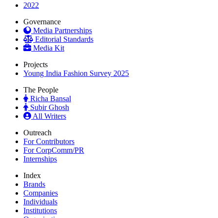
2022
Governance
Media Partnerships
Editorial Standards
Media Kit
Projects
Young India Fashion Survey 2025
The People
Richa Bansal
Subir Ghosh
All Writers
Outreach
For Contributors
For CorpComm/PR
Internships
Index
Brands
Companies
Individuals
Institutions