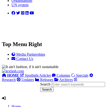
Organisations
UN system
Top Menu Right
Media Partnerships
Contact Us
HOME
Spotlight Articles
Columns
Specials
Research
Updates
Releases
Archives
Search
Home