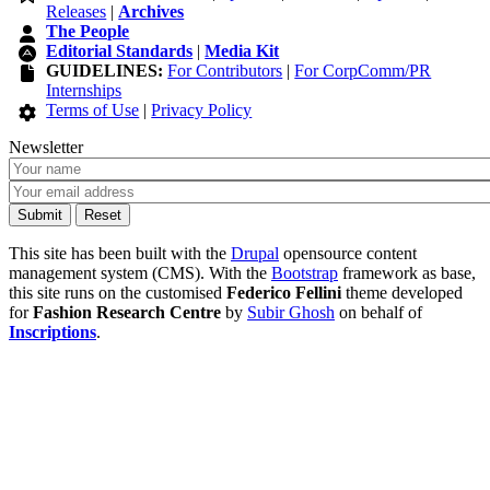
Releases
|
Archives
The People
Editorial Standards
|
Media Kit
GUIDELINES:
For Contributors
|
For CorpComm/PR
Internships
Terms of Use
|
Privacy Policy
Newsletter
This site has been built with the
Drupal
opensource content
management system (CMS). With the
Bootstrap
framework as base,
this site runs on the customised
Federico Fellini
theme developed
for
Fashion Research Centre
by
Subir Ghosh
on behalf of
Inscriptions
.