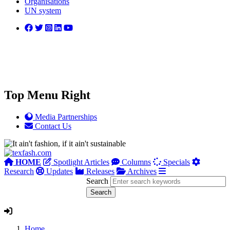
Organisations
UN system
Top Menu Right
Media Partnerships
Contact Us
HOME
Spotlight Articles
Columns
Specials
Research
Updates
Releases
Archives
Search
Home