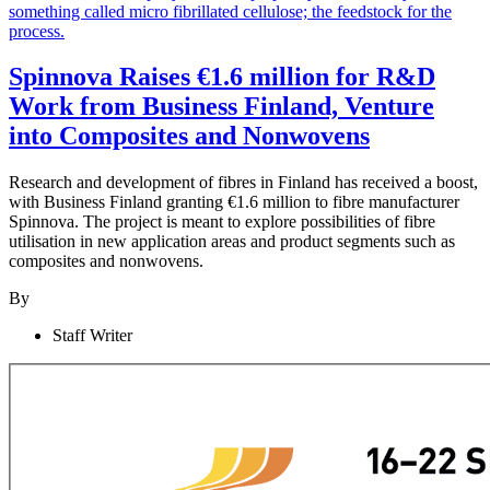
Spinnova Raises €1.6 million for R&D
Work from Business Finland, Venture
into Composites and Nonwovens
Research and development of fibres in Finland has received a boost,
with Business Finland granting €1.6 million to fibre manufacturer
Spinnova. The project is meant to explore possibilities of fibre
utilisation in new application areas and product segments such as
composites and nonwovens.
By
Staff Writer