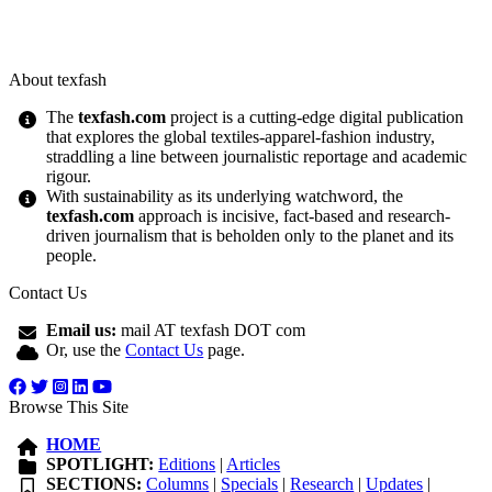
About texfash
The
texfash.com
project is a cutting-edge digital publication
that explores the global textiles-apparel-fashion industry,
straddling a line between journalistic reportage and academic
rigour.
With sustainability as its underlying watchword, the
texfash.com
approach is incisive, fact-based and research-
driven journalism that is beholden only to the planet and its
people.
Contact Us
Email us:
mail AT texfash DOT com
Or, use the
Contact Us
page.
Browse This Site
HOME
SPOTLIGHT:
Editions
|
Articles
SECTIONS:
Columns
|
Specials
|
Research
|
Updates
|