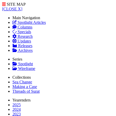
SITE MAP
[CLOSE X]
Main Navigation
Spotlight Articles
Columns
Specials
Research
Updates
Releases
Archives
Series
Spotlight
Wireframe
Collections
Sea Change
Making a Case
Threads of Surat
Yearenders
2025
2024
2023