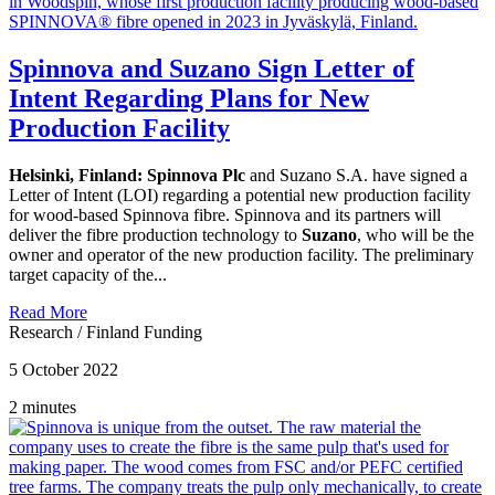
Spinnova and Suzano Sign Letter of
Intent Regarding Plans for New
Production Facility
Helsinki, Finland:
Spinnova Plc
and Suzano S.A. have signed a
Letter of Intent (LOI) regarding a potential new production facility
for wood-based Spinnova fibre. Spinnova and its partners will
deliver the fibre production technology to
Suzano
, who will be the
owner and operator of the new production facility. The preliminary
target capacity of the...
Read More
Research
/
Finland Funding
5 October 2022
2 minutes