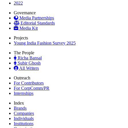
2022
Governance
Media Partnerships
Editorial Standards
Media Kit
Projects
Young India Fashion Survey 2025
The People
Richa Bansal
Subir Ghosh
All Writers
Outreach
For Contributors
For CorpComm/PR
Internships
Index
Brands
Companies
Individuals
Institutions