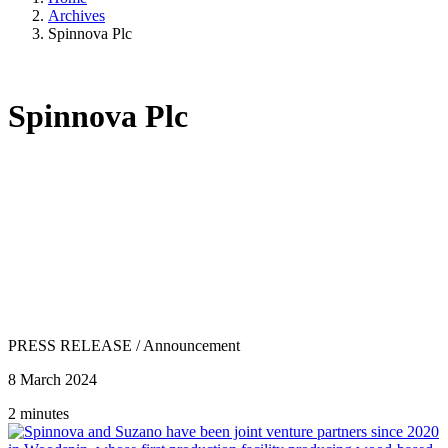
Archives
Spinnova Plc
Spinnova Plc
PRESS RELEASE
/
Announcement
8 March 2024
2 minutes