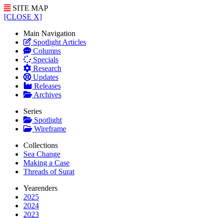
SITE MAP
[CLOSE X]
Main Navigation
Spotlight Articles
Columns
Specials
Research
Updates
Releases
Archives
Series
Spotlight
Wireframe
Collections
Sea Change
Making a Case
Threads of Surat
Yearenders
2025
2024
2023