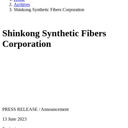
Archives
Shinkong Synthetic Fibers Corporation
Shinkong Synthetic Fibers
Corporation
PRESS RELEASE
/
Announcement
13 June 2023