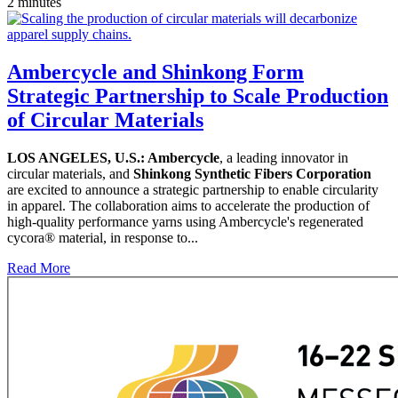
2 minutes
Ambercycle and Shinkong Form
Strategic Partnership to Scale Production
of Circular Materials
LOS ANGELES, U.S.:
Ambercycle
, a leading innovator in
circular materials, and
Shinkong Synthetic Fibers Corporation
are excited to announce a strategic partnership to enable circularity
in apparel. The collaboration aims to accelerate the production of
high-quality performance yarns using Ambercycle's regenerated
cycora® material, in response to...
Read More