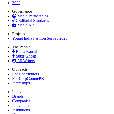
2022
Governance
Media Partnerships
Editorial Standards
Media Kit
Projects
Young India Fashion Survey 2025
The People
Richa Bansal
Subir Ghosh
All Writers
Outreach
For Contributors
For CorpComm/PR
Internships
Index
Brands
Companies
Individuals
Institutions