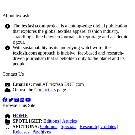
About texfash
The
texfash.com
project is a cutting-edge digital publication
that explores the global textiles-apparel-fashion industry,
straddling a line between journalistic reportage and academic
rigour.
With sustainability as its underlying watchword, the
texfash.com
approach is incisive, fact-based and research-
driven journalism that is beholden only to the planet and its
people.
Contact Us
Email us:
mail AT texfash DOT com
Or, use the
Contact Us
page.
Browse This Site
HOME
SPOTLIGHT:
Editions
|
Articles
SECTIONS:
Columns
|
Specials
|
Research
|
Updates
|
Releases
|
Archives