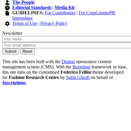
The People
Editorial Standards
|
Media Kit
GUIDELINES:
For Contributors
|
For CorpComm/PR
Internships
Terms of Use
|
Privacy Policy
Newsletter
This site has been built with the
Drupal
opensource content
management system (CMS). With the
Bootstrap
framework as base,
this site runs on the customised
Federico Fellini
theme developed
for
Fashion Research Centre
by
Subir Ghosh
on behalf of
Inscriptions
.