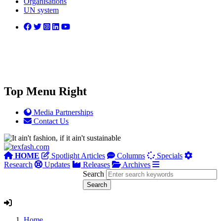
Organisations
UN system
Top Menu Right
Media Partnerships
Contact Us
HOME
Spotlight Articles
Columns
Specials
Research
Updates
Releases
Archives
Search
Home