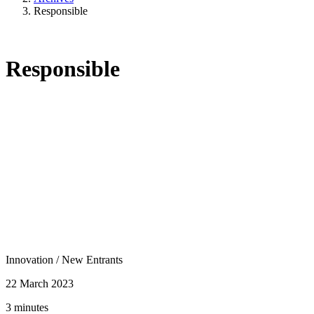
Responsible
Responsible
Innovation
/
New Entrants
22 March 2023
3 minutes