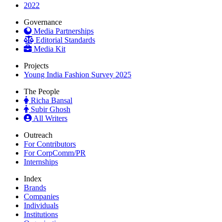
2022
Governance
Media Partnerships
Editorial Standards
Media Kit
Projects
Young India Fashion Survey 2025
The People
Richa Bansal
Subir Ghosh
All Writers
Outreach
For Contributors
For CorpComm/PR
Internships
Index
Brands
Companies
Individuals
Institutions