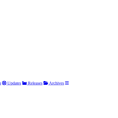
h
Updates
Releases
Archives