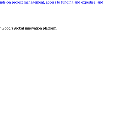
r Good’s global innovation platform.