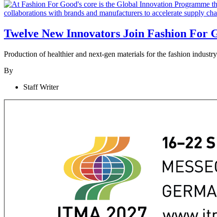
Twelve New Innovators Join Fashion For 
Production of healthier and next-gen materials for the fashion indust
By
Staff Writer