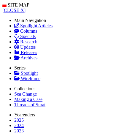
SITE MAP
[CLOSE X]
Main Navigation
Spotlight Articles
Columns
Specials
Research
Updates
Releases
Archives
Series
Spotlight
Wireframe
Collections
Sea Change
Making a Case
Threads of Surat
Yearenders
2025
2024
2023