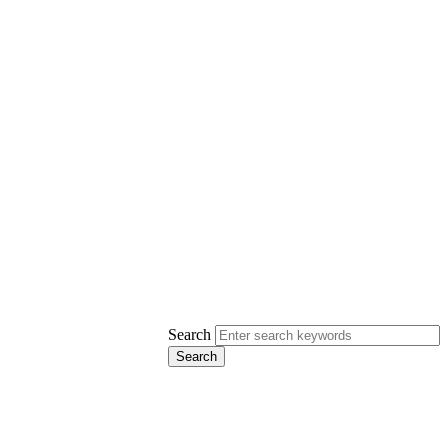
Search