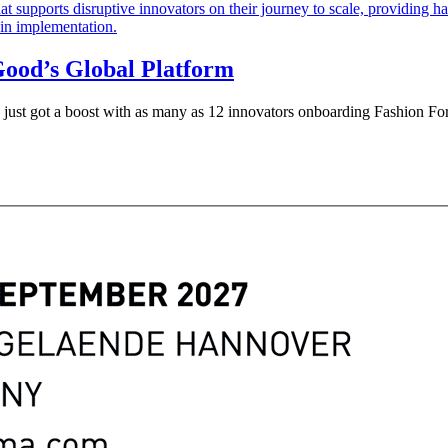
Good’s Global Platform
ry just got a boost with as many as 12 innovators onboarding Fashion Fo