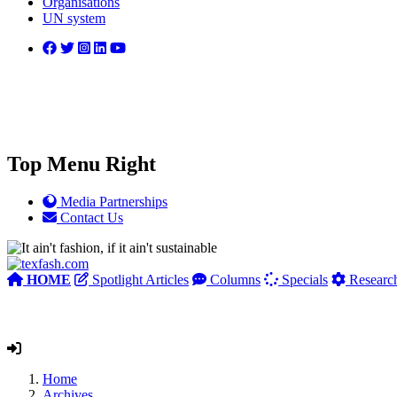
Organisations
UN system
Top Menu Right
Media Partnerships
Contact Us
HOME
Spotlight Articles
Columns
Specials
Researc
Home
Archives