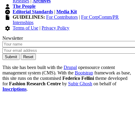
Releases
|
Archives
The People
Editorial Standards
|
Media Kit
GUIDELINES:
For Contributors
|
For CorpComm/PR
Internships
Terms of Use
|
Privacy Policy
Newsletter
This site has been built with the
Drupal
opensource content
management system (CMS). With the
Bootstrap
framework as base,
this site runs on the customised
Federico Fellini
theme developed
for
Fashion Research Centre
by
Subir Ghosh
on behalf of
Inscriptions
.