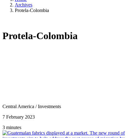
Archives
Protela-Colombia
Protela-Colombia
Central America
/
Investments
7 February 2023
3 minutes