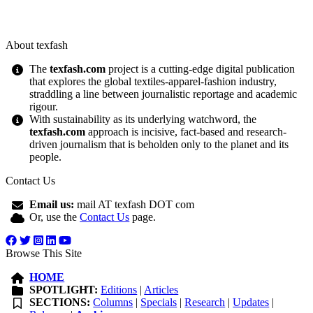
About texfash
The
texfash.com
project is a cutting-edge digital publication
that explores the global textiles-apparel-fashion industry,
straddling a line between journalistic reportage and academic
rigour.
With sustainability as its underlying watchword, the
texfash.com
approach is incisive, fact-based and research-
driven journalism that is beholden only to the planet and its
people.
Contact Us
Email us:
mail AT texfash DOT com
Or, use the
Contact Us
page.
Browse This Site
HOME
SPOTLIGHT:
Editions
|
Articles
SECTIONS:
Columns
|
Specials
|
Research
|
Updates
|