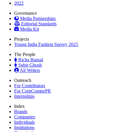
2022
Governance
Media Partnerships
Editorial Standards
Media Kit
Projects
Young India Fashion Survey 2025
The People
Richa Bansal
Subir Ghosh
All Writers
Outreach
For Contributors
For CorpComm/PR
Internships
Index
Brands
Companies
Individuals
Institutions