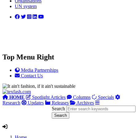
Organisations
UN system
Top Menu Right
Media Partnerships
Contact Us
HOME
Spotlight Articles
Columns
Specials
Research
Updates
Releases
Archives
Search
Home