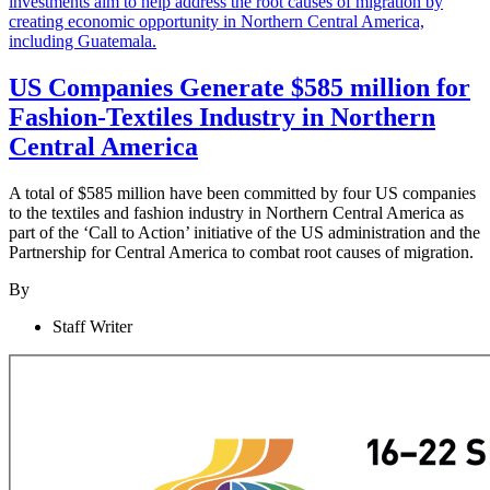
US Companies Generate $585 million for
Fashion-Textiles Industry in Northern
Central America
A total of $585 million have been committed by four US companies
to the textiles and fashion industry in Northern Central America as
part of the ‘Call to Action’ initiative of the US administration and the
Partnership for Central America to combat root causes of migration.
By
Staff Writer