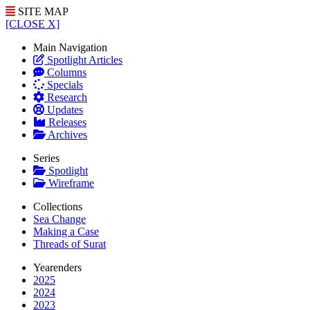
SITE MAP
[CLOSE X]
Main Navigation
Spotlight Articles
Columns
Specials
Research
Updates
Releases
Archives
Series
Spotlight
Wireframe
Collections
Sea Change
Making a Case
Threads of Surat
Yearenders
2025
2024
2023