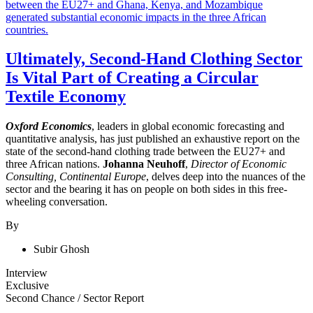
Ultimately, Second-Hand Clothing Sector
Is Vital Part of Creating a Circular
Textile Economy
Oxford Economics
, leaders in global economic forecasting and
quantitative analysis, has just published an exhaustive report on the
state of the second-hand clothing trade between the EU27+ and
three African nations.
Johanna Neuhoff
,
Director of Economic
Consulting, Continental Europe
, delves deep into the nuances of the
sector and the bearing it has on people on both sides in this free-
wheeling conversation.
By
Subir Ghosh
Interview
Exclusive
Second Chance
/
Sector Report