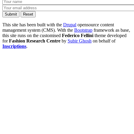
This site has been built with the
Drupal
opensource content
management system (CMS). With the
Bootstrap
framework as base,
this site runs on the customised
Federico Fellini
theme developed
for
Fashion Research Centre
by
Subir Ghosh
on behalf of
Inscriptions
.