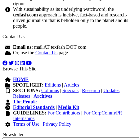
rigour.
With sustainability as its underlying watchword, the
texfash.com
approach is incisive, fact-based and research-
driven journalism that is beholden only to the planet and its
people.
Contact Us
Email us:
mail AT texfash DOT com
Or, use the
Contact Us
page.
Browse This Site
HOME
SPOTLIGHT:
Editions
|
Articles
SECTIONS:
Columns
|
Specials
|
Research
|
Updates
|
Releases
|
Archives
The People
Editorial Standards
|
Media Kit
GUIDELINES:
For Contributors
|
For CorpComm/PR
Internships
Terms of Use
|
Privacy Policy
Newsletter