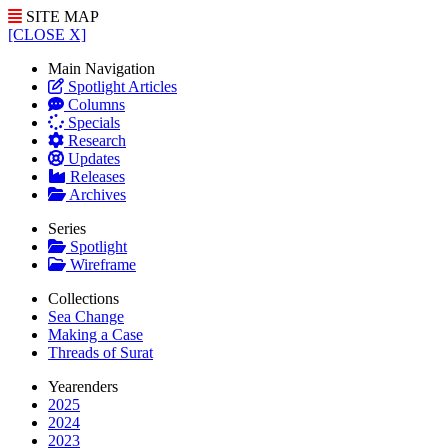
SITE MAP
[CLOSE X]
Main Navigation
Spotlight Articles
Columns
Specials
Research
Updates
Releases
Archives
Series
Spotlight
Wireframe
Collections
Sea Change
Making a Case
Threads of Surat
Yearenders
2025
2024
2023