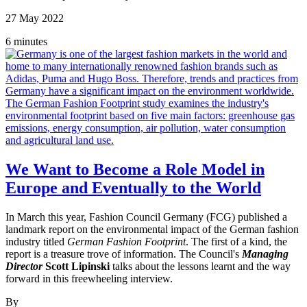
27 May 2022
6 minutes
We Want to Become a Role Model in
Europe and Eventually to the World
In March this year, Fashion Council Germany (FCG) published a
landmark report on the environmental impact of the German fashion
industry titled
German Fashion Footprint
. The first of a kind, the
report is a treasure trove of information. The Council's
Managing
Director
Scott Lipinski
talks about the lessons learnt and the way
forward in this freewheeling interview.
By