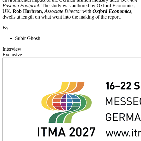
Fashion Footprint
. The study was authored by Oxford Economics,
UK.
Rob Harbron
,
Associate Director
with
Oxford Economics
,
dwells at length on what went into the making of the report.
By
Subir Ghosh
Interview
Exclusive