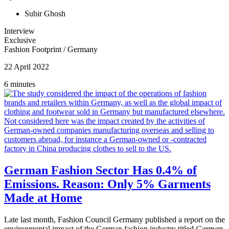
Subir Ghosh
Interview
Exclusive
Fashion Footprint
/
Germany
22 April 2022
6 minutes
German Fashion Sector Has 0.4% of
Emissions. Reason: Only 5% Garments
Made at Home
Late last month, Fashion Council Germany published a report on the
environmental impact of the German fashion industry titled
German