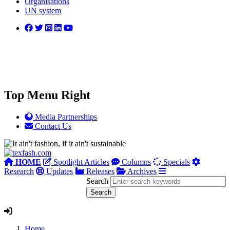
Organisations
UN system
Top Menu Right
Media Partnerships
Contact Us
HOME
Spotlight Articles
Columns
Specials
Research
Updates
Releases
Archives
Search
Home