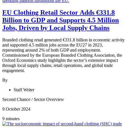
EU Clothing Retail Sector Adds €331.8
Billion to GDP and Supports 4.5 Million
Jobs, Driven by Local Supply Chains
Branded clothing retail generated €331.8 billion in economic activity
and supported 4.5 million jobs across the EU27 in 2023,
representing around 2% of both GDP and employment.
Commissioned by the European Branded Clothing Association, the
Oxford Economics study highlights the sector’s extensive impact
through local supply chains, retail operations, and global trade
engagement.
By
Staff Writer
Second Chance
/
Sector Overview
9 October 2024
9 minutes