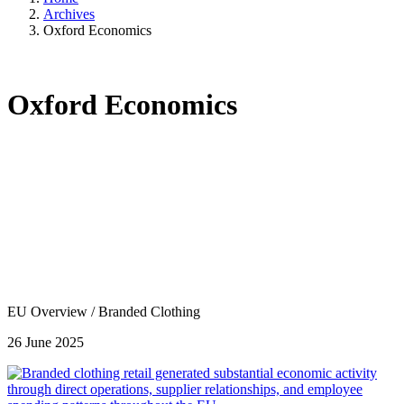
Archives
Oxford Economics
Oxford Economics
EU Overview
/
Branded Clothing
26 June 2025