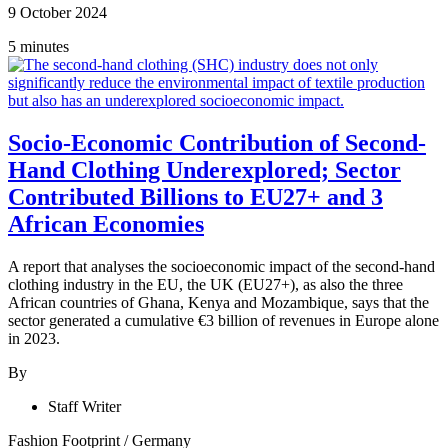
9 October 2024
5 minutes
Socio-Economic Contribution of Second-
Hand Clothing Underexplored; Sector
Contributed Billions to EU27+ and 3
African Economies
A report that analyses the socioeconomic impact of the second-hand
clothing industry in the EU, the UK (EU27+), as also the three
African countries of Ghana, Kenya and Mozambique, says that the
sector generated a cumulative €3 billion of revenues in Europe alone
in 2023.
By
Staff Writer
Fashion Footprint
/
Germany