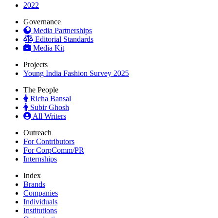
2022
Governance
Media Partnerships
Editorial Standards
Media Kit
Projects
Young India Fashion Survey 2025
The People
Richa Bansal
Subir Ghosh
All Writers
Outreach
For Contributors
For CorpComm/PR
Internships
Index
Brands
Companies
Individuals
Institutions