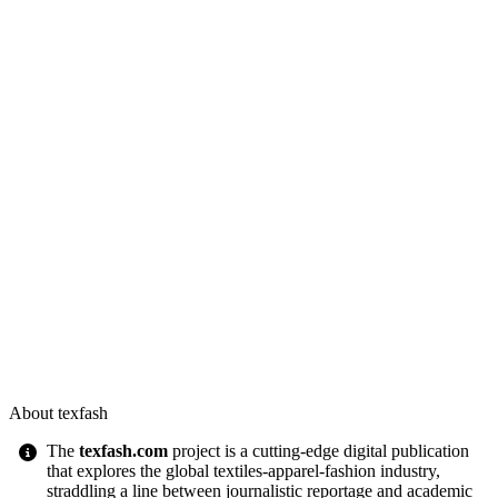
About texfash
The
texfash.com
project is a cutting-edge digital publication
that explores the global textiles-apparel-fashion industry,
straddling a line between journalistic reportage and academic