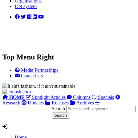
Organisations
UN system
Top Menu Right
Media Partnerships
Contact Us
HOME
Spotlight Articles
Columns
Specials
Research
Updates
Releases
Archives
Search
Home