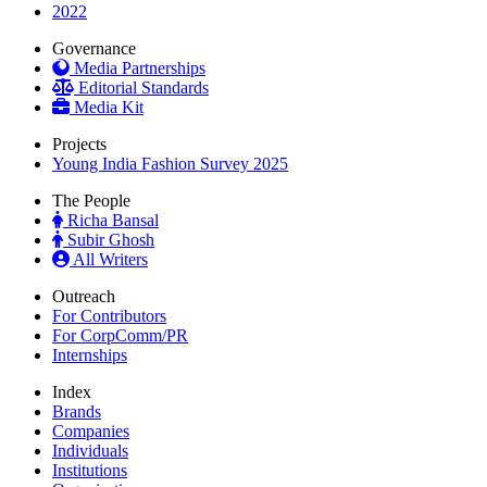
2022
Governance
Media Partnerships
Editorial Standards
Media Kit
Projects
Young India Fashion Survey 2025
The People
Richa Bansal
Subir Ghosh
All Writers
Outreach
For Contributors
For CorpComm/PR
Internships
Index
Brands
Companies
Individuals
Institutions