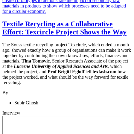
Textile Recycling as a Collaborative
Effort: Texcircle Project Shows the Way
The Swiss textile recycling project Texcircle, which ended a month
ago, showed exactly how a group of organisations can make it work
together by contributing their own know-how, efforts, finances and
materials.
Tina Tomovic
, Senior Research Associate of the project
at the
Lucerne University of Applied Sciences and Arts
, which
helmed the project, and
Prof Brigitt Egloff
tell
texfash.com
how
the project worked, and what should be the way forward for textile
recycling.
By
Subir Ghosh
Interview