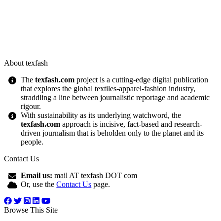
About texfash
The
texfash.com
project is a cutting-edge digital publication
that explores the global textiles-apparel-fashion industry,
straddling a line between journalistic reportage and academic
rigour.
With sustainability as its underlying watchword, the
texfash.com
approach is incisive, fact-based and research-
driven journalism that is beholden only to the planet and its
people.
Contact Us
Email us:
mail AT texfash DOT com
Or, use the
Contact Us
page.
Browse This Site