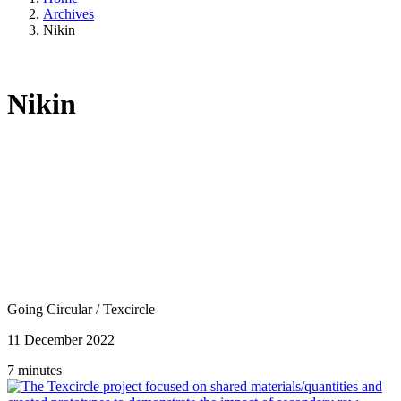
Archives
Nikin
Nikin
Going Circular
/
Texcircle
11 December 2022
7 minutes