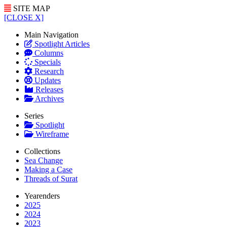
SITE MAP
[CLOSE X]
Main Navigation
Spotlight Articles
Columns
Specials
Research
Updates
Releases
Archives
Series
Spotlight
Wireframe
Collections
Sea Change
Making a Case
Threads of Surat
Yearenders
2025
2024
2023