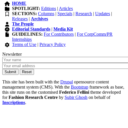
HOME
SPOTLIGHT:
Editions
|
Articles
SECTIONS:
Columns
|
Specials
|
Research
|
Updates
|
Releases
|
Archives
The People
Editorial Standards
|
Media Kit
GUIDELINES:
For Contributors
|
For CorpComm/PR
Internships
Terms of Use
|
Privacy Policy
Newsletter
This site has been built with the
Drupal
opensource content
management system (CMS). With the
Bootstrap
framework as base,
this site runs on the customised
Federico Fellini
theme developed
for
Fashion Research Centre
by
Subir Ghosh
on behalf of
Inscriptions
.