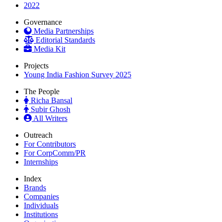
2022
Governance
Media Partnerships
Editorial Standards
Media Kit
Projects
Young India Fashion Survey 2025
The People
Richa Bansal
Subir Ghosh
All Writers
Outreach
For Contributors
For CorpComm/PR
Internships
Index
Brands
Companies
Individuals
Institutions