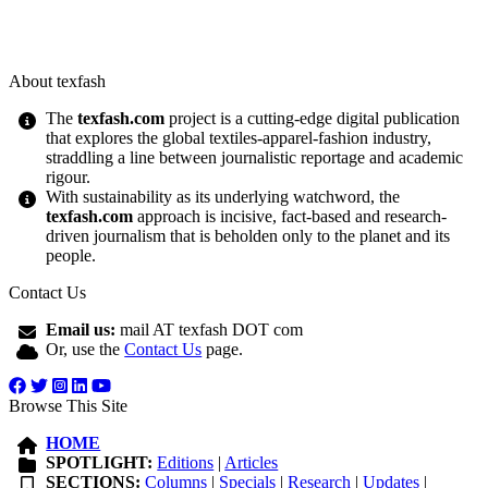
About texfash
The
texfash.com
project is a cutting-edge digital publication
that explores the global textiles-apparel-fashion industry,
straddling a line between journalistic reportage and academic
rigour.
With sustainability as its underlying watchword, the
texfash.com
approach is incisive, fact-based and research-
driven journalism that is beholden only to the planet and its
people.
Contact Us
Email us:
mail AT texfash DOT com
Or, use the
Contact Us
page.
Browse This Site
HOME
SPOTLIGHT:
Editions
|
Articles
SECTIONS:
Columns
|
Specials
|
Research
|
Updates
|