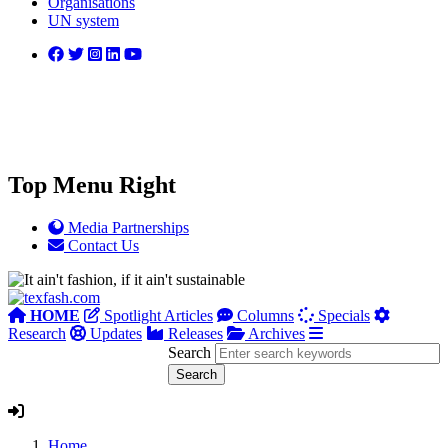
Organisations
UN system
Top Menu Right
Media Partnerships
Contact Us
HOME
Spotlight Articles
Columns
Specials
Research
Updates
Releases
Archives
Search
Home