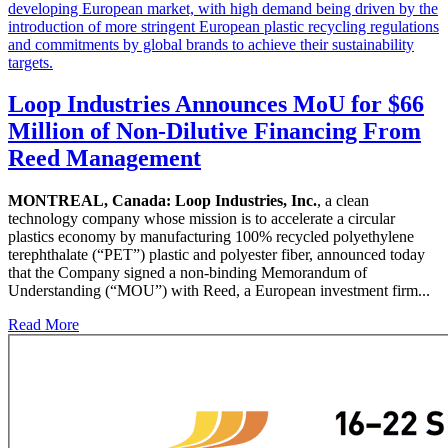
Loop Industries Announces MoU for $66
Million of Non-Dilutive Financing From
Reed Management
MONTREAL, Canada:
Loop Industries, Inc.
, a clean
technology company whose mission is to accelerate a circular
plastics economy by manufacturing 100% recycled polyethylene
terephthalate (“PET”) plastic and polyester fiber, announced today
that the Company signed a non-binding Memorandum of
Understanding (“MOU”) with Reed, a European investment firm...
Read More