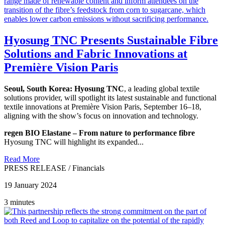
Hyosung TNC Presents Sustainable Fibre
Solutions and Fabric Innovations at
Première Vision Paris
Seoul, South Korea:
Hyosung TNC
, a leading global textile
solutions provider, will spotlight its latest sustainable and functional
textile innovations at Première Vision Paris, September 16–18,
aligning with the show’s focus on innovation and technology.
regen BIO Elastane – From nature to performance fibre
Hyosung TNC will highlight its expanded...
Read More
PRESS RELEASE
/
Financials
19 January 2024
3 minutes