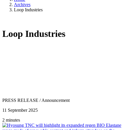
Archives
Loop Industries
Loop Industries
PRESS RELEASE
/
Announcement
11 September 2025
2 minutes