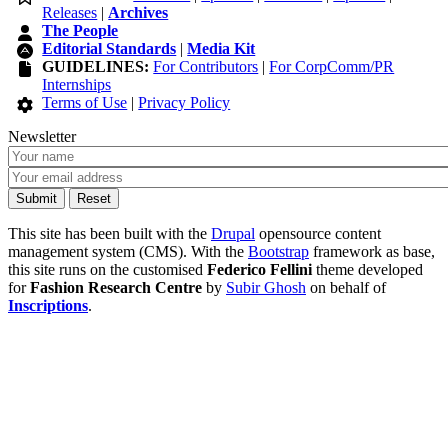
Releases
|
Archives
The People
Editorial Standards
|
Media Kit
GUIDELINES:
For Contributors
|
For CorpComm/PR
Internships
Terms of Use
|
Privacy Policy
Newsletter
This site has been built with the
Drupal
opensource content
management system (CMS). With the
Bootstrap
framework as base,
this site runs on the customised
Federico Fellini
theme developed
for
Fashion Research Centre
by
Subir Ghosh
on behalf of
Inscriptions
.