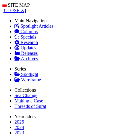
SITE MAP
[CLOSE X]
Main Navigation
Spotlight Articles
Columns
Specials
Research
Updates
Releases
Archives
Series
Spotlight
Wireframe
Collections
Sea Change
Making a Case
Threads of Surat
Yearenders
2025
2024
2023