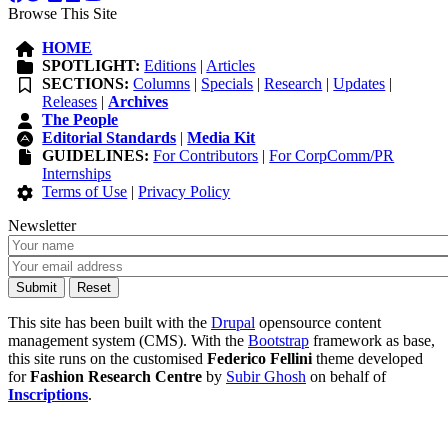
Browse This Site
HOME
SPOTLIGHT:
Editions
|
Articles
SECTIONS:
Columns
|
Specials
|
Research
|
Updates
|
Releases
|
Archives
The People
Editorial Standards
|
Media Kit
GUIDELINES:
For Contributors
|
For CorpComm/PR
Internships
Terms of Use
|
Privacy Policy
Newsletter
This site has been built with the
Drupal
opensource content
management system (CMS). With the
Bootstrap
framework as base,
this site runs on the customised
Federico Fellini
theme developed
for
Fashion Research Centre
by
Subir Ghosh
on behalf of
Inscriptions
.