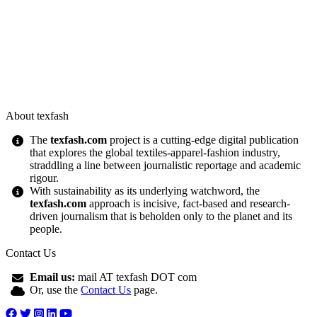
About texfash
The
texfash.com
project is a cutting-edge digital publication
that explores the global textiles-apparel-fashion industry,
straddling a line between journalistic reportage and academic
rigour.
With sustainability as its underlying watchword, the
texfash.com
approach is incisive, fact-based and research-
driven journalism that is beholden only to the planet and its
people.
Contact Us
Email us:
mail AT texfash DOT com
Or, use the
Contact Us
page.