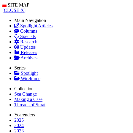
SITE MAP
[CLOSE X]
Main Navigation
Spotlight Articles
Columns
Specials
Research
Updates
Releases
Archives
Series
Spotlight
Wireframe
Collections
Sea Change
Making a Case
Threads of Surat
Yearenders
2025
2024
2023