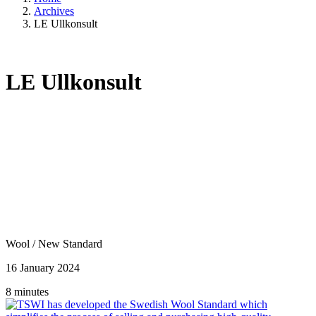
Archives
LE Ullkonsult
LE Ullkonsult
Wool
/
New Standard
16 January 2024
8 minutes