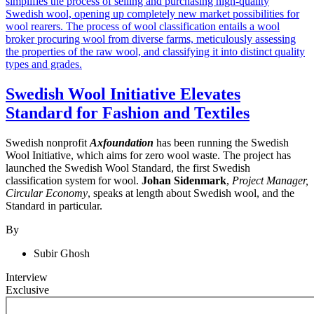
Swedish Wool Initiative Elevates
Standard for Fashion and Textiles
Swedish nonprofit
Axfoundation
has been running the Swedish
Wool Initiative, which aims for zero wool waste. The project has
launched the Swedish Wool Standard, the first Swedish
classification system for wool.
Johan Sidenmark
,
Project Manager,
Circular Economy
, speaks at length about Swedish wool, and the
Standard in particular.
By
Subir Ghosh
Interview
Exclusive