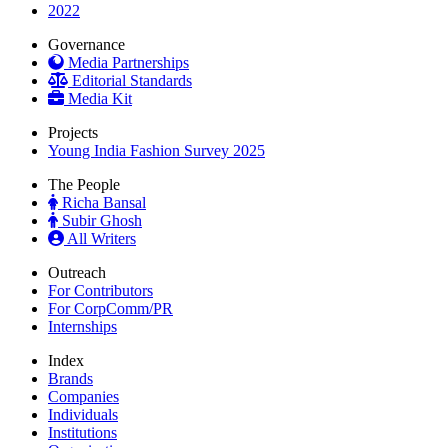
2022
Governance
Media Partnerships
Editorial Standards
Media Kit
Projects
Young India Fashion Survey 2025
The People
Richa Bansal
Subir Ghosh
All Writers
Outreach
For Contributors
For CorpComm/PR
Internships
Index
Brands
Companies
Individuals
Institutions