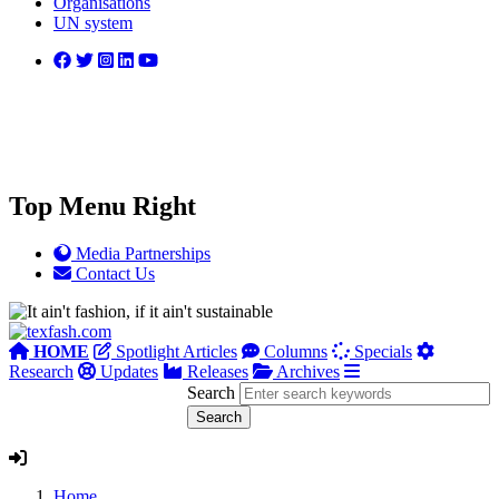
Organisations
UN system
Top Menu Right
Media Partnerships
Contact Us
HOME
Spotlight Articles
Columns
Specials
Research
Updates
Releases
Archives
Search
Home