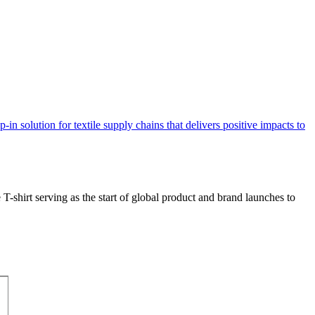
T-shirt serving as the start of global product and brand launches to