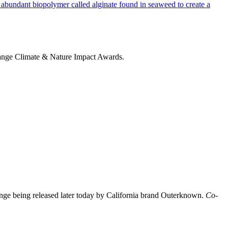
change Climate & Nature Impact Awards.
nge being released later today by California brand Outerknown.
Co-