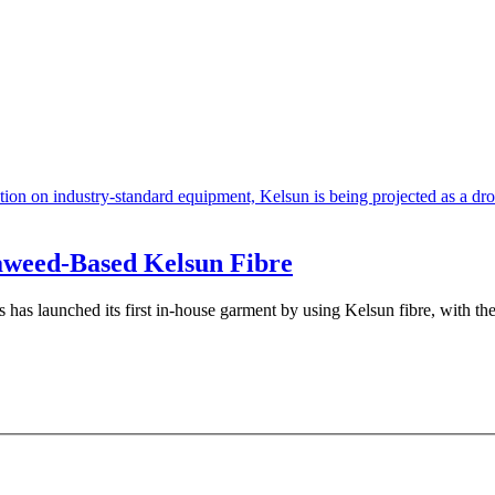
eaweed-Based Kelsun Fibre
as launched its first in-house garment by using Kelsun fibre, with the 