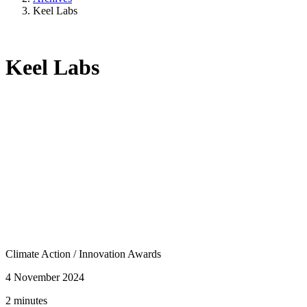
Keel Labs
Keel Labs
Climate Action
/
Innovation Awards
4 November 2024
2 minutes