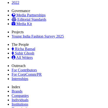
2022
Governance
Media Partnerships
Editorial Standards
Media Kit
Projects
Young India Fashion Survey 2025
The People
Richa Bansal
Subir Ghosh
All Writers
Outreach
For Contributors
For CorpComm/PR
Internships
Index
Brands
Companies
Individuals
Institutions