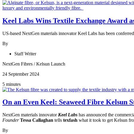
Keel Labs Wins Textile Exchange Award as 
US-based NextGen materials innovator Keel Labs has been conferred t
By
Staff Writer
NextGen Fibres
/
Kelsun Launch
24 September 2024
5 minutes
On an Even Keel: Seaweed Fibre Kelsun S
NextGen materials innovator
Keel Labs
has announced the commercial
Founder
Tessa Callaghan
tells
texfash
what it took to get Kelsun fro
By