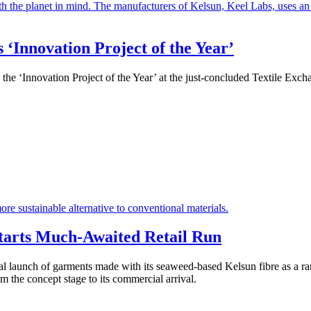
‘Innovation Project of the Year’
he ‘Innovation Project of the Year’ at the just-concluded Textile Ex
tarts Much-Awaited Retail Run
 launch of garments made with its seaweed-based Kelsun fibre as a ra
m the concept stage to its commercial arrival.