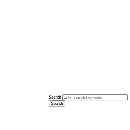
Search