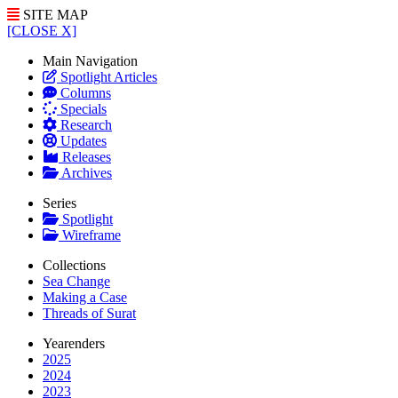
SITE MAP
[CLOSE X]
Main Navigation
Spotlight Articles
Columns
Specials
Research
Updates
Releases
Archives
Series
Spotlight
Wireframe
Collections
Sea Change
Making a Case
Threads of Surat
Yearenders
2025
2024
2023