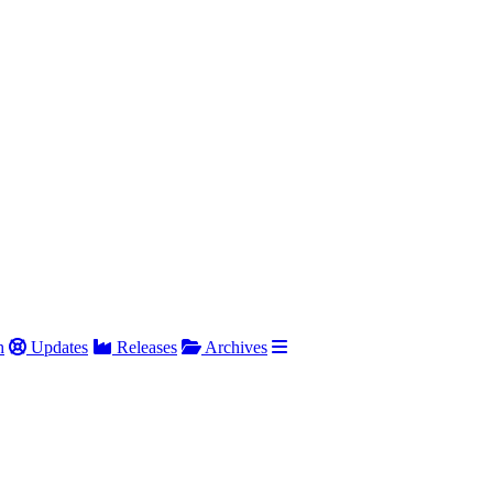
h
Updates
Releases
Archives