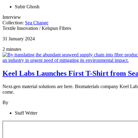
Subir Ghosh
Interview
Collection:
Sea Change
Textile Innovation
/
Kelspun Fibres
31 January 2024
2 minutes
Keel Labs Launches First T-Shirt from S
Next-gen material solutions are here. Biomaterials company Keel Labs h
come.
By
Staff Writer