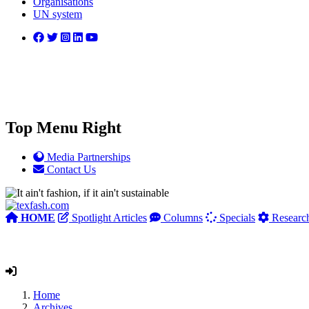
Organisations
UN system
Top Menu Right
Media Partnerships
Contact Us
HOME
Spotlight Articles
Columns
Specials
Researc
Home
Archives