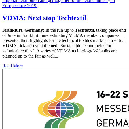
VDMA: Next stop Techtextil
Frankfurt, Germany:
In the run-up to
Techtextil
, taking place end
of June in Frankfurt, nine exhibiting VDMA member companies
presented their highlights for the technical textiles market at a virtual
VDMA kick-off event themed “Sustainable technologies for
technical textiles”. A series of VDMA technology Webtalks are
planned up to the fair as well...
Read More