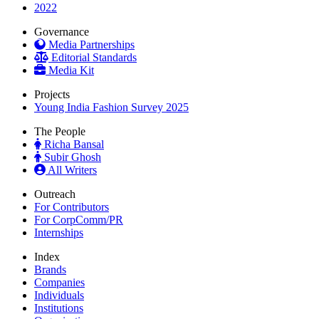
2022
Governance
Media Partnerships
Editorial Standards
Media Kit
Projects
Young India Fashion Survey 2025
The People
Richa Bansal
Subir Ghosh
All Writers
Outreach
For Contributors
For CorpComm/PR
Internships
Index
Brands
Companies
Individuals
Institutions