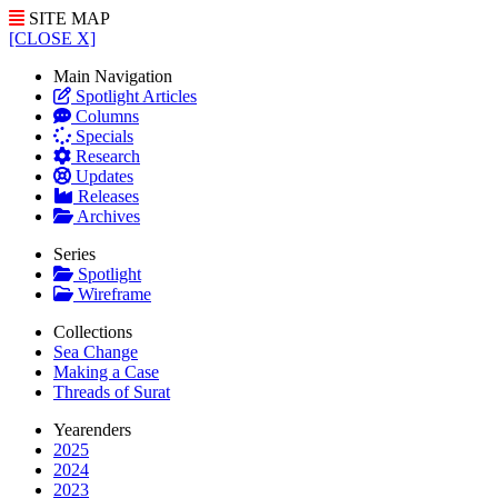
SITE MAP
[CLOSE X]
Main Navigation
Spotlight Articles
Columns
Specials
Research
Updates
Releases
Archives
Series
Spotlight
Wireframe
Collections
Sea Change
Making a Case
Threads of Surat
Yearenders
2025
2024
2023