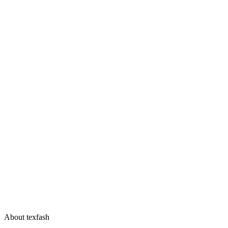
About texfash