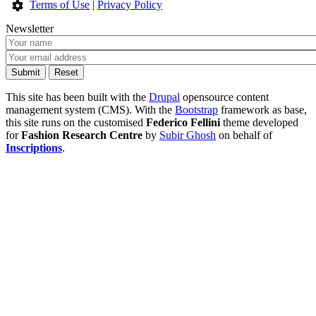
Terms of Use
|
Privacy Policy
Newsletter
This site has been built with the
Drupal
opensource content
management system (CMS). With the
Bootstrap
framework as base,
this site runs on the customised
Federico Fellini
theme developed
for
Fashion Research Centre
by
Subir Ghosh
on behalf of
Inscriptions
.