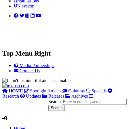
Organisations
UN system
Top Menu Right
Media Partnerships
Contact Us
HOME
Spotlight Articles
Columns
Specials
Research
Updates
Releases
Archives
Search
Home