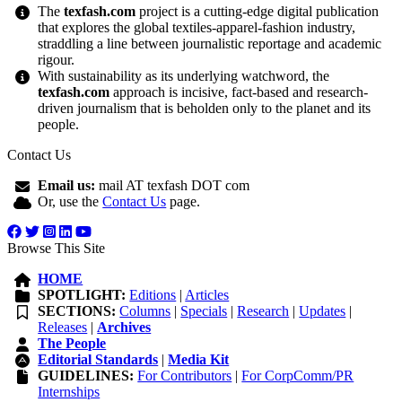
The
texfash.com
project is a cutting-edge digital publication
that explores the global textiles-apparel-fashion industry,
straddling a line between journalistic reportage and academic
rigour.
With sustainability as its underlying watchword, the
texfash.com
approach is incisive, fact-based and research-
driven journalism that is beholden only to the planet and its
people.
Contact Us
Email us:
mail AT texfash DOT com
Or, use the
Contact Us
page.
Browse This Site
HOME
SPOTLIGHT:
Editions
|
Articles
SECTIONS:
Columns
|
Specials
|
Research
|
Updates
|
Releases
|
Archives
The People
Editorial Standards
|
Media Kit
GUIDELINES:
For Contributors
|
For CorpComm/PR
Internships