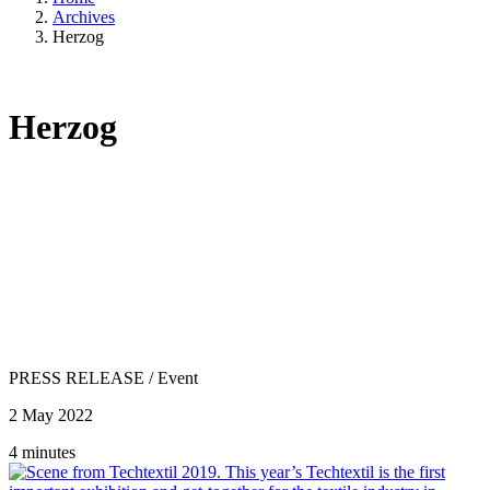
Archives
Herzog
Herzog
PRESS RELEASE
/
Event
2 May 2022
4 minutes