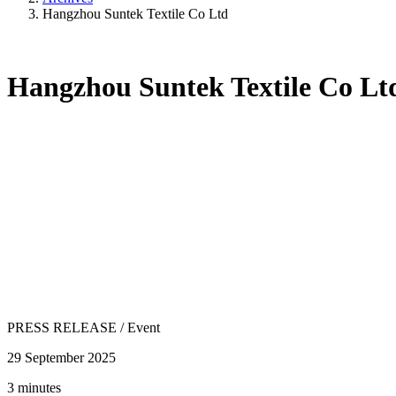
Hangzhou Suntek Textile Co Ltd
Hangzhou Suntek Textile Co Lt
PRESS RELEASE
/
Event
29 September 2025
3 minutes