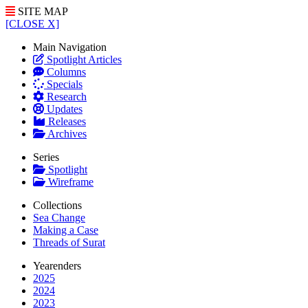
SITE MAP
[CLOSE X]
Main Navigation
Spotlight Articles
Columns
Specials
Research
Updates
Releases
Archives
Series
Spotlight
Wireframe
Collections
Sea Change
Making a Case
Threads of Surat
Yearenders
2025
2024
2023