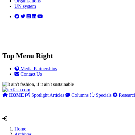
Organisations
UN system
Top Menu Right
Media Partnerships
Contact Us
HOME
Spotlight Articles
Columns
Specials
Researc
Home
Archives