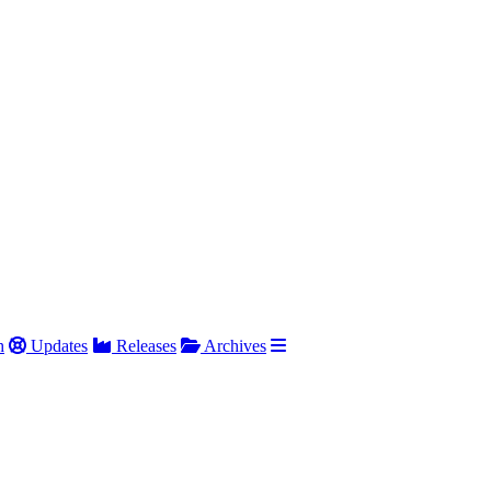
h
Updates
Releases
Archives