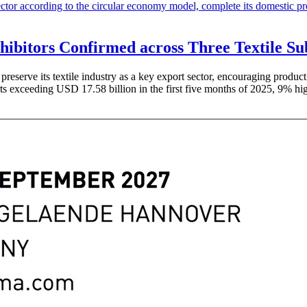
xhibitors Confirmed across Three Textile S
eserve its textile industry as a key export sector, encouraging product 
ts exceeding USD 17.58 billion in the first five months of 2025, 9% hig