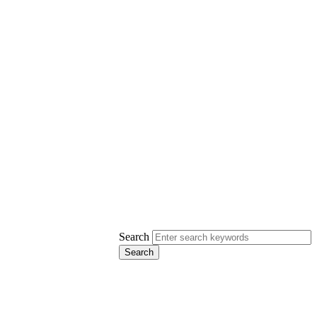
Search