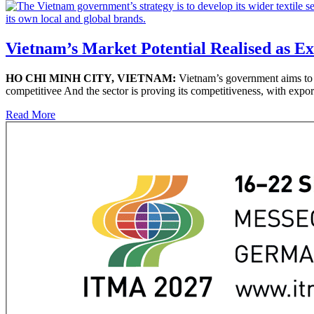
Vietnam’s Market Potential Realised as E
HO CHI MINH CITY, VIETNAM:
Vietnam’s government aims to pr
competitivee And the sector is proving its competitiveness, with expor
Read More