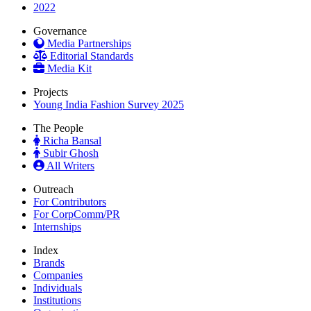
2022
Governance
Media Partnerships
Editorial Standards
Media Kit
Projects
Young India Fashion Survey 2025
The People
Richa Bansal
Subir Ghosh
All Writers
Outreach
For Contributors
For CorpComm/PR
Internships
Index
Brands
Companies
Individuals
Institutions