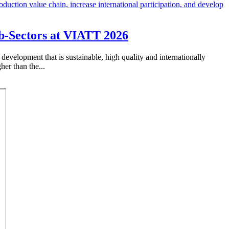
ub-Sectors at VIATT 2026
development that is sustainable, high quality and internationally
her than the...