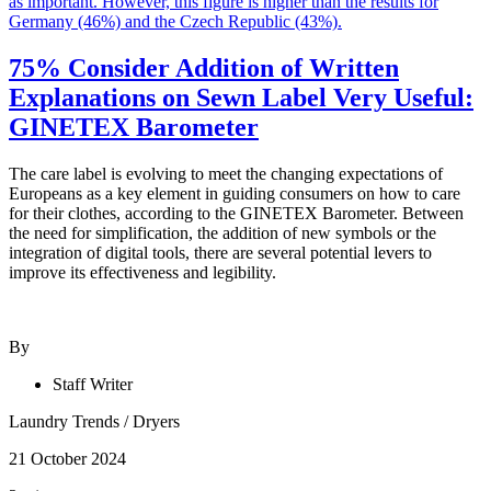
75% Consider Addition of Written
Explanations on Sewn Label Very Useful:
GINETEX Barometer
The care label is evolving to meet the changing expectations of
Europeans as a key element in guiding consumers on how to care
for their clothes, according to the GINETEX Barometer. Between
the need for simplification, the addition of new symbols or the
integration of digital tools, there are several potential levers to
improve its effectiveness and legibility.
By
Staff Writer
Laundry Trends
/
Dryers
21 October 2024