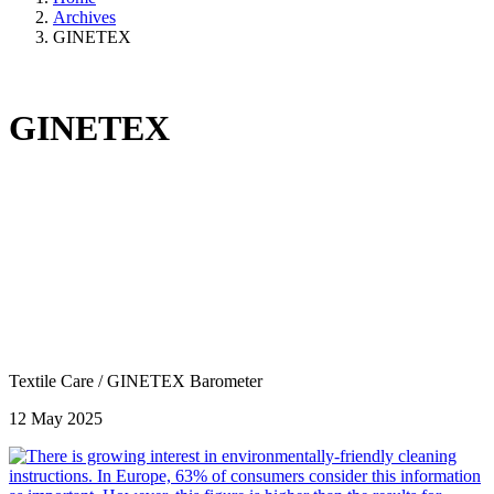
Archives
GINETEX
GINETEX
Textile Care
/
GINETEX Barometer
12 May 2025