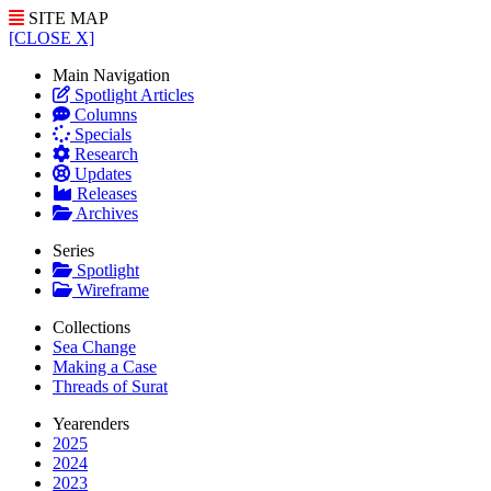
SITE MAP
[CLOSE X]
Main Navigation
Spotlight Articles
Columns
Specials
Research
Updates
Releases
Archives
Series
Spotlight
Wireframe
Collections
Sea Change
Making a Case
Threads of Surat
Yearenders
2025
2024
2023