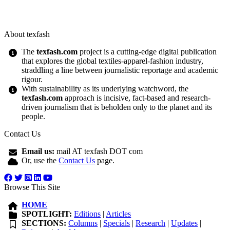
About texfash
The
texfash.com
project is a cutting-edge digital publication
that explores the global textiles-apparel-fashion industry,
straddling a line between journalistic reportage and academic
rigour.
With sustainability as its underlying watchword, the
texfash.com
approach is incisive, fact-based and research-
driven journalism that is beholden only to the planet and its
people.
Contact Us
Email us:
mail AT texfash DOT com
Or, use the
Contact Us
page.
Browse This Site
HOME
SPOTLIGHT:
Editions
|
Articles
SECTIONS:
Columns
|
Specials
|
Research
|
Updates
|