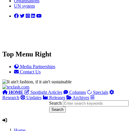
Organisations
UN system
Top Menu Right
Media Partnerships
Contact Us
HOME
Spotlight Articles
Columns
Specials
Research
Updates
Releases
Archives
Search
Home