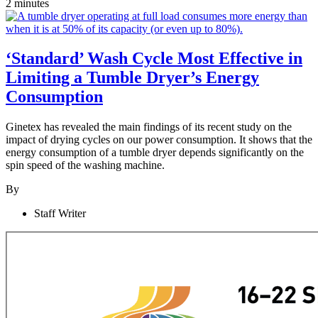
2 minutes
‘Standard’ Wash Cycle Most Effective in
Limiting a Tumble Dryer’s Energy
Consumption
Ginetex has revealed the main findings of its recent study on the
impact of drying cycles on our power consumption. It shows that the
energy consumption of a tumble dryer depends significantly on the
spin speed of the washing machine.
By
Staff Writer