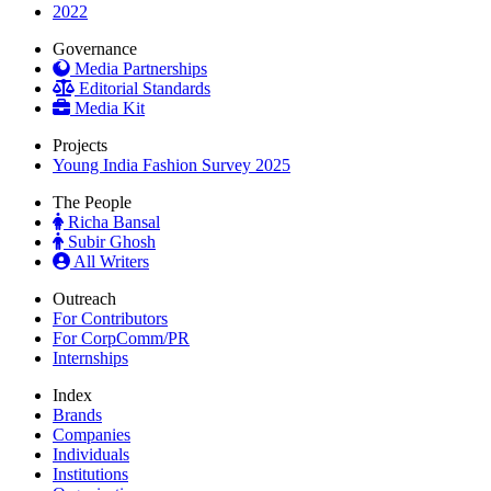
2022
Governance
Media Partnerships
Editorial Standards
Media Kit
Projects
Young India Fashion Survey 2025
The People
Richa Bansal
Subir Ghosh
All Writers
Outreach
For Contributors
For CorpComm/PR
Internships
Index
Brands
Companies
Individuals
Institutions