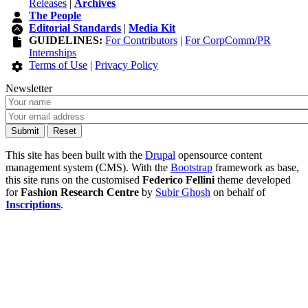
Releases
|
Archives
The People
Editorial Standards
|
Media Kit
GUIDELINES:
For Contributors
|
For CorpComm/PR
Internships
Terms of Use
|
Privacy Policy
Newsletter
This site has been built with the
Drupal
opensource content
management system (CMS). With the
Bootstrap
framework as base,
this site runs on the customised
Federico Fellini
theme developed
for
Fashion Research Centre
by
Subir Ghosh
on behalf of
Inscriptions
.