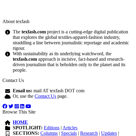
About texfash
The
texfash.com
project is a cutting-edge digital publication
that explores the global textiles-apparel-fashion industry,
straddling a line between journalistic reportage and academic
rigour.
With sustainability as its underlying watchword, the
texfash.com
approach is incisive, fact-based and research-
driven journalism that is beholden only to the planet and its
people.
Contact Us
Email us:
mail AT texfash DOT com
Or, use the
Contact Us
page.
Browse This Site
HOME
SPOTLIGHT:
Editions
|
Articles
SECTIONS:
Columns
|
Specials
|
Research
|
Updates
|