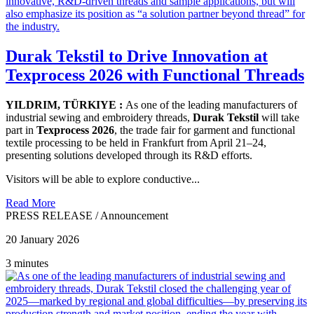
Durak Tekstil to Drive Innovation at
Texprocess 2026 with Functional Threads
YILDRIM, TÜRKIYE :
As one of the leading manufacturers of
industrial sewing and embroidery threads,
Durak Tekstil
will take
part in
Texprocess 2026
, the trade fair for garment and functional
textile processing to be held in Frankfurt from April 21–24,
presenting solutions developed through its R&D efforts.
Visitors will be able to explore conductive...
Read More
PRESS RELEASE
/
Announcement
20 January 2026
3 minutes