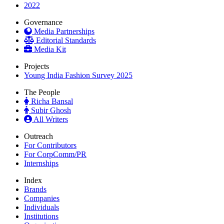
2022
Governance
Media Partnerships
Editorial Standards
Media Kit
Projects
Young India Fashion Survey 2025
The People
Richa Bansal
Subir Ghosh
All Writers
Outreach
For Contributors
For CorpComm/PR
Internships
Index
Brands
Companies
Individuals
Institutions