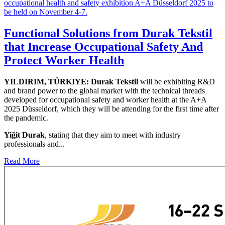
Functional Solutions from Durak Tekstil
that Increase Occupational Safety And
Protect Worker Health
YILDIRIM, TÜRKIYE: Durak Tekstil
will be exhibiting R&D
and brand power to the global market with the technical threads
developed for occupational safety and worker health at the A+A
2025 Düsseldorf, which they will be attending for the first time after
the pandemic.
Yiğit Durak
, stating that they aim to meet with industry
professionals and...
Read More