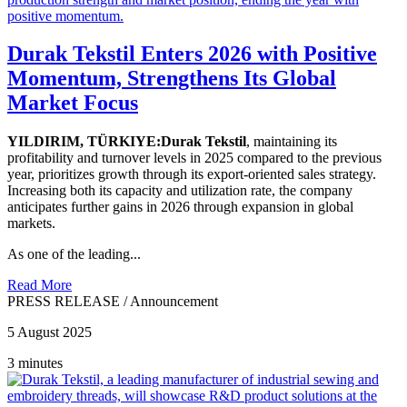
Durak Tekstil Enters 2026 with Positive
Momentum, Strengthens Its Global
Market Focus
YILDIRIM, TÜRKIYE:Durak Tekstil
, maintaining its
profitability and turnover levels in 2025 compared to the previous
year, prioritizes growth through its export-oriented sales strategy.
Increasing both its capacity and utilization rate, the company
anticipates further gains in 2026 through expansion in global
markets.
As one of the leading...
Read More
PRESS RELEASE
/
Announcement
5 August 2025
3 minutes