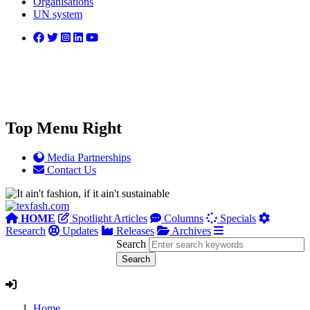
Organisations
UN system
Top Menu Right
Media Partnerships
Contact Us
HOME
Spotlight Articles
Columns
Specials
Research
Updates
Releases
Archives
Search
Home