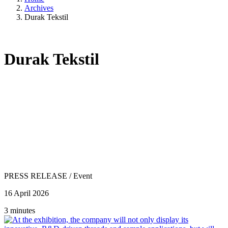
Archives
Durak Tekstil
Durak Tekstil
PRESS RELEASE
/
Event
16 April 2026
3 minutes