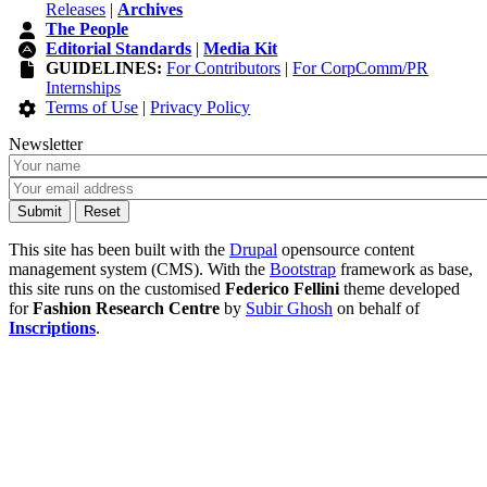
Releases
|
Archives
The People
Editorial Standards
|
Media Kit
GUIDELINES:
For Contributors
|
For CorpComm/PR
Internships
Terms of Use
|
Privacy Policy
Newsletter
This site has been built with the
Drupal
opensource content
management system (CMS). With the
Bootstrap
framework as base,
this site runs on the customised
Federico Fellini
theme developed
for
Fashion Research Centre
by
Subir Ghosh
on behalf of
Inscriptions
.