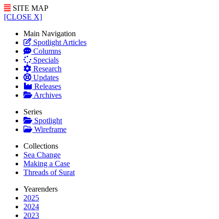
SITE MAP
[CLOSE X]
Main Navigation
Spotlight Articles
Columns
Specials
Research
Updates
Releases
Archives
Series
Spotlight
Wireframe
Collections
Sea Change
Making a Case
Threads of Surat
Yearenders
2025
2024
2023