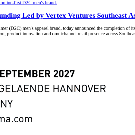
unding Led by Vertex Ventures Southeast A
umer (D2C) men's apparel brand, today announced the completion of its
ion, product innovation and omnichannel retail presence across Southea