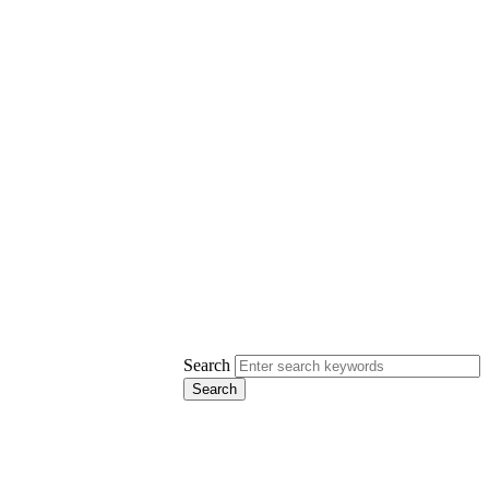
Search