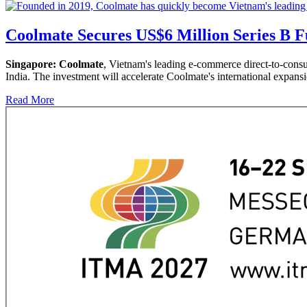
Coolmate Secures US$6 Million Series B F
Singapore:
Coolmate
, Vietnam's leading e-commerce direct-to-cons
India. The investment will accelerate Coolmate's international expans
Read More