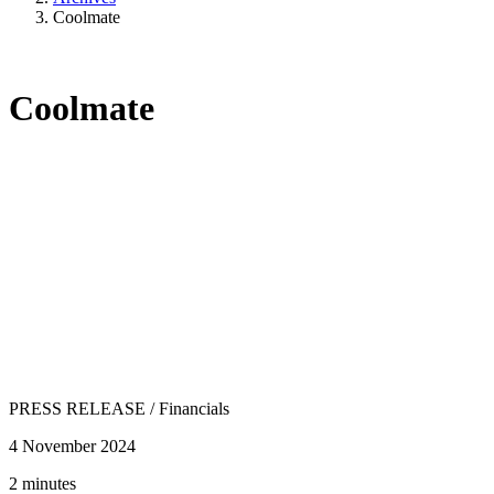
Coolmate
Coolmate
PRESS RELEASE
/
Financials
4 November 2024
2 minutes