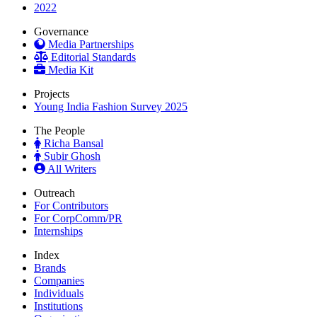
2022
Governance
Media Partnerships
Editorial Standards
Media Kit
Projects
Young India Fashion Survey 2025
The People
Richa Bansal
Subir Ghosh
All Writers
Outreach
For Contributors
For CorpComm/PR
Internships
Index
Brands
Companies
Individuals
Institutions