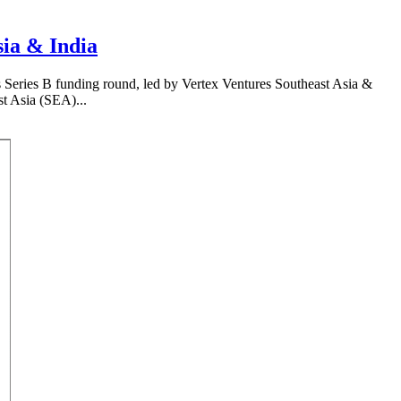
sia & India
 Series B funding round, led by Vertex Ventures Southeast Asia &
st Asia (SEA)...