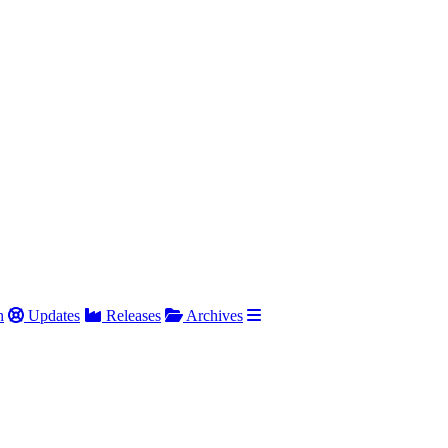
h
Updates
Releases
Archives