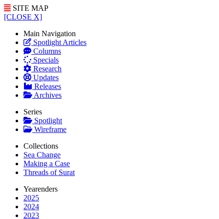
SITE MAP
[CLOSE X]
Main Navigation
Spotlight Articles
Columns
Specials
Research
Updates
Releases
Archives
Series
Spotlight
Wireframe
Collections
Sea Change
Making a Case
Threads of Surat
Yearenders
2025
2024
2023