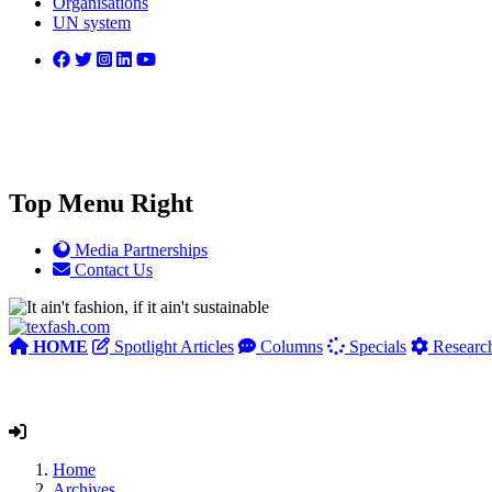
Organisations
UN system
Top Menu Right
Media Partnerships
Contact Us
HOME
Spotlight Articles
Columns
Specials
Researc
Home
Archives