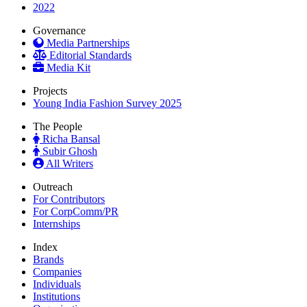
2022
Governance
Media Partnerships
Editorial Standards
Media Kit
Projects
Young India Fashion Survey 2025
The People
Richa Bansal
Subir Ghosh
All Writers
Outreach
For Contributors
For CorpComm/PR
Internships
Index
Brands
Companies
Individuals
Institutions