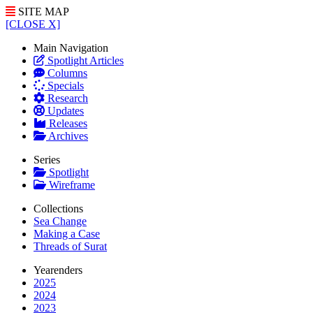
SITE MAP
[CLOSE X]
Main Navigation
Spotlight Articles
Columns
Specials
Research
Updates
Releases
Archives
Series
Spotlight
Wireframe
Collections
Sea Change
Making a Case
Threads of Surat
Yearenders
2025
2024
2023