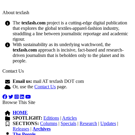
About texfash
The
texfash.com
project is a cutting-edge digital publication
that explores the global textiles-apparel-fashion industry,
straddling a line between journalistic reportage and academic
rigour.
With sustainability as its underlying watchword, the
texfash.com
approach is incisive, fact-based and research-
driven journalism that is beholden only to the planet and its
people.
Contact Us
Email us:
mail AT texfash DOT com
Or, use the
Contact Us
page.
Browse This Site
HOME
SPOTLIGHT:
Editions
|
Articles
SECTIONS:
Columns
|
Specials
|
Research
|
Updates
|
Releases
|
Archives
The People