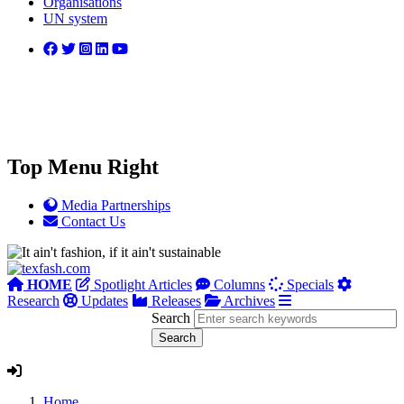
Organisations
UN system
Top Menu Right
Media Partnerships
Contact Us
HOME
Spotlight Articles
Columns
Specials
Research
Updates
Releases
Archives
Search
Home