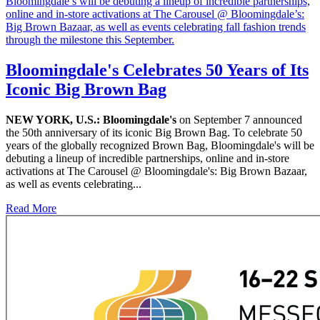
Bloomingdale's Celebrates 50 Years of Its
Iconic Big Brown Bag
NEW YORK, U.S.:
Bloomingdale's
on September 7 announced
the 50th anniversary of its iconic Big Brown Bag. To celebrate 50
years of the globally recognized Brown Bag, Bloomingdale's will be
debuting a lineup of incredible partnerships, online and in-store
activations at The Carousel @ Bloomingdale's: Big Brown Bazaar,
as well as events celebrating...
Read More