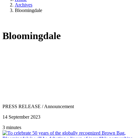
Archives
Bloomingdale
Bloomingdale
PRESS RELEASE
/
Announcement
14 September 2023
3 minutes