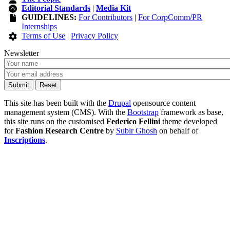
Editorial Standards
|
Media Kit
GUIDELINES:
For Contributors
|
For CorpComm/PR
Internships
Terms of Use
|
Privacy Policy
Newsletter
This site has been built with the
Drupal
opensource content
management system (CMS). With the
Bootstrap
framework as base,
this site runs on the customised
Federico Fellini
theme developed
for
Fashion Research Centre
by
Subir Ghosh
on behalf of
Inscriptions
.