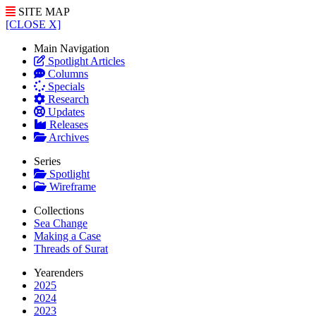
SITE MAP
[CLOSE X]
Main Navigation
Spotlight Articles
Columns
Specials
Research
Updates
Releases
Archives
Series
Spotlight
Wireframe
Collections
Sea Change
Making a Case
Threads of Surat
Yearenders
2025
2024
2023