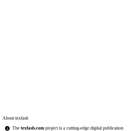
About texfash
The
texfash.com
project is a cutting-edge digital publication