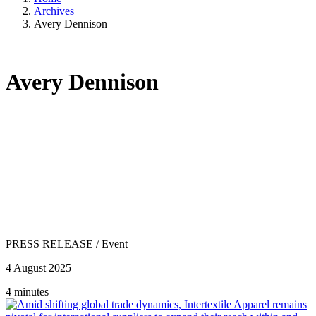
Archives
Avery Dennison
Avery Dennison
PRESS RELEASE
/
Event
4 August 2025
4 minutes