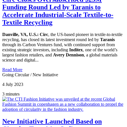
Funding Round Led by Taranis to
Accelerate Industrial-Scale Textile-to-
Textile Recycling
Danville, VA, U.S.:
Circ
, the US-based pioneer in textile-to-textile
recycling, has closed its latest investment round led by
Taranis
through its Carbon Ventures fund, with continued support from
existing strategic investors, including
Inditex
, one of the world’s
largest fashion retailers, and
Avery Dennison
, a global materials
science and digital...
Read More
Going Circular
/
New Initiative
4 July 2023
3 minutes
New Initiative Launched Based on