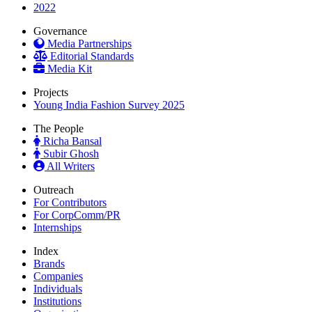
2022
Governance
Media Partnerships
Editorial Standards
Media Kit
Projects
Young India Fashion Survey 2025
The People
Richa Bansal
Subir Ghosh
All Writers
Outreach
For Contributors
For CorpComm/PR
Internships
Index
Brands
Companies
Individuals
Institutions