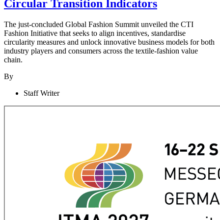
Circular Transition Indicators
The just-concluded Global Fashion Summit unveiled the CTI
Fashion Initiative that seeks to align incentives, standardise
circularity measures and unlock innovative business models for both
industry players and consumers across the textile-fashion value
chain.
By
Staff Writer