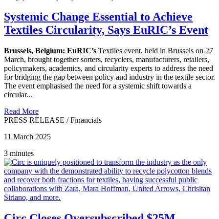
Systemic Change Essential to Achieve
Textiles Circularity, Says EuRIC’s Event
Brussels, Belgium:
EuRIC’s
Textiles event, held in Brussels on 27
March, brought together sorters, recyclers, manufacturers, retailers,
policymakers, academics, and circularity experts to address the need
for bridging the gap between policy and industry in the textile sector.
The event emphasised the need for a systemic shift towards a
circular...
Read More
PRESS RELEASE
/
Financials
11 March 2025
3 minutes
Circ Closes Oversubscribed $25M