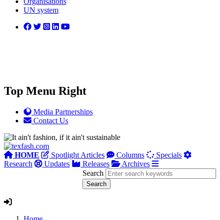
Organisations
UN system
Top Menu Right
Media Partnerships
Contact Us
HOME
Spotlight Articles
Columns
Specials
Research
Updates
Releases
Archives
Search
Home