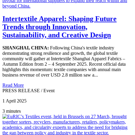
Intertextile Apparel: Shaping Future
Trends through Innovation,
Sustainability, and Creative Design
SHANGHAI, CHINA:
Following China's textile industry
demonstrating strong resilience and growth, the global textile
community will gather at Intertextile Shanghai Apparel Fabrics –
Autumn Edition from 2 – 4 September 2025. Recent official data
highlights this momentum: textile companies with annual main
business revenue of over USD 2.8 million saw a...
Read More
PRESS RELEASE
/
Event
1 April 2025
3 minutes