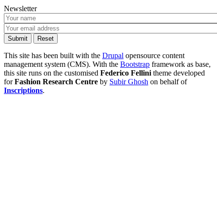
Newsletter
This site has been built with the
Drupal
opensource content
management system (CMS). With the
Bootstrap
framework as base,
this site runs on the customised
Federico Fellini
theme developed
for
Fashion Research Centre
by
Subir Ghosh
on behalf of
Inscriptions
.