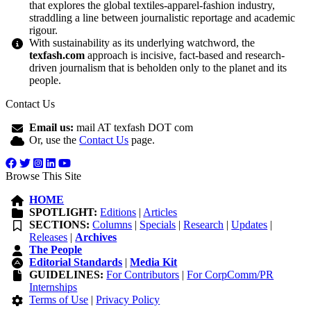
that explores the global textiles-apparel-fashion industry,
straddling a line between journalistic reportage and academic
rigour.
With sustainability as its underlying watchword, the
texfash.com
approach is incisive, fact-based and research-
driven journalism that is beholden only to the planet and its
people.
Contact Us
Email us:
mail AT texfash DOT com
Or, use the
Contact Us
page.
Browse This Site
HOME
SPOTLIGHT:
Editions
|
Articles
SECTIONS:
Columns
|
Specials
|
Research
|
Updates
|
Releases
|
Archives
The People
Editorial Standards
|
Media Kit
GUIDELINES:
For Contributors
|
For CorpComm/PR
Internships
Terms of Use
|
Privacy Policy