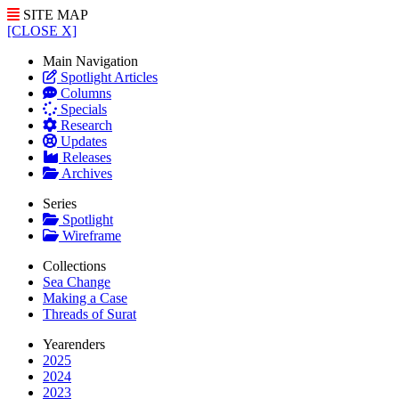
SITE MAP
[CLOSE X]
Main Navigation
Spotlight Articles
Columns
Specials
Research
Updates
Releases
Archives
Series
Spotlight
Wireframe
Collections
Sea Change
Making a Case
Threads of Surat
Yearenders
2025
2024
2023