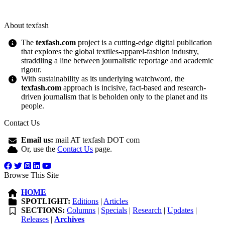
About texfash
The
texfash.com
project is a cutting-edge digital publication
that explores the global textiles-apparel-fashion industry,
straddling a line between journalistic reportage and academic
rigour.
With sustainability as its underlying watchword, the
texfash.com
approach is incisive, fact-based and research-
driven journalism that is beholden only to the planet and its
people.
Contact Us
Email us:
mail AT texfash DOT com
Or, use the
Contact Us
page.
Browse This Site
HOME
SPOTLIGHT:
Editions
|
Articles
SECTIONS:
Columns
|
Specials
|
Research
|
Updates
|
Releases
|
Archives