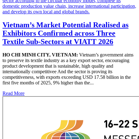
Vietnam’s Market Potential Realised as
Exhibitors Confirmed across Three
Textile Sub-Sectors at VIATT 2026
HO CHI MINH CITY, VIETNAM:
Vietnam’s government aims
to preserve its textile industry as a key export sector, encouraging
product development that is sustainable, high quality and
internationally competitivee And the sector is proving its
competitiveness, with exports exceeding USD 17.58 billion in the
first five months of 2025, 9% higher than the...
Read More