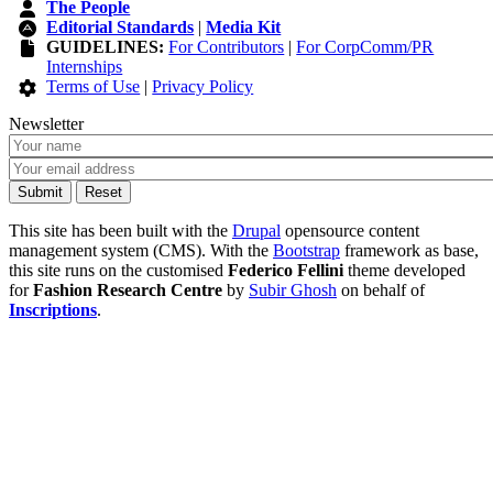
The People
Editorial Standards
|
Media Kit
GUIDELINES:
For Contributors
|
For CorpComm/PR
Internships
Terms of Use
|
Privacy Policy
Newsletter
This site has been built with the
Drupal
opensource content
management system (CMS). With the
Bootstrap
framework as base,
this site runs on the customised
Federico Fellini
theme developed
for
Fashion Research Centre
by
Subir Ghosh
on behalf of
Inscriptions
.