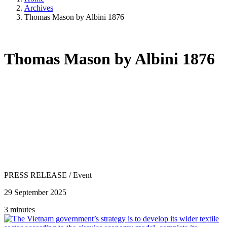
Archives
Thomas Mason by Albini 1876
Thomas Mason by Albini 1876
PRESS RELEASE
/
Event
29 September 2025
3 minutes