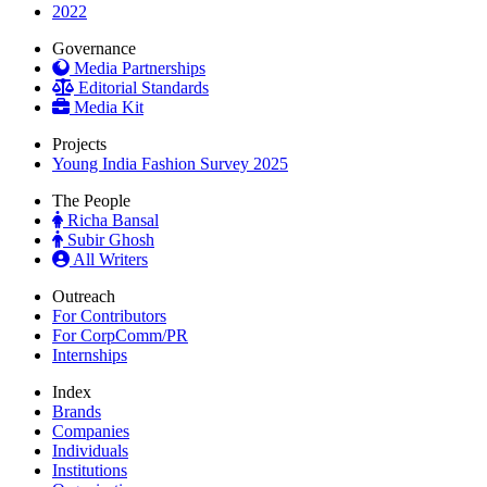
2022
Governance
Media Partnerships
Editorial Standards
Media Kit
Projects
Young India Fashion Survey 2025
The People
Richa Bansal
Subir Ghosh
All Writers
Outreach
For Contributors
For CorpComm/PR
Internships
Index
Brands
Companies
Individuals
Institutions