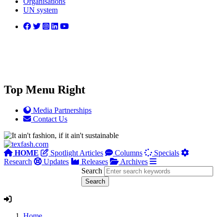
Organisations
UN system
Top Menu Right
Media Partnerships
Contact Us
HOME
Spotlight Articles
Columns
Specials
Research
Updates
Releases
Archives
Search
Home