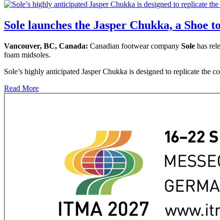
Sole launches the Jasper Chukka, a Shoe t
Vancouver, BC, Canada:
Canadian footwear company
Sole
has rele
foam midsoles.
Sole’s highly anticipated Jasper Chukka is designed to replicate the co
Read More