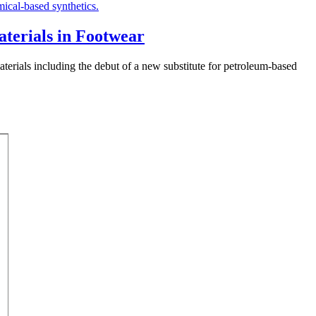
aterials in Footwear
 materials including the debut of a new substitute for petroleum-based