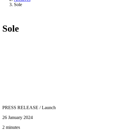
Sole
Sole
PRESS RELEASE
/
Launch
26 January 2024
2 minutes