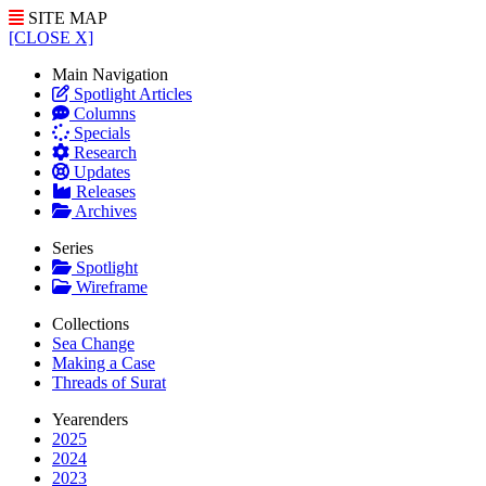
SITE MAP
[CLOSE X]
Main Navigation
Spotlight Articles
Columns
Specials
Research
Updates
Releases
Archives
Series
Spotlight
Wireframe
Collections
Sea Change
Making a Case
Threads of Surat
Yearenders
2025
2024
2023