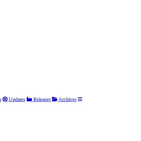
h
Updates
Releases
Archives