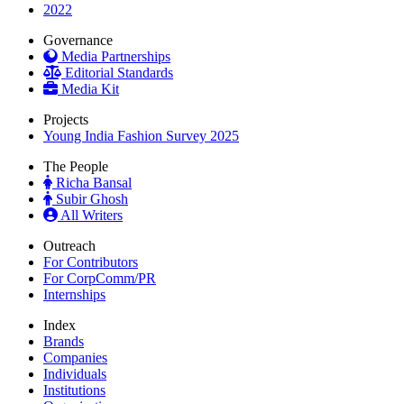
2022
Governance
Media Partnerships
Editorial Standards
Media Kit
Projects
Young India Fashion Survey 2025
The People
Richa Bansal
Subir Ghosh
All Writers
Outreach
For Contributors
For CorpComm/PR
Internships
Index
Brands
Companies
Individuals
Institutions