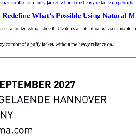
o Redefine What’s Possible Using Natural M
ased a limited edition shoe that features a suite of natural, sustainable
zy comfort of a puffy jacket, without the heavy reliance on...