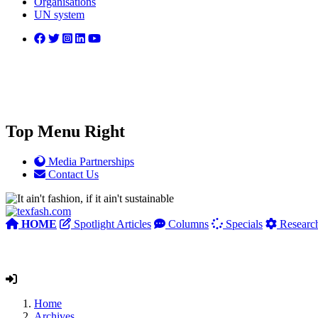
Organisations
UN system
Top Menu Right
Media Partnerships
Contact Us
HOME
Spotlight Articles
Columns
Specials
Researc
Home
Archives