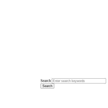
Search