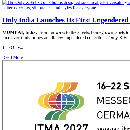
Only India Launches Its First Ungendered 
MUMBAI, India:
From runways to the streets, homegrown labels to g
time ever, Only brings an all-new ungendered collection - Only X Fel
The Only...
Read More