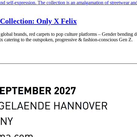
Collection: Only X Felix
lobal brands, red carpets to pop culture platforms – Gender bending desi
ix catering to the outspoken, progressive & fashion-conscious Gen Z.