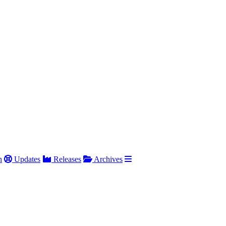
h
Updates
Releases
Archives