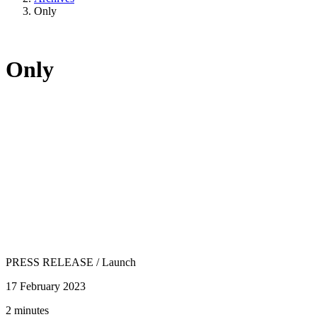
Only
Only
PRESS RELEASE
/
Launch
17 February 2023
2 minutes