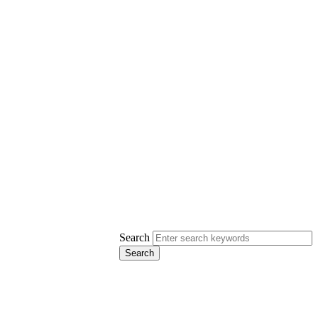
Search