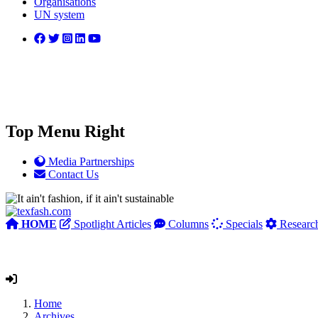
Organisations
UN system
Top Menu Right
Media Partnerships
Contact Us
HOME
Spotlight Articles
Columns
Specials
Researc
Home
Archives