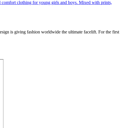
gn is giving fashion worldwide the ultimate facelift. For the first