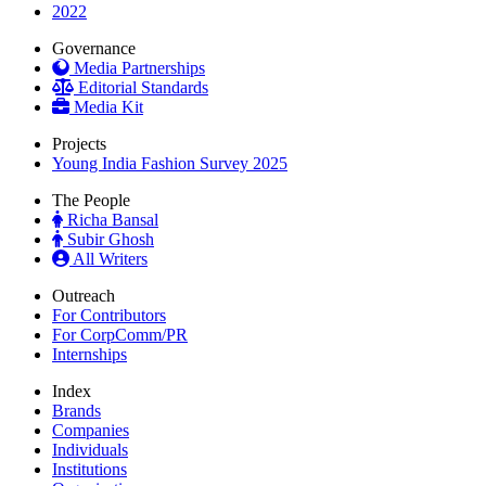
2022
Governance
Media Partnerships
Editorial Standards
Media Kit
Projects
Young India Fashion Survey 2025
The People
Richa Bansal
Subir Ghosh
All Writers
Outreach
For Contributors
For CorpComm/PR
Internships
Index
Brands
Companies
Individuals
Institutions