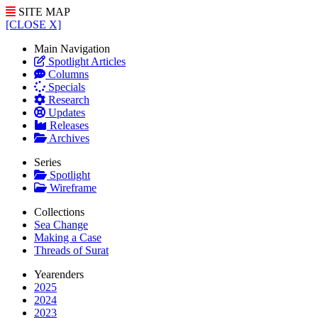
SITE MAP
[CLOSE X]
Main Navigation
Spotlight Articles
Columns
Specials
Research
Updates
Releases
Archives
Series
Spotlight
Wireframe
Collections
Sea Change
Making a Case
Threads of Surat
Yearenders
2025
2024
2023