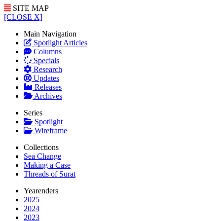
SITE MAP
[CLOSE X]
Main Navigation
Spotlight Articles
Columns
Specials
Research
Updates
Releases
Archives
Series
Spotlight
Wireframe
Collections
Sea Change
Making a Case
Threads of Surat
Yearenders
2025
2024
2023