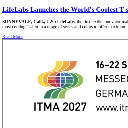
LifeLabs Launches the World's Coolest T-s
SUNNYVALE, Calif., U.S.:
LifeLabs
, the first textile innovator 
most cooling T-shirt in a range of styles and colors to offer maximum 
Read More