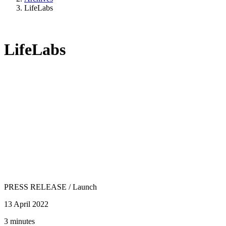
LifeLabs
LifeLabs
PRESS RELEASE
/
Launch
13 April 2022
3 minutes