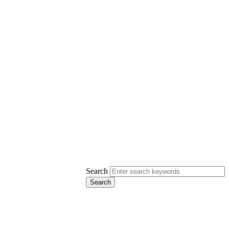
Search