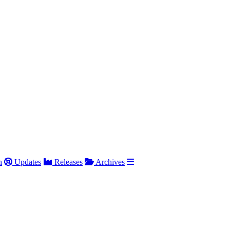
h
Updates
Releases
Archives