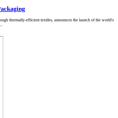
Packaging
rough thermally-efficient textiles, announces the launch of the world's
..