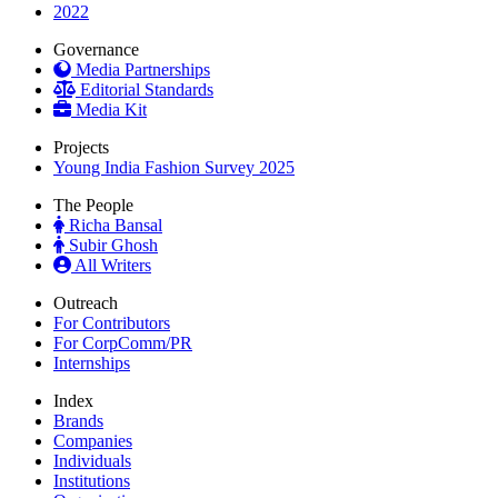
2022
Governance
Media Partnerships
Editorial Standards
Media Kit
Projects
Young India Fashion Survey 2025
The People
Richa Bansal
Subir Ghosh
All Writers
Outreach
For Contributors
For CorpComm/PR
Internships
Index
Brands
Companies
Individuals
Institutions