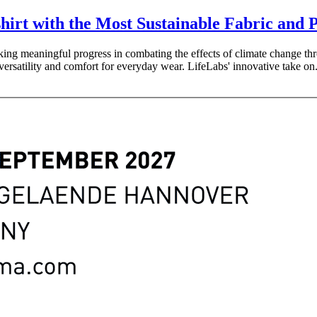
hirt with the Most Sustainable Fabric and 
making meaningful progress in combating the effects of climate change th
versatility and comfort for everyday wear. LifeLabs' innovative take on.