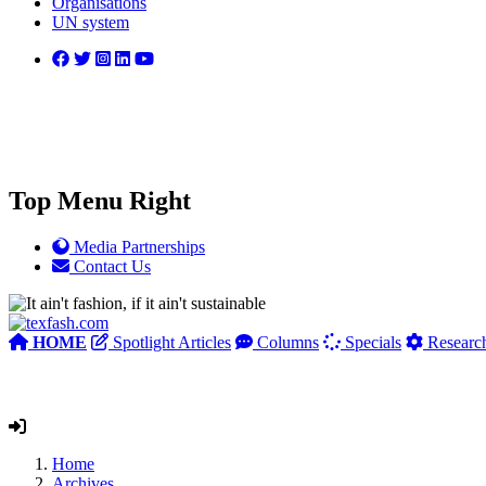
Organisations
UN system
Top Menu Right
Media Partnerships
Contact Us
HOME
Spotlight Articles
Columns
Specials
Researc
Home
Archives