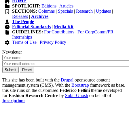
HOME
SPOTLIGHT:
Editions
|
Articles
SECTIONS:
Columns
|
Specials
|
Research
|
Updates
|
Releases
|
Archives
The People
Editorial Standards
|
Media Kit
GUIDELINES:
For Contributors
|
For CorpComm/PR
Internships
Terms of Use
|
Privacy Policy
Newsletter
This site has been built with the
Drupal
opensource content
management system (CMS). With the
Bootstrap
framework as base,
this site runs on the customised
Federico Fellini
theme developed
for
Fashion Research Centre
by
Subir Ghosh
on behalf of
Inscriptions
.