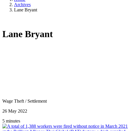
Archives
Lane Bryant
Lane Bryant
Wage Theft
/
Settlement
26 May 2022
5 minutes