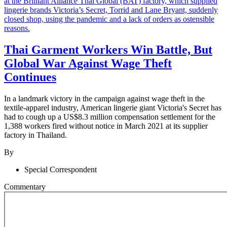
Thai Garment Workers Win Battle, But
Global War Against Wage Theft
Continues
In a landmark victory in the campaign against wage theft in the
textile-apparel industry, American lingerie giant Victoria's Secret has
had to cough up a US$8.3 million compensation settlement for the
1,388 workers fired without notice in March 2021 at its supplier
factory in Thailand.
By
Special Correspondent
Commentary