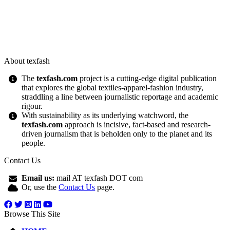
About texfash
The
texfash.com
project is a cutting-edge digital publication
that explores the global textiles-apparel-fashion industry,
straddling a line between journalistic reportage and academic
rigour.
With sustainability as its underlying watchword, the
texfash.com
approach is incisive, fact-based and research-
driven journalism that is beholden only to the planet and its
people.
Contact Us
Email us:
mail AT texfash DOT com
Or, use the
Contact Us
page.
Browse This Site