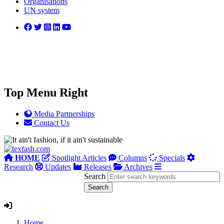
Organisations
UN system
Top Menu Right
Media Partnerships
Contact Us
HOME
Spotlight Articles
Columns
Specials
Research
Updates
Releases
Archives
Search
Home