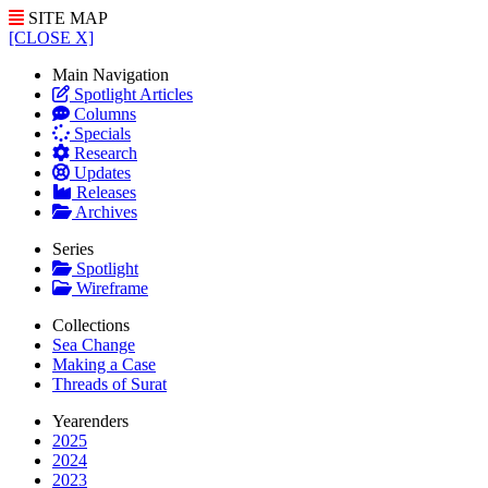
SITE MAP
[CLOSE X]
Main Navigation
Spotlight Articles
Columns
Specials
Research
Updates
Releases
Archives
Series
Spotlight
Wireframe
Collections
Sea Change
Making a Case
Threads of Surat
Yearenders
2025
2024
2023