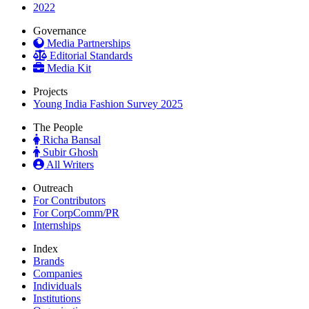
2022
Governance
Media Partnerships
Editorial Standards
Media Kit
Projects
Young India Fashion Survey 2025
The People
Richa Bansal
Subir Ghosh
All Writers
Outreach
For Contributors
For CorpComm/PR
Internships
Index
Brands
Companies
Individuals
Institutions