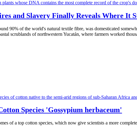
res and Slavery Finally Reveals Where It S
around 90% of the world's natural textile fibre, was domesticated some
 coastal scrublands of northwestern Yucatán, where farmers worked thou
Cotton Species 'Gossypium herbaceum'
omes of a top cotton species, which now give scientists a more complet