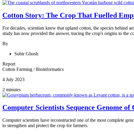
Cotton Story: The Crop That Fuelled Empi
For decades, scientists knew that upland cotton, the species behind 
study has now provided the answer, tracing the crop's origins to the
By
Subir Ghosh
Report
Cotton Farming
/
Bioinformatics
4 July 2023
2 minutes
Computer Scientists Sequence Genome of 
Computer scientists have reconstructed one of the most complete gen
to strengthen and protect the crop for farmers.