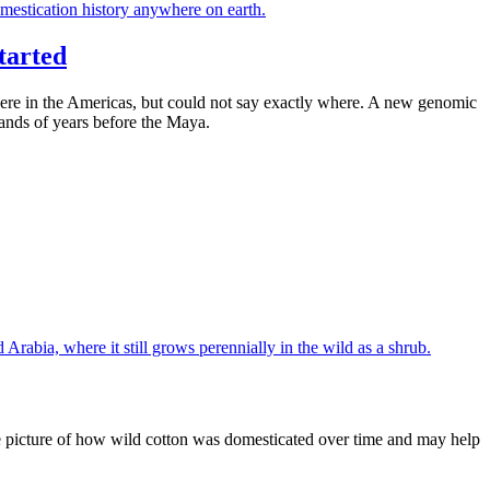
tarted
where in the Americas, but could not say exactly where. A new genomic
sands of years before the Maya.
e picture of how wild cotton was domesticated over time and may help