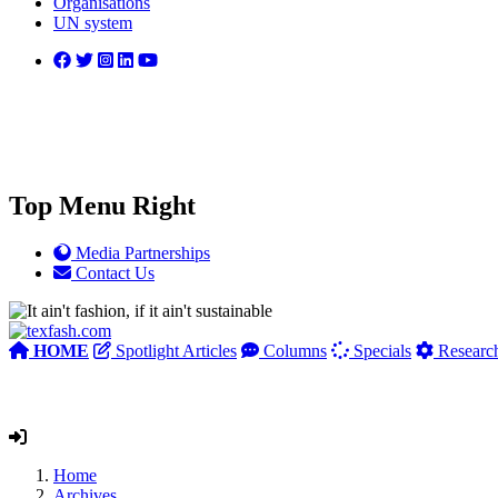
Organisations
UN system
Top Menu Right
Media Partnerships
Contact Us
HOME
Spotlight Articles
Columns
Specials
Researc
Home
Archives