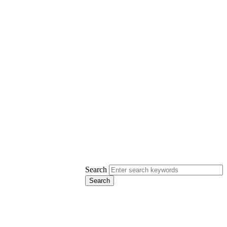
Search