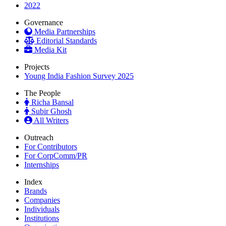
2022
Governance
Media Partnerships
Editorial Standards
Media Kit
Projects
Young India Fashion Survey 2025
The People
Richa Bansal
Subir Ghosh
All Writers
Outreach
For Contributors
For CorpComm/PR
Internships
Index
Brands
Companies
Individuals
Institutions