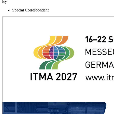
By
Special Correspondent