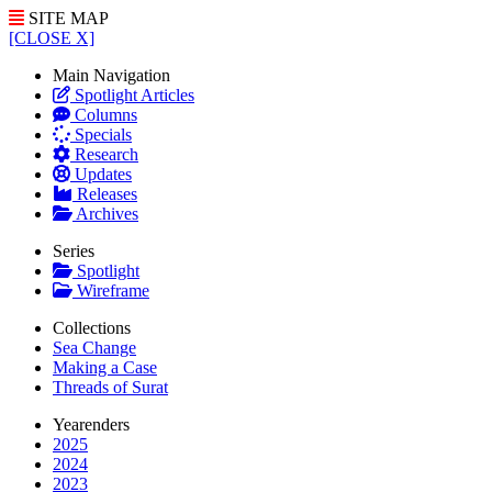
SITE MAP
[CLOSE X]
Main Navigation
Spotlight Articles
Columns
Specials
Research
Updates
Releases
Archives
Series
Spotlight
Wireframe
Collections
Sea Change
Making a Case
Threads of Surat
Yearenders
2025
2024
2023