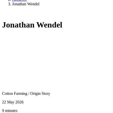
Jonathan Wendel
Jonathan Wendel
Cotton Farming
/
Origin Story
22 May 2026
9 minutes