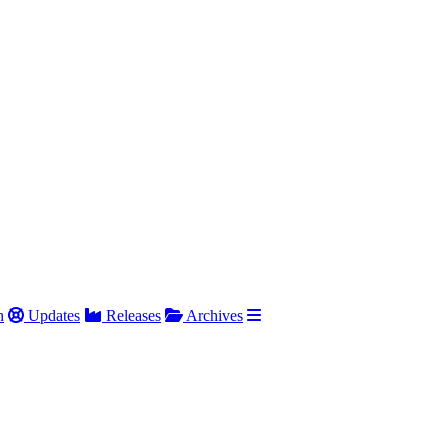
h
Updates
Releases
Archives