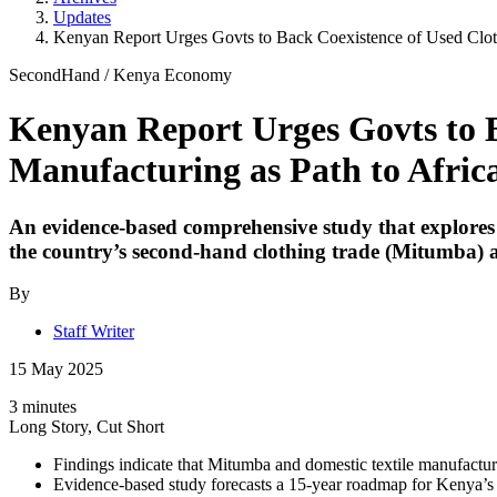
Updates
Kenyan Report Urges Govts to Back Coexistence of Used Cloth
SecondHand
/
Kenya Economy
Kenyan Report Urges Govts to B
Manufacturing as Path to Afri
An evidence-based comprehensive study that explores t
the country’s second-hand clothing trade (Mitumba) a
By
Staff Writer
15 May 2025
3 minutes
Long Story, Cut Short
Findings indicate that Mitumba and domestic textile manufact
Evidence-based study forecasts a 15-year roadmap for Kenya’s 