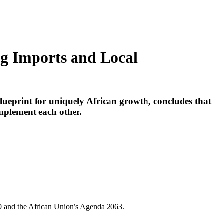
ng Imports and Local
lueprint for uniquely African growth, concludes that
mplement each other.
30 and the African Union’s Agenda 2063.