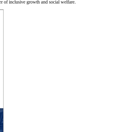
er of inclusive growth and social welfare.