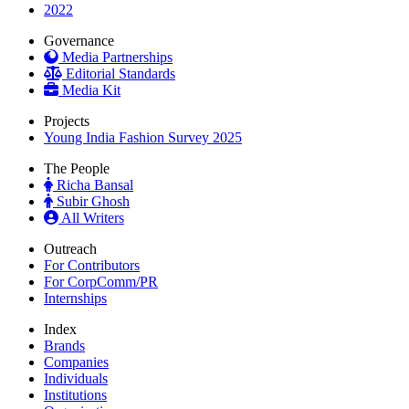
2022
Governance
Media Partnerships
Editorial Standards
Media Kit
Projects
Young India Fashion Survey 2025
The People
Richa Bansal
Subir Ghosh
All Writers
Outreach
For Contributors
For CorpComm/PR
Internships
Index
Brands
Companies
Individuals
Institutions