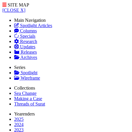
SITE MAP
[CLOSE X]
Main Navigation
Spotlight Articles
Columns
Specials
Research
Updates
Releases
Archives
Series
Spotlight
Wireframe
Collections
Sea Change
Making a Case
Threads of Surat
Yearenders
2025
2024
2023