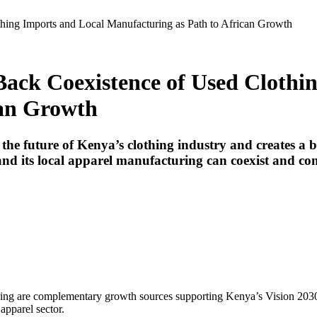
ing Imports and Local Manufacturing as Path to African Growth
ack Coexistence of Used Clothi
can Growth
he future of Kenya’s clothing industry and creates a b
nd its local apparel manufacturing can coexist and co
uring are complementary growth sources supporting Kenya’s Vision 20
apparel sector.