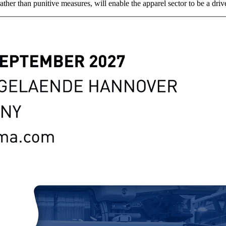
ather than punitive measures, will enable the apparel sector to be a driv