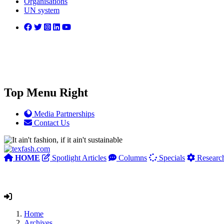
Organisations
UN system
Top Menu Right
Media Partnerships
Contact Us
HOME
Spotlight Articles
Columns
Specials
Researc
Home
Archives