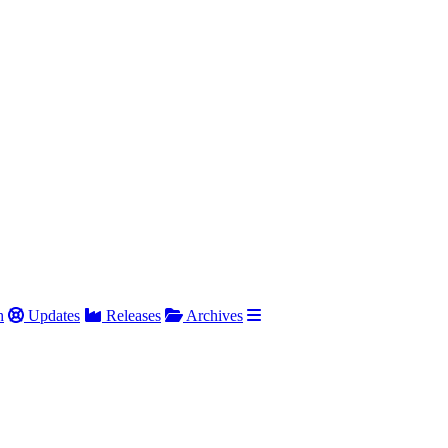
h
Updates
Releases
Archives