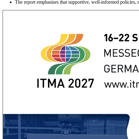
The report emphasises that supportive, well-informed policies, r