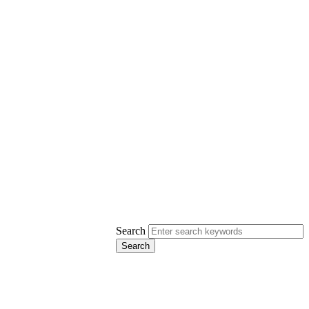
Search